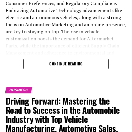
Hang Seng to Six-Week Low: The Fallout of DoD’s
Consumer Preferences, and Regulatory Compliance.
‘Chinese Military Companies’ Designation
Embracing Automotive Technology advancements like
electric and autonomous vehicles, along with a strong
DON'T MISS
Miniso Raises US$550 Million in Debt for Global
focus on Automotive Marketing and an online presence,
Expansion and Share Buy-backs: Aims for a 40,000
are key to staying on top. The rise in vehicle
Store Network
customization boosts the demand for Aftermarket
Parts, while the importance of efficient Supply Chain
Management and adherence to environmental and
safety standards highlight the industry's shift towards
CONTINUE READING
sustainability and customer trust. Success hinges on
Industry Innovation, robust Automotive Marketing
strategies, and the ability to offer comprehensive
services from Vehicle Maintenance to Automotive
BUSINESS
Repair and Car Rental Services, ensuring businesses
Driving Forward: Mastering the
remain competitive and exceed customer expectations
Road to Success in the Automobile
in the ever-evolving Automobile Industry landscape.
Industry with Top Vehicle
In the ever-evolving landscape of the automotive
Manufacturing, Automotive Sales,
industry, businesses at the heart of vehicle