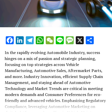
shift gears to examine the critical role of vehicle
maintenance, automotive repair, and car rental services
in this comprehensive ecosystem. Engaging with the
themes of supply chain management, automotive
marketing, and the overarching impact of economic
conditions, this article provides a roadmap for
Facebook
LinkedIn
Telegram
WhatsApp
WeChat
Line
Message
X
Shar
understanding the complex yet fascinating world of the
automotive business.
In the rapidly evolving Automobile Industry, success
hinges on a mix of passion and strategic planning,
1. "Navigating the Fast Lane: Top Trends Shaping
focusing on top strategies across Vehicle
the Automobile Industry and Vehicle Manufacturing"
Manufacturing, Automotive Sales, Aftermarket Parts,
2. "Revving Up Success: How Automotive Sales,
and more. Industry Innovation, efficient Supply Chain
Aftermarket Parts, and Car Dealerships are
Management, and staying ahead of Automotive
Adapting to New Consumer Preferences and
Technology and Market Trends are critical in meeting
Regulatory Compliance"
modern demands and Consumer Preferences for eco-
friendly and advanced vehicles. Emphasizing Regulatory
1. "Navigating the Fast Lane: Top
Compliance, leveraging Automotive Marketing on