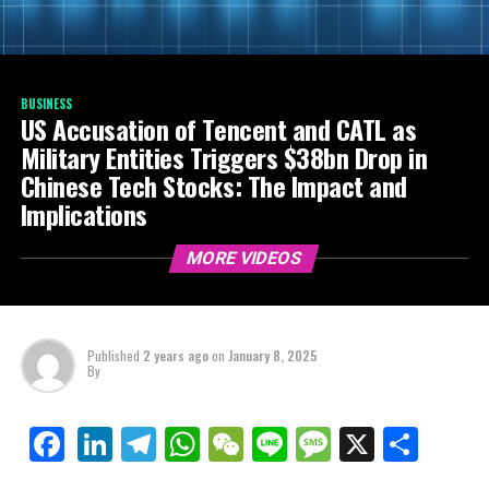
BUSINESS
US Accusation of Tencent and CATL as
Military Entities Triggers $38bn Drop in
Chinese Tech Stocks: The Impact and
Implications
MORE VIDEOS
Published
2 years ago
on
January 8, 2025
By
LinkedIn
Telegram
WhatsApp
WeChat
Line
Message
X
Shar
Facebook