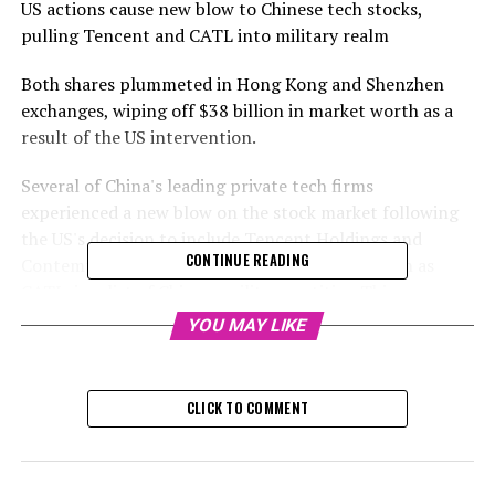
US actions cause new blow to Chinese tech stocks,
pulling Tencent and CATL into military realm
Both shares plummeted in Hong Kong and Shenzhen
exchanges, wiping off $38 billion in market worth as a
result of the US intervention.
Several of China's leading private tech firms
experienced a new blow on the stock market following
the US's decision to include Tencent Holdings and
CONTINUE READING
Contemporary Amperex Technology, also known as
CATL, in a list of Chinese military entities. This move
escalates geopolitical strains ahead of Donald Trump's
YOU MAY LIKE
upcoming inauguration later this month.
Tencent, the company behind the dominant app
CLICK TO COMMENT
WeChat, experienced a 7.3% drop to HK$379.60 in Hong
Kong, mirroring a 7.8% decrease in its American
depositary shares in New York the previous night. CATL,