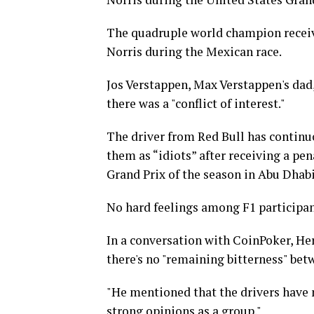
The quadruple world champion receive
Norris during the Mexican race.
Jos Verstappen, Max Verstappen's dad,
there was a "conflict of interest."
The driver from Red Bull has continuo
them as “idiots” after receiving a pen
Grand Prix of the season in Abu Dhabi
No hard feelings among F1 participa
In a conversation with CoinPoker, Her
there's no "remaining bitterness" bet
"He mentioned that the drivers have 
strong opinions as a group."