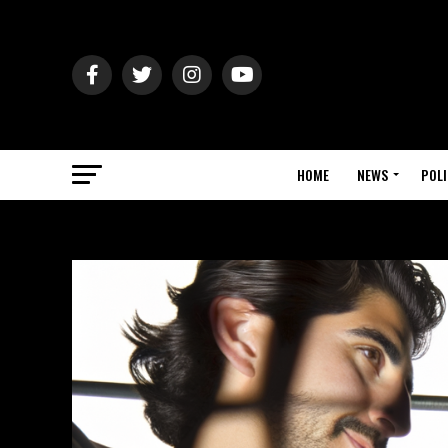
HOME
NEWS
POLI