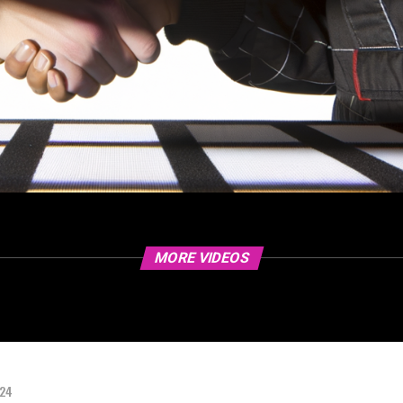
MORE VIDEOS
024