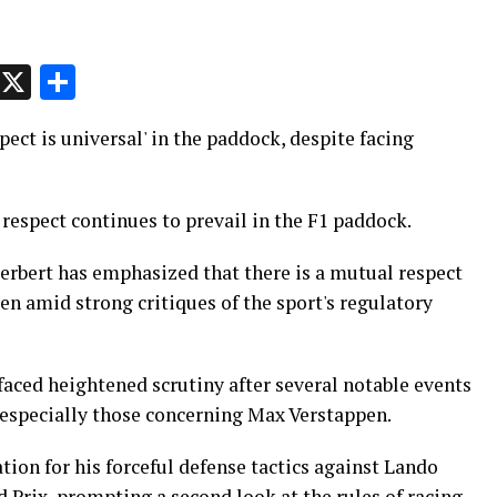
p
t
e
Message
X
Share
pect is universal' in the paddock, despite facing
respect continues to prevail in the F1 paddock.
erbert has emphasized that there is a mutual respect
n amid strong critiques of the sport's regulatory
faced heightened scrutiny after several notable events
, especially those concerning Max Verstappen.
tion for his forceful defense tactics against Lando
 Prix, prompting a second look at the rules of racing.