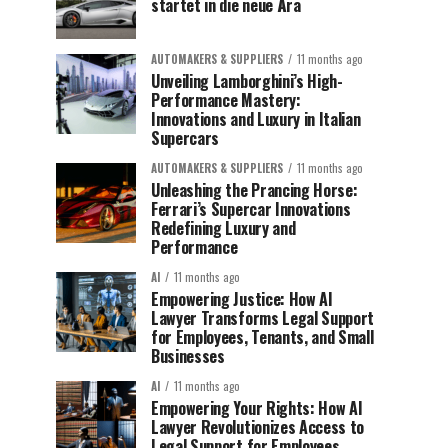
startet in die neue Ära
AUTOMAKERS & SUPPLIERS
11 months ago
Unveiling Lamborghini’s High-
Performance Mastery:
Innovations and Luxury in Italian
Supercars
AUTOMAKERS & SUPPLIERS
11 months ago
Unleashing the Prancing Horse:
Ferrari’s Supercar Innovations
Redefining Luxury and
Performance
AI
11 months ago
Empowering Justice: How AI
Lawyer Transforms Legal Support
for Employees, Tenants, and Small
Businesses
AI
11 months ago
Empowering Your Rights: How AI
Lawyer Revolutionizes Access to
Legal Support for Employees,