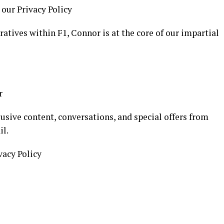
 our Privacy Policy
atives within F1, Connor is at the core of our impartial
r
usive content, conversations, and special offers from
il.
vacy Policy