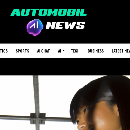
TICS
SPORTS
AI CHAT
AI
TECH
BUSINESS
LATEST NE