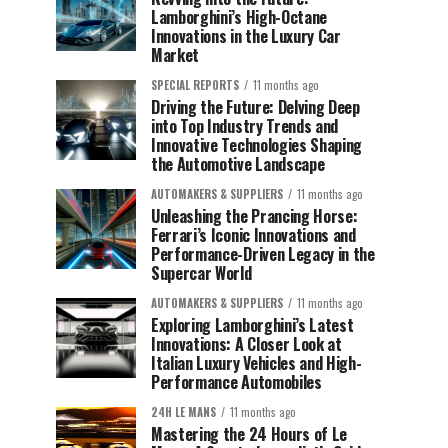
Lamborghini’s High-Octane
Innovations in the Luxury Car
Market
SPECIAL REPORTS
11 months ago
Driving the Future: Delving Deep
into Top Industry Trends and
Innovative Technologies Shaping
the Automotive Landscape
AUTOMAKERS & SUPPLIERS
11 months ago
Unleashing the Prancing Horse:
Ferrari’s Iconic Innovations and
Performance-Driven Legacy in the
Supercar World
AUTOMAKERS & SUPPLIERS
11 months ago
Exploring Lamborghini’s Latest
Innovations: A Closer Look at
Italian Luxury Vehicles and High-
Performance Automobiles
24H LE MANS
11 months ago
Mastering the 24 Hours of Le