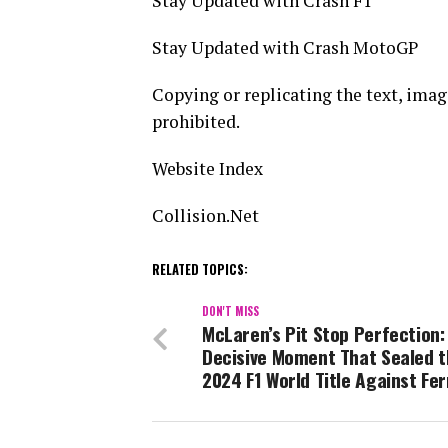
Stay Updated with Crash F1
Stay Updated with Crash MotoGP
Copying or replicating the text, images,
prohibited.
Website Index
Collision.Net
RELATED TOPICS:
DON'T MISS
McLaren’s Pit Stop Perfection:
Decisive Moment That Sealed 
2024 F1 World Title Against Fer