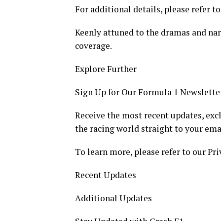
For additional details, please refer to
Keenly attuned to the dramas and narr
coverage.
Explore Further
Sign Up for Our Formula 1 Newslette
Receive the most recent updates, excl
the racing world straight to your ema
To learn more, please refer to our Pri
Recent Updates
Additional Updates