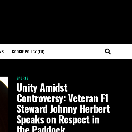
WS
COOKIE POLICY (EU)
SPORTS
Unity Amidst
Controversy: Veteran F1
Steward Johnny Herbert
Speaks on Respect in
the Paddock