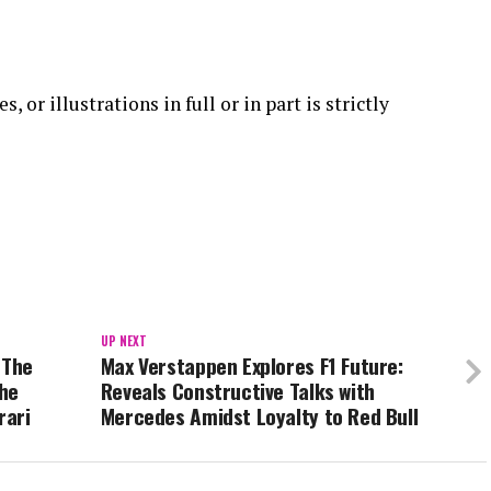
 or illustrations in full or in part is strictly
UP NEXT
 The
Max Verstappen Explores F1 Future:
the
Reveals Constructive Talks with
rari
Mercedes Amidst Loyalty to Red Bull