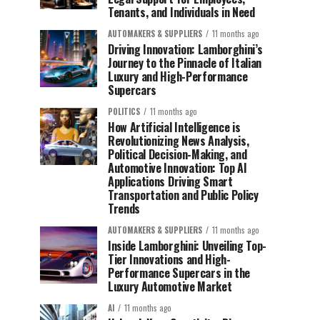
Tenants, and Individuals in Need
AUTOMAKERS & SUPPLIERS
11 months ago
Driving Innovation: Lamborghini’s
Journey to the Pinnacle of Italian
Luxury and High-Performance
Supercars
POLITICS
11 months ago
How Artificial Intelligence is
Revolutionizing News Analysis,
Political Decision-Making, and
Automotive Innovation: Top AI
Applications Driving Smart
Transportation and Public Policy
Trends
AUTOMAKERS & SUPPLIERS
11 months ago
Inside Lamborghini: Unveiling Top-
Tier Innovations and High-
Performance Supercars in the
Luxury Automotive Market
AI
11 months ago