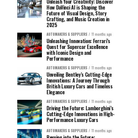
Unleash Your Creativity: Discover
How DaVinci AI is Shaping the
Future of Visual Design, Story
Crafting, and Music Creation in
2025
AUTOMAKERS & SUPPLIERS
11 months ago
Unleashing Innovation: Ferrari’s
Quest for Supercar Excellence
with Iconic Design and
Performance
AUTOMAKERS & SUPPLIERS
11 months ago
Unveiling Bentley’s Cutting-Edge
Innovations: A Journey Through
British Luxury Cars and Timeless
Elegance
AUTOMAKERS & SUPPLIERS
11 months ago
Driving the Future: Lamborghini’s
Cutting-Edge Innovations in High-
Performance Luxury Cars
AUTOMAKERS & SUPPLIERS
11 months ago
Revving into the Future: