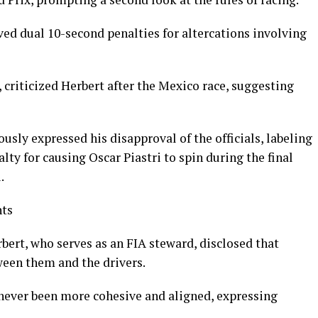
d dual 10-second penalties for altercations involving
 criticized Herbert after the Mexico race, suggesting
usly expressed his disapproval of the officials, labeling
alty for causing Oscar Piastri to spin during the final
.
nts
bert, who serves as an FIA steward, disclosed that
ween them and the drivers.
never been more cohesive and aligned, expressing