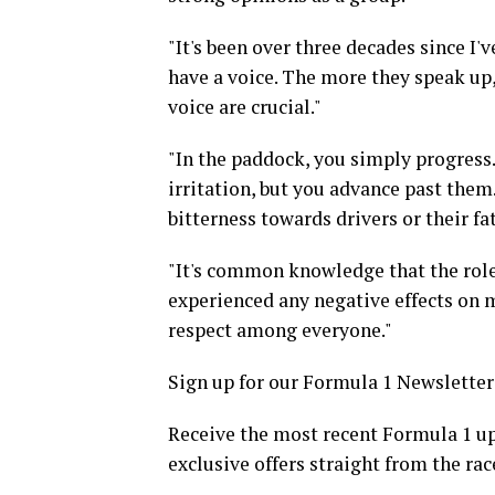
"It's been over three decades since I'v
have a voice. The more they speak up,
voice are crucial."
"In the paddock, you simply progress
irritation, but you advance past them
bitterness towards drivers or their fa
"It's common knowledge that the role 
experienced any negative effects on 
respect among everyone."
Sign up for our Formula 1 Newsletter
Receive the most recent Formula 1 up
exclusive offers straight from the rac