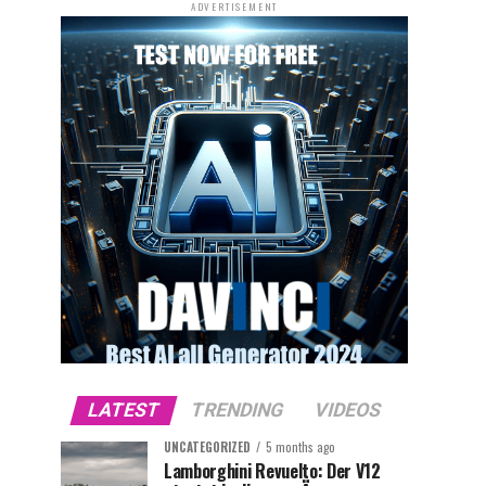
ADVERTISEMENT
LATEST
TRENDING
VIDEOS
UNCATEGORIZED
5 months ago
Lamborghini Revuelto: Der V12