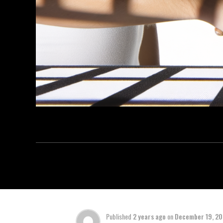
Published
2 years ago
on
December 19, 2