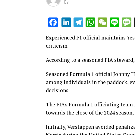
By
LinkedIn
Telegram
WhatsAp
WeCha
Lin
Facebook
Experienced F1 official maintains 'res
criticism
According to a seasoned FIA steward, 
Seasoned Formula 1 official Johnny H
among individuals in the paddock, eve
decisions.
The FIA's Formula 1 officiating team 
towards the close of the 2024 season
Initially, Verstappen avoided penaliza
Norris during the United States Grand