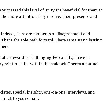
e witnessed this level of unity. It's beneficial for them to
 the more attention they receive. Their presence and
. Indeed, there are moments of disagreement and
. That's the sole path forward. There remains no lasting
thers.
of a steward is challenging. Personally, I haven't
my relationships within the paddock. There's a mutual
dates, special insights, one-on-one interviews, and
e track to your email.