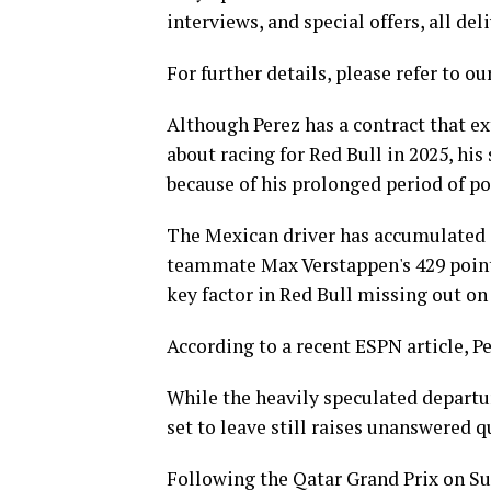
interviews, and special offers, all de
For further details, please refer to ou
Although Perez has a contract that e
about racing for Red Bull in 2025, hi
because of his prolonged period of p
The Mexican driver has accumulated on
teammate Max Verstappen's 429 point
key factor in Red Bull missing out on
According to a recent ESPN article, P
While the heavily speculated departur
set to leave still raises unanswered q
Following the Qatar Grand Prix on Sun