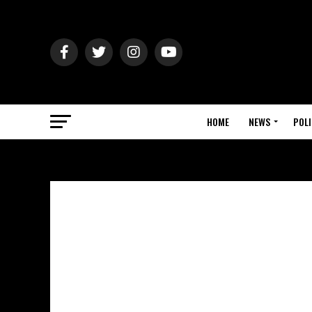
HOME
NEWS
POLI