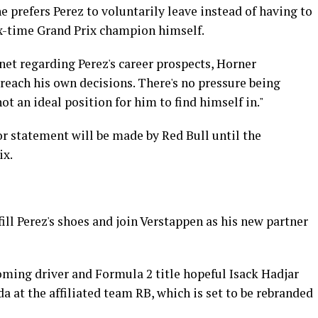
 prefers Perez to voluntarily leave instead of having to
ix-time Grand Prix champion himself.
net regarding Perez's career prospects, Horner
 reach his own decisions. There's no pressure being
 not an ideal position for him to find himself in."
or statement will be made by Red Bull until the
ix.
ill Perez's shoes and join Verstappen as his new partner
coming driver and Formula 2 title hopeful Isack Hadjar
a at the affiliated team RB, which is set to be rebranded