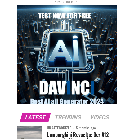
ADVERTISEMENT
LATEST
TRENDING
VIDEOS
UNCATEGORIZED
5 months ago
Lamborghini Revuelto: Der V12