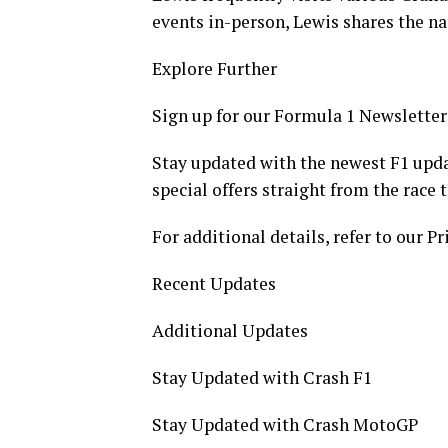
events in-person, Lewis shares the nar
Explore Further
Sign up for our Formula 1 Newsletter
Stay updated with the newest F1 upda
special offers straight from the race 
For additional details, refer to our Pr
Recent Updates
Additional Updates
Stay Updated with Crash F1
Stay Updated with Crash MotoGP