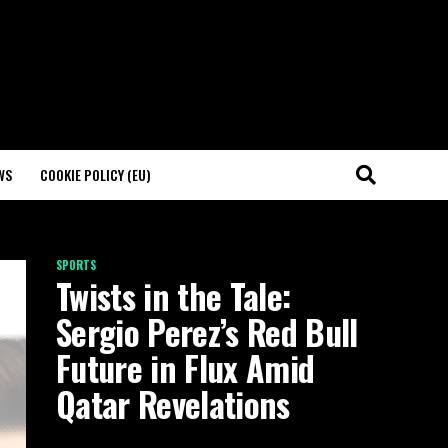
WS
COOKIE POLICY (EU)
SPORTS
Twists in the Tale:
Sergio Perez’s Red Bull
Future in Flux Amid
Qatar Revelations