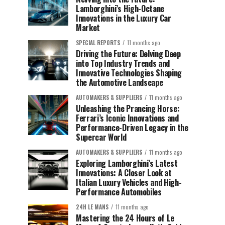
Lamborghini’s High-Octane
Innovations in the Luxury Car
Market
SPECIAL REPORTS
11 months ago
Driving the Future: Delving Deep
into Top Industry Trends and
Innovative Technologies Shaping
the Automotive Landscape
AUTOMAKERS & SUPPLIERS
11 months ago
Unleashing the Prancing Horse:
Ferrari’s Iconic Innovations and
Performance-Driven Legacy in the
Supercar World
AUTOMAKERS & SUPPLIERS
11 months ago
Exploring Lamborghini’s Latest
Innovations: A Closer Look at
Italian Luxury Vehicles and High-
Performance Automobiles
24H LE MANS
11 months ago
Mastering the 24 Hours of Le