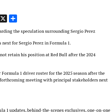
p
t
e
Message
X
Share
garding the speculation surrounding Sergio Perez
s next for Sergio Perez in Formula 1.
 not retain his position at Red Bull after the 2024
 Formula 1 driver roster for the 2025 season after the
 forthcoming meeting with principal stakeholders next
ula 1 updates, behind-the-scenes exclusives, one-on-one