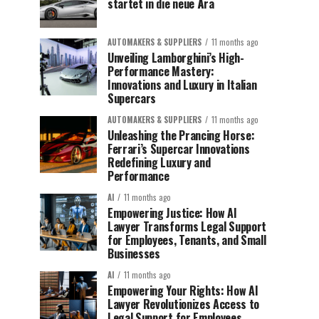
startet in die neue Ära
AUTOMAKERS & SUPPLIERS
11 months ago
Unveiling Lamborghini’s High-
Performance Mastery:
Innovations and Luxury in Italian
Supercars
AUTOMAKERS & SUPPLIERS
11 months ago
Unleashing the Prancing Horse:
Ferrari’s Supercar Innovations
Redefining Luxury and
Performance
AI
11 months ago
Empowering Justice: How AI
Lawyer Transforms Legal Support
for Employees, Tenants, and Small
Businesses
AI
11 months ago
Empowering Your Rights: How AI
Lawyer Revolutionizes Access to
Legal Support for Employees,