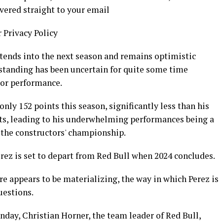
livered straight to your email
r Privacy Policy
xtends into the next season and remains optimistic
s standing has been uncertain for quite some time
oor performance.
ly 152 points this season, significantly less than his
s, leading to his underwhelming performances being a
 the constructors' championship.
erez is set to depart from Red Bull when 2024 concludes.
e appears to be materializing, the way in which Perez is
uestions.
day, Christian Horner, the team leader of Red Bull,