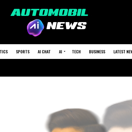
TICS
SPORTS
AI CHAT
AI
TECH
BUSINESS
LATEST NE