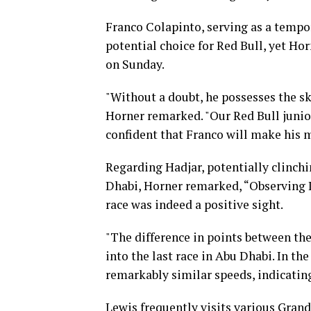
Franco Colapinto, serving as a tempo
potential choice for Red Bull, yet Ho
on Sunday.
"Without a doubt, he possesses the ski
Horner remarked. "Our Red Bull junio
confident that Franco will make his m
Regarding Hadjar, potentially clinch
Dhabi, Horner remarked, “Observing I
race was indeed a positive sight.
"The difference in points between the 
into the last race in Abu Dhabi. In t
remarkably similar speeds, indicating
Lewis frequently visits various Grands