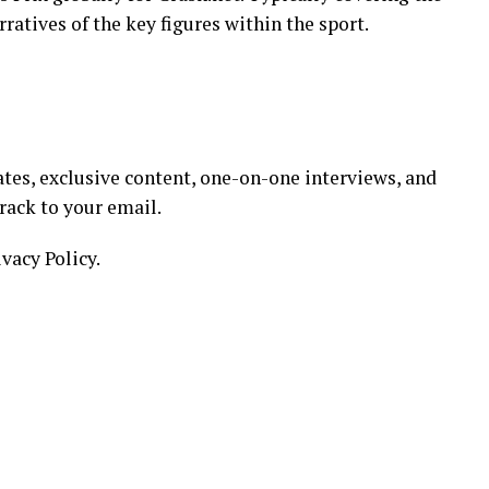
ratives of the key figures within the sport.
tes, exclusive content, one-on-one interviews, and
track to your email.
ivacy Policy.