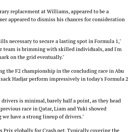
rary replacement at Williams, appeared to be a
rner appeared to dismiss his chances for consideration
lls necessary to secure a lasting spot in Formula 1,"
r team is brimming with skilled individuals, and I'm
ark on the grid eventually."
ing the F2 championship in the concluding race in Abu
sack Hadjar perform impressively in today's Formula 2
drivers is minimal, barely half a point, as they head
he previous race in Qatar, Liam and Yuki showed
 we have a strong lineup of drivers."
 Prix globally for Crash.net. Typically covering the