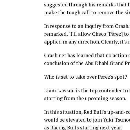
suggested through his remarks that he
make the tough call to remove the s
In response to an inquiry from Crash.
remarked, "I'll allow Checo [Pérez] to
applied in any direction. Clearly, it's
Crash.net has learned that no action 
conclusion of the Abu Dhabi Grand Pr
Who is set to take over Perez's spot?
Liam Lawson is the top contender to f
starting from the upcoming season.
In this situation, Red Bull's up-and-
would be elevated to join Yuki Tsunod
as Racing Bulls starting next year.