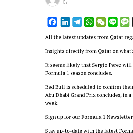
By
LinkedIn
Telegram
WhatsAp
WeCha
Lin
Facebook
All the latest updates from Qatar re
Insights directly from Qatar on what'
It seems likely that Sergio Perez will
Formula 1 season concludes.
Red Bull is scheduled to confirm their
Abu Dhabi Grand Prix concludes, in a
week.
Sign up for our Formula 1 Newsletter
Stay up-to-date with the latest Form