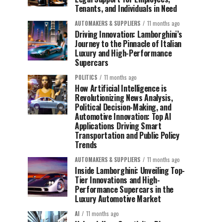
Tenants, and Individuals in Need
AUTOMAKERS & SUPPLIERS
11 months ago
Driving Innovation: Lamborghini’s
Journey to the Pinnacle of Italian
Luxury and High-Performance
Supercars
POLITICS
11 months ago
How Artificial Intelligence is
Revolutionizing News Analysis,
Political Decision-Making, and
Automotive Innovation: Top AI
Applications Driving Smart
Transportation and Public Policy
Trends
AUTOMAKERS & SUPPLIERS
11 months ago
Inside Lamborghini: Unveiling Top-
Tier Innovations and High-
Performance Supercars in the
Luxury Automotive Market
AI
11 months ago