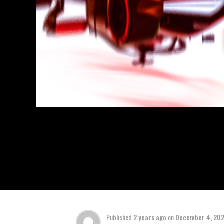
Published
2 years ago
on
December 4, 20