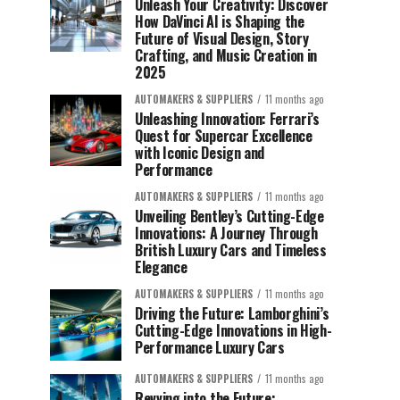
Unleash Your Creativity: Discover
How DaVinci AI is Shaping the
Future of Visual Design, Story
Crafting, and Music Creation in
2025
AUTOMAKERS & SUPPLIERS
11 months ago
Unleashing Innovation: Ferrari’s
Quest for Supercar Excellence
with Iconic Design and
Performance
AUTOMAKERS & SUPPLIERS
11 months ago
Unveiling Bentley’s Cutting-Edge
Innovations: A Journey Through
British Luxury Cars and Timeless
Elegance
AUTOMAKERS & SUPPLIERS
11 months ago
Driving the Future: Lamborghini’s
Cutting-Edge Innovations in High-
Performance Luxury Cars
AUTOMAKERS & SUPPLIERS
11 months ago
Revving into the Future: