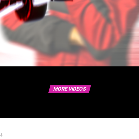
MORE VIDEOS
24