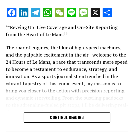
DON'T MISS
Hamilton: The Anomaly Among F1’s Controversial Titans,
Facebook
LinkedIn
Telegram
WhatsApp
WeChat
Line
Message
X
Shar
Coulthard Compares with Verstappen
"Unveiling Le Mans: A Sports Journalist's
Comprehensive Guide to the 24-Hour Race"
**Revving Up: Live Coverage and On-Site Reporting
"Unveiling Le Mans: A Sports
from the Heart of Le Mans**
Journalist's Comprehensive Guide to
The roar of engines, the blur of high-speed machines,
and the palpable excitement in the air—welcome to the
the 24-Hour Race"
24 Hours of Le Mans, a race that transcends mere speed
to become a testament to endurance, strategy, and
innovation. As a sports journalist entrenched in the
vibrant tapestry of this iconic event, my mission is to
bring you closer to the action with precision reporting
and dynamic storytelling. From the bustling paddocks
to the adrenaline-fueled pit stops, I'll be delivering real-
time updates and exclusive insights into the race
CONTINUE READING
dynamics that define this legendary competition. Armed
with a diverse skill set honed for fast-paced
environments, I'll dive into the technical analysis of