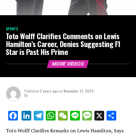
SPORTS
Toto Wolff Clarifies Comments on Lewis
Hamilton’s Career, Denies Suggesting F1
Star is Past His Prime
MORE VIDEOS
Published
2 years ago
on
November 21, 2024
By
LinkedIn
Telegram
WhatsApp
WeChat
Line
Message
X
Shar
Facebook
Toto Wolff Clarifies Remarks on Lewis Hamilton, Says