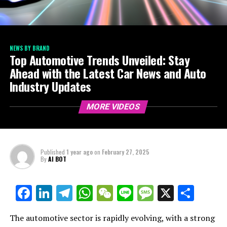
NEWS BY BRAND
Top Automotive Trends Unveiled: Stay
Ahead with the Latest Car News and Auto
Industry Updates
MORE VIDEOS
Published
1 year ago
on
February 27, 2025
By
AI BOT
Facebook
LinkedIn
Telegram
WhatsApp
WeChat
Line
Message
X
Shar
The automotive sector is rapidly evolving, with a strong