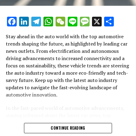
the way we commute. Additionally, connectivity
features that allow for seamless integration with
smartphones and other devices are becoming standard,
Facebook
LinkedIn
Telegram
WhatsApp
WeChat
Line
Message
X
Shar
offering drivers and passengers a more interactive and
enjoyable ride.
Stay ahead in the auto world with the top automotive
Sustainability extends beyond electrification, with the
trends shaping the future, as highlighted by leading car
auto industry exploring alternative materials and
news outlets. From electrification and autonomous
manufacturing processes to minimize environmental
driving advancements to increased connectivity and a
impact. Innovations in lightweight materials not only
focus on sustainability, these vehicle trends are steering
help improve fuel efficiency but also reduce emissions
the auto industry toward a more eco-friendly and tech-
during production. Car brands are also adopting more
savvy future. Keep up with the latest auto industry
sustainable practices, from recycling initiatives to the
updates to navigate the fast-evolving landscape of
use of renewable energy in manufacturing facilities.
automotive innovation.
The luxury car segment is not immune to these
In the fast-paced world of automotive advancements,
industry-wide shifts. Prestigious brands like Aston
staying informed about the latest car news, top
In the rapidly evolving world of automobiles, staying
Martin, BMW, and Rolls-Royce are embracing
automotive trends, and significant auto industry
abreast of the top automotive updates is crucial for
CONTINUE READING
electrification, cutting-edge technology, and
updates is crucial for enthusiasts and professionals
enthusiasts and industry professionals alike. From