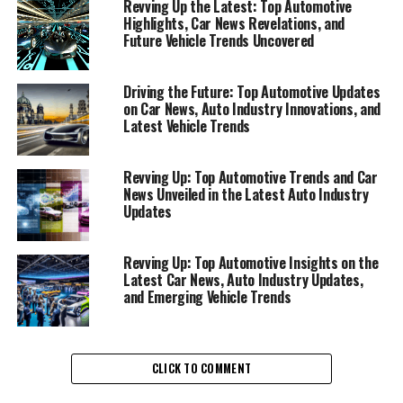
Revving Up the Latest: Top Automotive
Highlights, Car News Revelations, and
Unveiling the Latest in Car
Future Vehicle Trends Uncovered
News, Vehicle Trends, and Auto
Driving the Future: Top Automotive Updates
Industry Insights"
on Car News, Auto Industry Innovations, and
Latest Vehicle Trends
Revving Up: Top Automotive Trends and Car
News Unveiled in the Latest Auto Industry
Updates
Revving Up: Top Automotive Insights on the
Latest Car News, Auto Industry Updates,
and Emerging Vehicle Trends
CLICK TO COMMENT