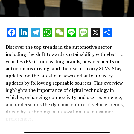
Auto Industry Updates and Vehicle
announcements, automotive trends, and the evolving
landscape of the auto industry. As we continue to
Innovations"
witness innovations and advancements, these platforms
ensure that readers are kept in the loop on the most
Facebook
LinkedIn
Telegram
WhatsApp
WeChat
Line
Message
X
Shar
critical developments. Whether it's groundbreaking
technology, eco-friendly advancements, or the latest
luxury releases, the automotive world is constantly
Discover the top trends in the automotive sector,
moving forward. By staying informed through these
including the shift towards sustainability with electric
trusted sources, you'll not only fuel your passion for
vehicles (EVs) from leading brands, advancements in
cars but also gain valuable insights into where the
autonomous driving, and the rise of luxury SUVs. Stay
industry is headed next.
updated on the latest car news and auto industry
updates by following reputable sources. This overview
highlights the importance of digital technology in
RELATED TOPICS:
AUTO INDUSTRY UPDATES
AUTOMOTIVE
CAR NEWS
TOP
VEHICLE TRENDS
vehicles, enhancing connectivity and user experience,
and underscores the dynamic nature of vehicle trends,
UP NEXT
driven by technological innovation and consumer
Driving Forward: Top Automotive Insights with the Latest
Car News, Vehicle Trends, and Auto Industry Updates
preferences.
DON'T MISS
In the rapidly evolving world of automobiles, staying