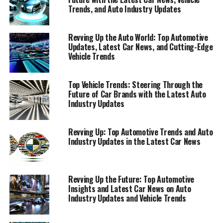
new model announcements and automotive trends that
Trends, and Auto Industry Updates
are shaping the future, to in-depth coverage of auto
shows that unveil the next generation of vehicular
Revving Up the Auto World: Top Automotive
excellence.
Updates, Latest Car News, and Cutting-Edge
Vehicle Trends
Join us as we navigate through the bustling highways of
the auto industry, where innovation meets tradition,
Top Vehicle Trends: Steering Through the
and where the road to the future is paved with the latest
Future of Car Brands with the Latest Auto
automotive updates. Whether you're a die-hard auto
Industry Updates
aficionado or simply keen on keeping up with the latest
in car news, this article promises to fuel your passion
Revving Up: Top Automotive Trends and Auto
and keep you informed on what's driving the world of
Industry Updates in the Latest Car News
cars today.
"Top Automotive Updates: Unveiling the Latest
Revving Up the Future: Top Automotive
in Car News, Vehicle Trends, and Auto Industry
Insights and Latest Car News on Auto
Insights"
Industry Updates and Vehicle Trends
"Top Automotive Updates: