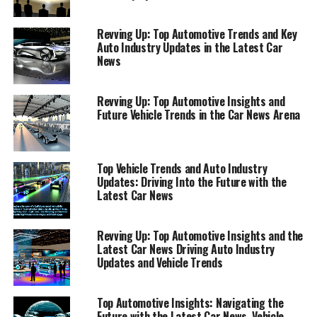
converge at the speed of innovation, staying abreast of
the latest developments in the automotive sector is
Revving Up: Top Automotive Trends and Key
more crucial than ever. From the sleek designs of Aston
Auto Industry Updates in the Latest Car
Martin to the pioneering technology of BMW and the
News
opulent luxury of Rolls-Royce, the global auto industry
continues to captivate and innovate. Whether you're an
Revving Up: Top Automotive Insights and
automotive enthusiast, a potential car buyer, or simply
Future Vehicle Trends in the Car News Arena
keeping an eye on the latest vehicle trends,
understanding the dynamic landscape of car news and
auto industry updates is key to navigating the road
Top Vehicle Trends and Auto Industry
ahead.
Updates: Driving Into the Future with the
Latest Car News
This article serves as your premier guide to the "Top
Automotive Updates," bringing you the latest in car
Revving Up: Top Automotive Insights and the
news, vehicle trends, and auto industry insights.
Latest Car News Driving Auto Industry
Drawing from authoritative sources such as
Updates and Vehicle Trends
AutoNews.com, Car and Driver, and Reuters Automotive
News, we delve into the heart of the automotive world.
Top Automotive Insights: Navigating the
Here, we'll explore everything from groundbreaking
Future with the Latest Car News, Vehicle