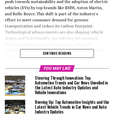
push towards sustainability and the adoption of electric
vehicles (EVs) by top brands like BMW, Aston Martin,
and Rolls-Royce. This shift is part of the industry's
effort to meet consumer demand for greener
transportation and reduce its carbon footprint.
Technological advancements are also shaping vehicle
design and functionality, introducing autonomous
driving and advanced safety systems, which are
redefining consumer expectations. The resurgence of
CONTINUE READING
luxury SUVs and sports cars highlights the industry's
knack for blending luxury with cutting-edge technology.
Auto shows and global events are critical for unveiling
YOU MAY LIKE
new models and providing insights into the future of car
Steering Through Innovation: Top
manufacturing. Keeping up with the latest car news,
Automotive Trends and Car News Unveiled in
auto industry updates, and vehicle trends is essential to
the Latest Auto Industry Updates and
Vehicle Innovations
understand the ongoing transformation in the
automotive world.
Revving Up: Top Automotive Insights and the
Latest Vehicle Trends in Car News and Auto
In a rapidly evolving world where technology and style
Industry Updates