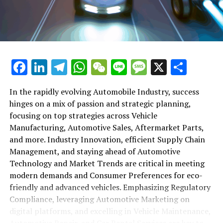
maintenance, automotive repair, and car rental services
in this comprehensive ecosystem. Engaging with the
themes of supply chain management, automotive
marketing, and the overarching impact of economic
conditions, this article provides a roadmap for
Facebook
LinkedIn
Telegram
WhatsApp
WeChat
Line
Message
X
Shar
understanding the complex yet fascinating world of the
automotive business.
In the rapidly evolving Automobile Industry, success
hinges on a mix of passion and strategic planning,
1. "Navigating the Fast Lane: Top Trends Shaping
focusing on top strategies across Vehicle
the Automobile Industry and Vehicle Manufacturing"
Manufacturing, Automotive Sales, Aftermarket Parts,
2. "Revving Up Success: How Automotive Sales,
and more. Industry Innovation, efficient Supply Chain
Aftermarket Parts, and Car Dealerships are
Management, and staying ahead of Automotive
Adapting to New Consumer Preferences and
Technology and Market Trends are critical in meeting
Regulatory Compliance"
modern demands and Consumer Preferences for eco-
friendly and advanced vehicles. Emphasizing Regulatory
1. "Navigating the Fast Lane: Top
Compliance, leveraging Automotive Marketing on
Trends Shaping the Automobile
digital platforms, and excelling in Vehicle Maintenance,
Automotive Repair, and Car Rental Services are key to