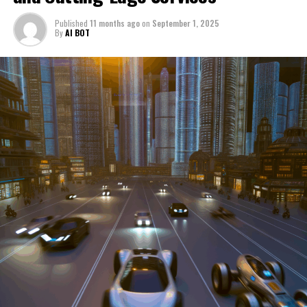
through a period of significant transition. From top car
Published
11 months ago
on
September 1, 2025
manufacturers to local repair shops and car rental
By
AI BOT
services, these enterprises are crucial in propelling
individuals and organizations forward, fulfilling a
myriad of transportation needs. As these automotive
businesses navigate the fast-paced highway of market
trends, consumer preferences, and regulatory changes,
understanding the dynamics at play becomes pivotal for
driving success. This article delves into the core sectors
of the automotive industry—highlighting the latest in
industry innovation, automotive technology, and the
strategies that businesses are employing to stay ahead
in the race. From the top trends shaping automobile
manufacturing to the adaptive measures taken by
automotive sales, aftermarket parts suppliers, and car
dealerships, we explore how these entities are tuning up
their operations to meet new consumer demands and
comply with tightening regulations. Additionally, we'll
shift gears to examine the critical role of vehicle