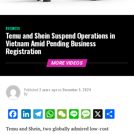
BUSINESS
Temu and Shein Suspend Operations in
Vietnam Amid Pending Business
Registration
MORE VIDEOS
Published
2 years ago
on
December 5, 2024
By
LinkedIn
Telegram
WhatsApp
WeChat
Line
Message
X
Shar
Facebook
Temu and Shein, two globally admired low-cost