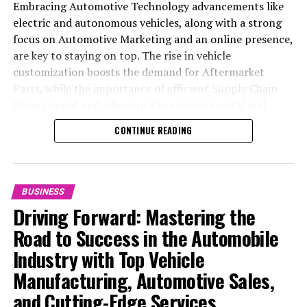
Embracing Automotive Technology advancements like
electric and autonomous vehicles, along with a strong
focus on Automotive Marketing and an online presence,
are key to staying on top. The rise in vehicle
customization boosts the demand for Aftermarket
Parts, while the importance of efficient Supply Chain
Management and adherence to environmental and
safety standards highlight the industry's shift towards
CONTINUE READING
sustainability and customer trust. Success hinges on
Industry Innovation, robust Automotive Marketing
strategies, and the ability to offer comprehensive
services from Vehicle Maintenance to Automotive
BUSINESS
Repair and Car Rental Services, ensuring businesses
Driving Forward: Mastering the
remain competitive and exceed customer expectations
Road to Success in the Automobile
in the ever-evolving Automobile Industry landscape.
Industry with Top Vehicle
In the ever-evolving landscape of the automotive
Manufacturing, Automotive Sales,
industry, businesses at the heart of vehicle
and Cutting-Edge Services
manufacturing, sales, and maintenance are steering