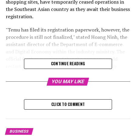
shopping sites, have temporarily ceased operations in
the Southeast Asian country as they await their business
registration.
"Temu has filed its registration paperwork, however, the
procedure is still not finalized," stated Hoang Ninh, the
assistant director of the Department of E-commerce
and Digital Economy within the industry ministry. The
official further mentioned that the company could
CONTINUE READING
restart its operations once the registration is fully
completed.
YOU MAY LIKE
On Thursday, Temu announced that it has been
collaborating with officials to get its e-commerce
services registered and has provided all necessary
CLICK TO COMMENT
paperwork. As of Thursday, customers could make
purchases via the platform.
In the meantime, Shein has announced on their website
BUSINESS