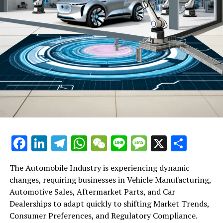
Facebook
LinkedIn
Telegram
WhatsApp
WeChat
Line
Message
X
Shar
The Automobile Industry is experiencing dynamic
changes, requiring businesses in Vehicle Manufacturing,
Automotive Sales, Aftermarket Parts, and Car
Dealerships to adapt quickly to shifting Market Trends,
Consumer Preferences, and Regulatory Compliance.