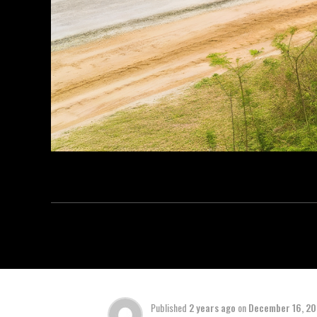
Published
2 years ago
on
December 16, 2