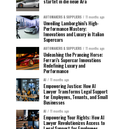
startet in die neue Ära
AUTOMAKERS & SUPPLIERS
11 months ago
Unveiling Lamborghini’s High-
Performance Mastery:
Innovations and Luxury in Italian
Supercars
AUTOMAKERS & SUPPLIERS
11 months ago
Unleashing the Prancing Horse:
Ferrari’s Supercar Innovations
Redefining Luxury and
Performance
AI
11 months ago
Empowering Justice: How AI
Lawyer Transforms Legal Support
for Employees, Tenants, and Small
Businesses
AI
11 months ago
Empowering Your Rights: How AI
Lawyer Revolutionizes Access to
Legal Support for Employees,