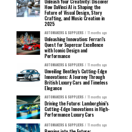
Unleash Your Creativity: Discover
How DaVinci AI is Shaping the
Future of Visual Design, Story
Crafting, and Music Creation in
2025
AUTOMAKERS & SUPPLIERS
11 months ago
Unleashing Innovation: Ferrari’s
Quest for Supercar Excellence
with Iconic Design and
Performance
AUTOMAKERS & SUPPLIERS
11 months ago
Unveiling Bentley’s Cutting-Edge
Innovations: A Journey Through
British Luxury Cars and Timeless
Elegance
AUTOMAKERS & SUPPLIERS
11 months ago
Driving the Future: Lamborghini’s
Cutting-Edge Innovations in High-
Performance Luxury Cars
AUTOMAKERS & SUPPLIERS
11 months ago
Revving into the Future: