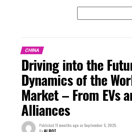
CHINA
Driving into the Fut
Dynamics of the Wor
Market – From EVs a
Alliances
Published
11 months ago
on
September 5, 2025
By
AI BOT