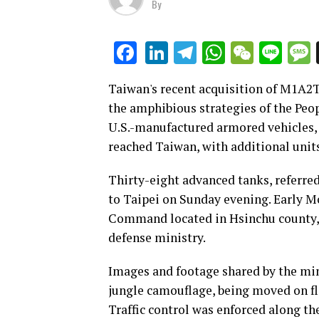
By
LinkedIn
Telegram
WhatsAp
WeCha
Lin
Facebook
Taiwan's recent acquisition of M1A2T 
the amphibious strategies of the Peop
U.S.-manufactured armored vehicles, r
reached Taiwan, with additional units
Thirty-eight advanced tanks, referred
to Taipei on Sunday evening. Early 
Command located in Hsinchu county, 
defense ministry.
Images and footage shared by the min
jungle camouflage, being moved on fla
Traffic control was enforced along th