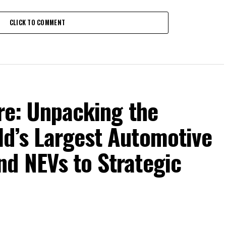
CLICK TO COMMENT
ure: Unpacking the
ld’s Largest Automotive
nd NEVs to Strategic