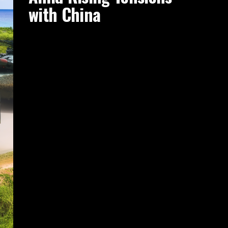
with China