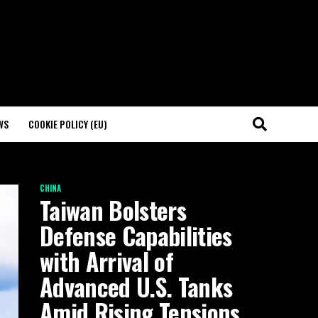
WS
COOKIE POLICY (EU)
CHINA
Taiwan Bolsters
Defense Capabilities
with Arrival of
Advanced U.S. Tanks
Amid Rising Tensions