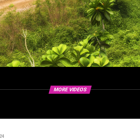
MORE VIDEOS
024