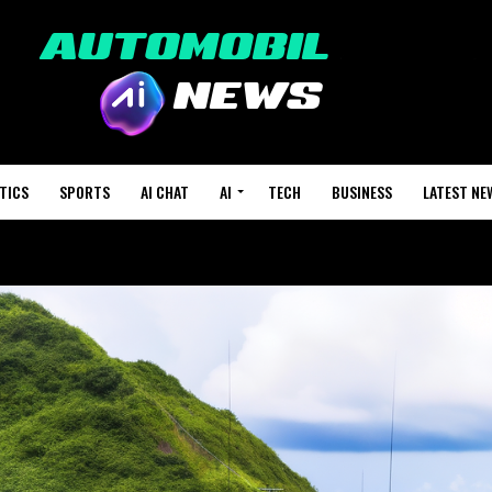
TICS
SPORTS
AI CHAT
AI
TECH
BUSINESS
LATEST NE