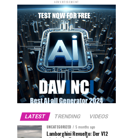
ADVERTISEMENT
LATEST
TRENDING
VIDEOS
UNCATEGORIZED
5 months ago
Lamborghini Revuelto: Der V12