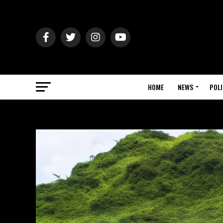
HOME
NEWS
POLI