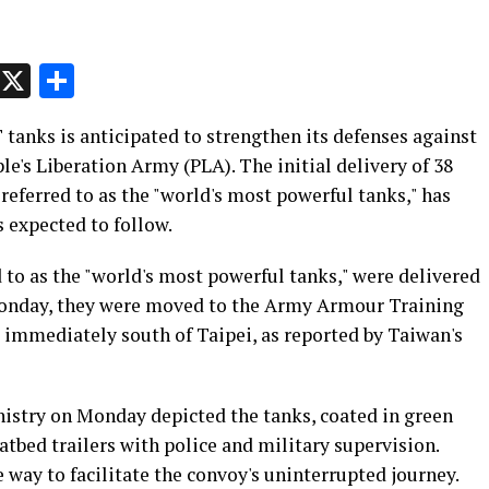
p
t
e
Message
X
Share
tanks is anticipated to strengthen its defenses against
le's Liberation Army (PLA). The initial delivery of 38
eferred to as the "world's most powerful tanks," has
 expected to follow.
 to as the "world's most powerful tanks," were delivered
Monday, they were moved to the Army Armour Training
immediately south of Taipei, as reported by Taiwan's
istry on Monday depicted the tanks, coated in green
tbed trailers with police and military supervision.
e way to facilitate the convoy's uninterrupted journey.