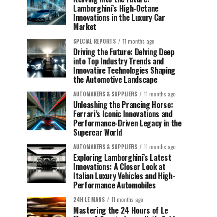
Lamborghini’s High-Octane
Innovations in the Luxury Car
Market
SPECIAL REPORTS
11 months ago
Driving the Future: Delving Deep
into Top Industry Trends and
Innovative Technologies Shaping
the Automotive Landscape
AUTOMAKERS & SUPPLIERS
11 months ago
Unleashing the Prancing Horse:
Ferrari’s Iconic Innovations and
Performance-Driven Legacy in the
Supercar World
AUTOMAKERS & SUPPLIERS
11 months ago
Exploring Lamborghini’s Latest
Innovations: A Closer Look at
Italian Luxury Vehicles and High-
Performance Automobiles
24H LE MANS
11 months ago
Mastering the 24 Hours of Le