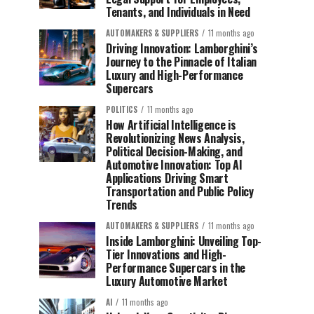
Tenants, and Individuals in Need
AUTOMAKERS & SUPPLIERS
11 months ago
Driving Innovation: Lamborghini’s
Journey to the Pinnacle of Italian
Luxury and High-Performance
Supercars
POLITICS
11 months ago
How Artificial Intelligence is
Revolutionizing News Analysis,
Political Decision-Making, and
Automotive Innovation: Top AI
Applications Driving Smart
Transportation and Public Policy
Trends
AUTOMAKERS & SUPPLIERS
11 months ago
Inside Lamborghini: Unveiling Top-
Tier Innovations and High-
Performance Supercars in the
Luxury Automotive Market
AI
11 months ago