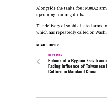
Alongside the tanks, four M88A2 armo
upcoming training drills.
The delivery of sophisticated arms to
which has repeatedly called on Washin
RELATED TOPICS:
DON'T MISS
Echoes of a Bygone Era: Tracin
Fading Influence of Taiwanese
Culture in Mainland China