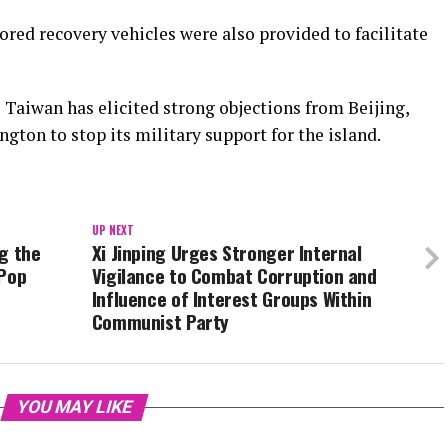
red recovery vehicles were also provided to facilitate
 Taiwan has elicited strong objections from Beijing,
gton to stop its military support for the island.
UP NEXT
g the
Xi Jinping Urges Stronger Internal
 Pop
Vigilance to Combat Corruption and
Influence of Interest Groups Within
Communist Party
YOU MAY LIKE