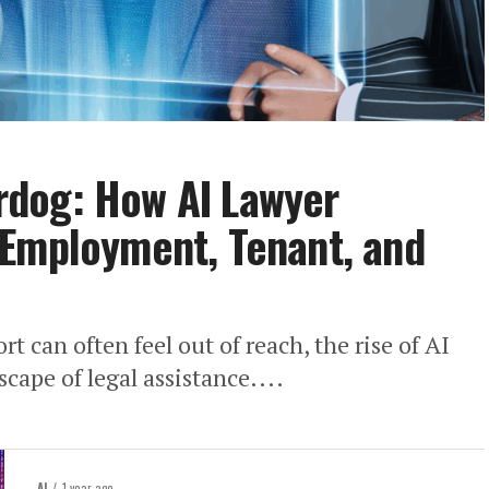
dog: How AI Lawyer
 Employment, Tenant, and
rt can often feel out of reach, the rise of AI
cape of legal assistance....
AI
1 year ago