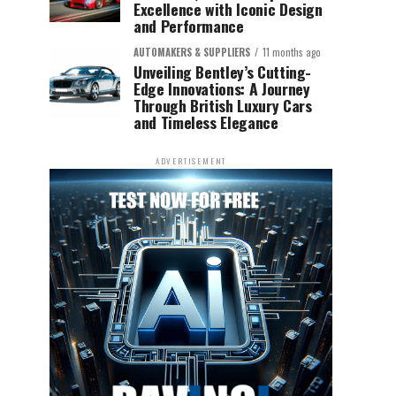
Excellence with Iconic Design
and Performance
AUTOMAKERS & SUPPLIERS
11 months ago
Unveiling Bentley’s Cutting-
Edge Innovations: A Journey
Through British Luxury Cars
and Timeless Elegance
ADVERTISEMENT