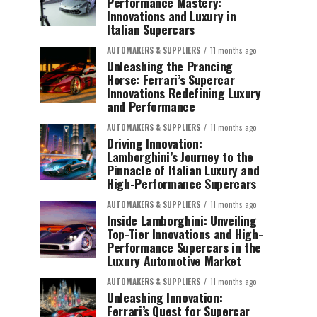
Performance Mastery:
Innovations and Luxury in
Italian Supercars
AUTOMAKERS & SUPPLIERS
11 months ago
Unleashing the Prancing
Horse: Ferrari’s Supercar
Innovations Redefining Luxury
and Performance
AUTOMAKERS & SUPPLIERS
11 months ago
Driving Innovation:
Lamborghini’s Journey to the
Pinnacle of Italian Luxury and
High-Performance Supercars
AUTOMAKERS & SUPPLIERS
11 months ago
Inside Lamborghini: Unveiling
Top-Tier Innovations and High-
Performance Supercars in the
Luxury Automotive Market
AUTOMAKERS & SUPPLIERS
11 months ago
Unleashing Innovation:
Ferrari’s Quest for Supercar