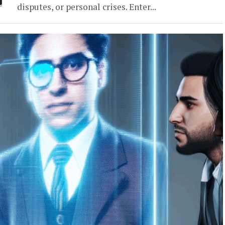
disputes, or personal crises. Enter...