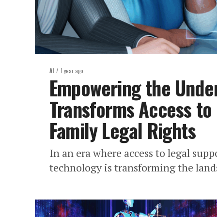
AI
1 year ago
Empowering the Under
Transforms Access to
Family Legal Rights
In an era where access to legal suppo
technology is transforming the lands