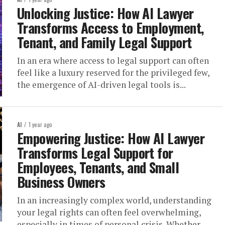
Unlocking Justice: How AI Lawyer
Transforms Access to Employment,
Tenant, and Family Legal Support
In an era where access to legal support can often
feel like a luxury reserved for the privileged few,
the emergence of AI-driven legal tools is...
AI
1 year ago
Empowering Justice: How AI Lawyer
Transforms Legal Support for
Employees, Tenants, and Small
Business Owners
In an increasingly complex world, understanding
your legal rights can often feel overwhelming,
especially in times of personal crisis. Whether