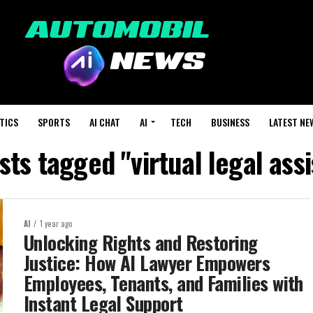
TICS
SPORTS
AI CHAT
AI
TECH
BUSINESS
LATEST NE
sts tagged "virtual legal ass
AI
1 year ago
Unlocking Rights and Restoring
Justice: How AI Lawyer Empowers
Employees, Tenants, and Families with
Instant Legal Support