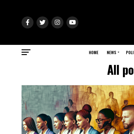
HOME
NEWS
POLI
All po