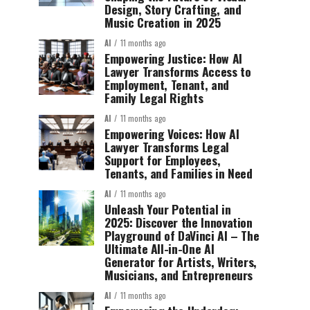
Design, Story Crafting, and
Music Creation in 2025
AI
11 months ago
Empowering Justice: How AI
Lawyer Transforms Access to
Employment, Tenant, and
Family Legal Rights
AI
11 months ago
Empowering Voices: How AI
Lawyer Transforms Legal
Support for Employees,
Tenants, and Families in Need
AI
11 months ago
Unleash Your Potential in
2025: Discover the Innovation
Playground of DaVinci AI – The
Ultimate All-in-One AI
Generator for Artists, Writers,
Musicians, and Entrepreneurs
AI
11 months ago