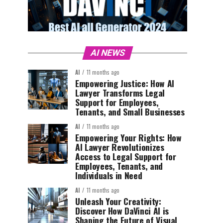
AI NEWS
AI
11 months ago
Empowering Justice: How AI
Lawyer Transforms Legal
Support for Employees,
Tenants, and Small Businesses
AI
11 months ago
Empowering Your Rights: How
AI Lawyer Revolutionizes
Access to Legal Support for
Employees, Tenants, and
Individuals in Need
AI
11 months ago
Unleash Your Creativity:
Discover How DaVinci AI is
Shaping the Future of Visual