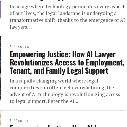
In an age where technology permeates every aspect
of our lives, the legal landscape is undergoing a
transformative shift, thanks to the emergence of AI
lawyers....
AI
1 year ago
Empowering Justice: How AI Lawyer
Revolutionizes Access to Employment,
Tenant, and Family Legal Support
In a rapidly changing world where legal
complexities can often feel overwhelming, the
advent of AI technology is revolutionizing access
to legal support. Enter the AI...
AI
1 year ago