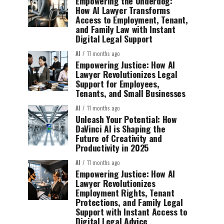
Empowering the Underdog:
How AI Lawyer Transforms
Access to Employment, Tenant,
and Family Law with Instant
Digital Legal Support
AI
11 months ago
Empowering Justice: How AI
Lawyer Revolutionizes Legal
Support for Employees,
Tenants, and Small Businesses
AI
11 months ago
Unleash Your Potential: How
DaVinci AI is Shaping the
Future of Creativity and
Productivity in 2025
AI
11 months ago
Empowering Justice: How AI
Lawyer Revolutionizes
Employment Rights, Tenant
Protections, and Family Legal
Support with Instant Access to
Digital Legal Advice