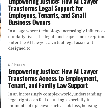
Empowering Justice: How AI Lawyer
Transforms Legal Support for
Employees, Tenants, and Small
Business Owners
In an age where technology increasingly influences
our daily lives, the legal landscape is no exception.
Enter the AI Lawyer: a virtual legal assistant
designed to...
AI
1 year ago
Empowering Justice: How AI Lawyer
Transforms Access to Employment,
Tenant, and Family Law Support
In an increasingly complex world, understanding
legal rights can feel daunting, especially in
moments of upheaval such as job loss, housing