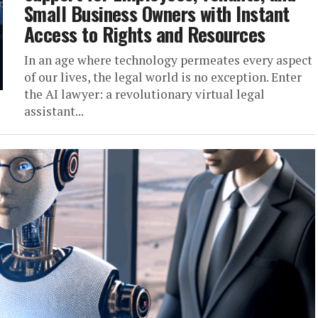
Small Business Owners with Instant
Access to Rights and Resources
In an age where technology permeates every aspect
of our lives, the legal world is no exception. Enter
the AI lawyer: a revolutionary virtual legal
assistant...