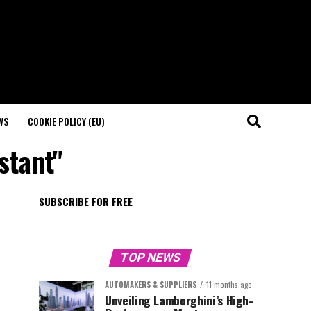
WS
COOKIE POLICY (EU)
istant"
SUBSCRIBE FOR FREE
TOP NEWS
AUTOMAKERS & SUPPLIERS
11 months ago
Unveiling Lamborghini’s High-