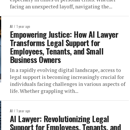
facing an unexpected layoff, navigating the...
AI
1 year ago
Empowering Justice: How AI Lawyer
Transforms Legal Support for
Employees, Tenants, and Small
Business Owners
In a rapidly evolving digital landscape, access to
legal support is becoming increasingly crucial for
individuals facing challenges in various aspects of
life. Whether grappling with...
AI
1 year ago
AI Lawyer: Revolutionizing Legal
Support for Employees, Tenants, and