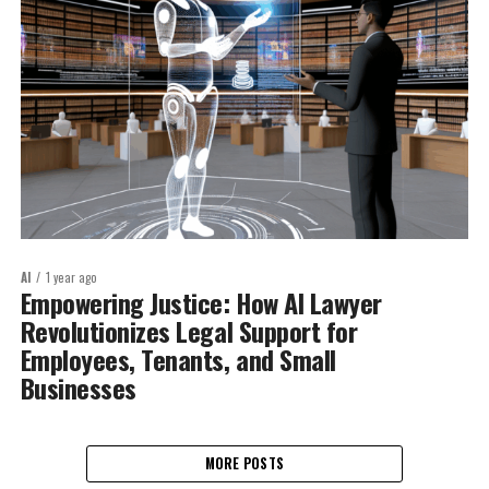
AI
1 year ago
Empowering Justice: How AI Lawyer
Revolutionizes Legal Support for
Employees, Tenants, and Small
Businesses
MORE POSTS