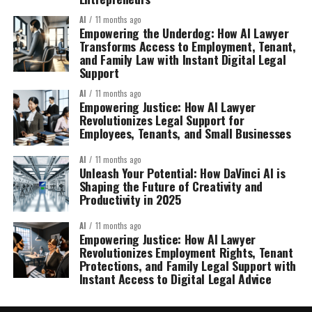
AI
11 months ago
Empowering the Underdog: How AI Lawyer
Transforms Access to Employment, Tenant,
and Family Law with Instant Digital Legal
Support
AI
11 months ago
Empowering Justice: How AI Lawyer
Revolutionizes Legal Support for
Employees, Tenants, and Small Businesses
AI
11 months ago
Unleash Your Potential: How DaVinci AI is
Shaping the Future of Creativity and
Productivity in 2025
AI
11 months ago
Empowering Justice: How AI Lawyer
Revolutionizes Employment Rights, Tenant
Protections, and Family Legal Support with
Instant Access to Digital Legal Advice