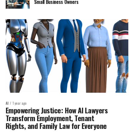
Small Business Owners
AI
1 year ago
Empowering Justice: How AI Lawyers
Transform Employment, Tenant
Rights, and Family Law for Everyone