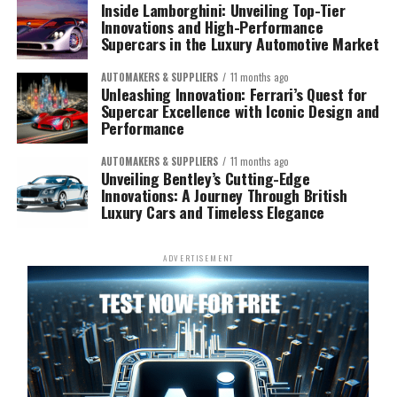
Inside Lamborghini: Unveiling Top-Tier
Innovations and High-Performance
Supercars in the Luxury Automotive Market
AUTOMAKERS & SUPPLIERS
11 months ago
Unleashing Innovation: Ferrari’s Quest for
Supercar Excellence with Iconic Design and
Performance
AUTOMAKERS & SUPPLIERS
11 months ago
Unveiling Bentley’s Cutting-Edge
Innovations: A Journey Through British
Luxury Cars and Timeless Elegance
ADVERTISEMENT