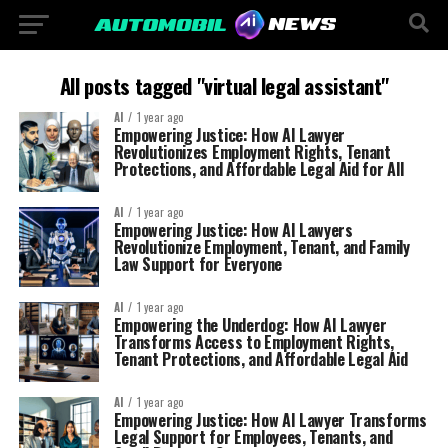
All posts tagged "virtual legal assistant"
AI
1 year ago
Empowering Justice: How AI Lawyer
Revolutionizes Employment Rights, Tenant
Protections, and Affordable Legal Aid for All
AI
1 year ago
Empowering Justice: How AI Lawyers
Revolutionize Employment, Tenant, and Family
Law Support for Everyone
AI
1 year ago
Empowering the Underdog: How AI Lawyer
Transforms Access to Employment Rights,
Tenant Protections, and Affordable Legal Aid
AI
1 year ago
Empowering Justice: How AI Lawyer Transforms
Legal Support for Employees, Tenants, and