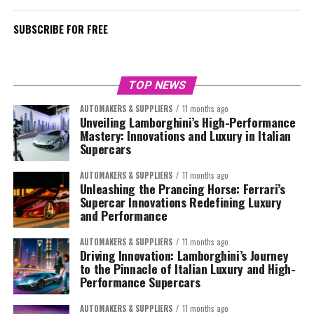
SUBSCRIBE FOR FREE
TOP NEWS
AUTOMAKERS & SUPPLIERS
11 months ago
Unveiling Lamborghini’s High-Performance
Mastery: Innovations and Luxury in Italian
Supercars
AUTOMAKERS & SUPPLIERS
11 months ago
Unleashing the Prancing Horse: Ferrari’s
Supercar Innovations Redefining Luxury
and Performance
AUTOMAKERS & SUPPLIERS
11 months ago
Driving Innovation: Lamborghini’s Journey
to the Pinnacle of Italian Luxury and High-
Performance Supercars
AUTOMAKERS & SUPPLIERS
11 months ago