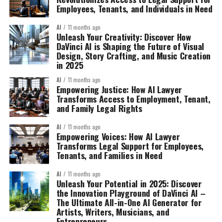
Employees, Tenants, and Individuals in Need
AI
11 months ago
Unleash Your Creativity: Discover How
DaVinci AI is Shaping the Future of Visual
Design, Story Crafting, and Music Creation
in 2025
AI
11 months ago
Empowering Justice: How AI Lawyer
Transforms Access to Employment, Tenant,
and Family Legal Rights
AI
11 months ago
Empowering Voices: How AI Lawyer
Transforms Legal Support for Employees,
Tenants, and Families in Need
AI
11 months ago
Unleash Your Potential in 2025: Discover
the Innovation Playground of DaVinci AI –
The Ultimate All-in-One AI Generator for
Artists, Writers, Musicians, and
Entrepreneurs