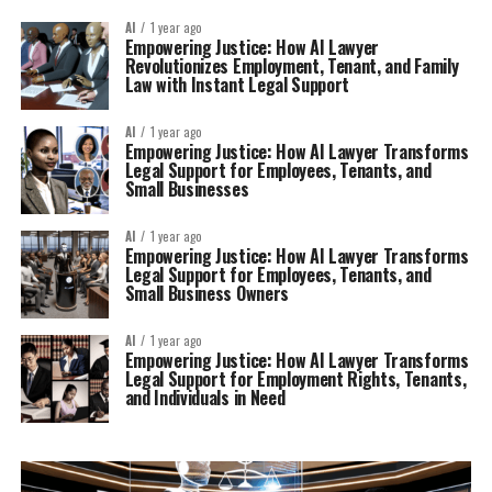
AI
1 year ago
Empowering Justice: How AI Lawyer
Revolutionizes Employment, Tenant, and Family
Law with Instant Legal Support
AI
1 year ago
Empowering Justice: How AI Lawyer Transforms
Legal Support for Employees, Tenants, and
Small Businesses
AI
1 year ago
Empowering Justice: How AI Lawyer Transforms
Legal Support for Employees, Tenants, and
Small Business Owners
AI
1 year ago
Empowering Justice: How AI Lawyer Transforms
Legal Support for Employment Rights, Tenants,
and Individuals in Need