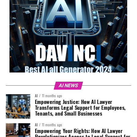
AI NEWS
AI
11 months ago
Empowering Justice: How AI Lawyer
Transforms Legal Support for Employees,
Tenants, and Small Businesses
AI
11 months ago
Empowering Your Rights: How AI Lawyer
Revolutionizes Access to Legal Support for