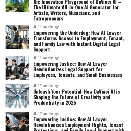
the Innovation Playground of DaVinci AI –
The Ultimate All-in-One AI Generator for
Artists, Writers, Musicians, and
Entrepreneurs
AI
11 months ago
Empowering the Underdog: How AI Lawyer
Transforms Access to Employment, Tenant,
and Family Law with Instant Digital Legal
Support
AI
11 months ago
Empowering Justice: How AI Lawyer
Revolutionizes Legal Support for
Employees, Tenants, and Small Businesses
AI
11 months ago
Unleash Your Potential: How DaVinci AI is
Shaping the Future of Creativity and
Productivity in 2025
AI
11 months ago
Empowering Justice: How AI Lawyer
Revolutionizes Employment Rights, Tenant
Protections, and Family Legal Support with