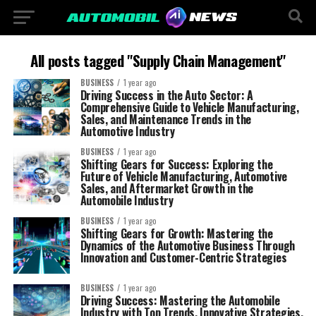
All posts tagged "Supply Chain Management"
BUSINESS
1 year ago
Driving Success in the Auto Sector: A
Comprehensive Guide to Vehicle Manufacturing,
Sales, and Maintenance Trends in the
Automotive Industry
BUSINESS
1 year ago
Shifting Gears for Success: Exploring the
Future of Vehicle Manufacturing, Automotive
Sales, and Aftermarket Growth in the
Automobile Industry
BUSINESS
1 year ago
Shifting Gears for Growth: Mastering the
Dynamics of the Automotive Business Through
Innovation and Customer-Centric Strategies
BUSINESS
1 year ago
Driving Success: Mastering the Automobile
Industry with Top Trends, Innovative Strategies,