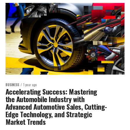
BUSINESS
1 year ago
Accelerating Success: Mastering
the Automobile Industry with
Advanced Automotive Sales, Cutting-
Edge Technology, and Strategic
Market Trends