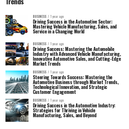
Trends
BUSINESS
1 year ago
Driving Success in the Automotive Sector:
Mastering Vehicle Manufacturing, Sales, and
Service in a Changing World
BUSINESS
1 year ago
Driving Success: Mastering the Automobile
Industry with Advanced Vehicle Manufacturing,
Innovative Automotive Sales, and Cutting-Edge
Market Trends
BUSINESS
1 year ago
Steering Towards Success: Mastering the
Automotive Business through Market Trends,
Technological Innovation, and Strategic
Customer Engagement
BUSINESS
1 year ago
Driving Success in the Automotive Industry:
Strategies for Thriving in Vehicle
Manufacturing, Sales, and Beyond