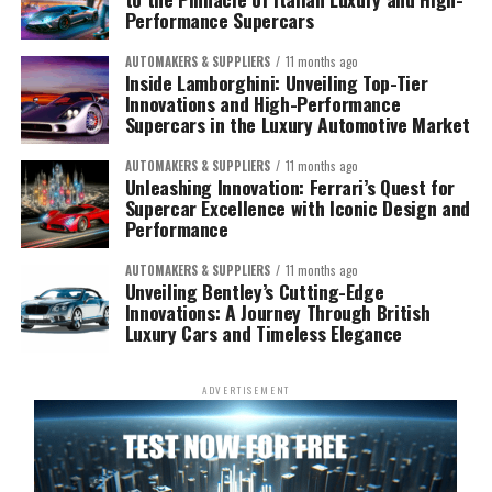
Performance Supercars
AUTOMAKERS & SUPPLIERS
11 months ago
Inside Lamborghini: Unveiling Top-Tier
Innovations and High-Performance
Supercars in the Luxury Automotive Market
AUTOMAKERS & SUPPLIERS
11 months ago
Unleashing Innovation: Ferrari’s Quest for
Supercar Excellence with Iconic Design and
Performance
AUTOMAKERS & SUPPLIERS
11 months ago
Unveiling Bentley’s Cutting-Edge
Innovations: A Journey Through British
Luxury Cars and Timeless Elegance
ADVERTISEMENT