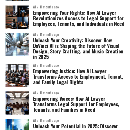
AI
11 months ago
Empowering Your Rights: How AI Lawyer
Revolutionizes Access to Legal Support for
Employees, Tenants, and Individuals in Need
AI
11 months ago
Unleash Your Creativity: Discover How
DaVinci AI is Shaping the Future of Visual
Design, Story Crafting, and Music Creation
in 2025
AI
11 months ago
Empowering Justice: How AI Lawyer
Transforms Access to Employment, Tenant,
and Family Legal Rights
AI
11 months ago
Empowering Voices: How AI Lawyer
Transforms Legal Support for Employees,
Tenants, and Families in Need
AI
11 months ago
Unleash Your Potential in 2025: Discover