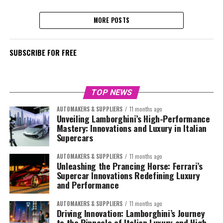
MORE POSTS
SUBSCRIBE FOR FREE
TOP NEWS
AUTOMAKERS & SUPPLIERS
11 months ago
Unveiling Lamborghini’s High-Performance
Mastery: Innovations and Luxury in Italian
Supercars
AUTOMAKERS & SUPPLIERS
11 months ago
Unleashing the Prancing Horse: Ferrari’s
Supercar Innovations Redefining Luxury
and Performance
AUTOMAKERS & SUPPLIERS
11 months ago
Driving Innovation: Lamborghini’s Journey
to the Pinnacle of Italian Luxury and High-