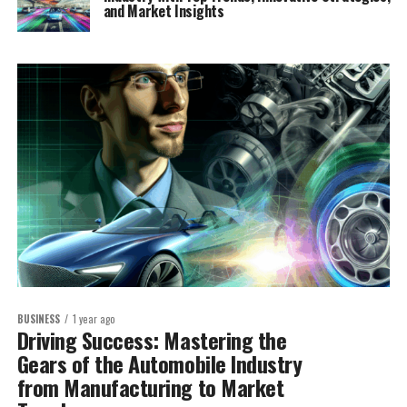
and Market Insights
BUSINESS
1 year ago
Driving Success: Mastering the
Gears of the Automobile Industry
from Manufacturing to Market