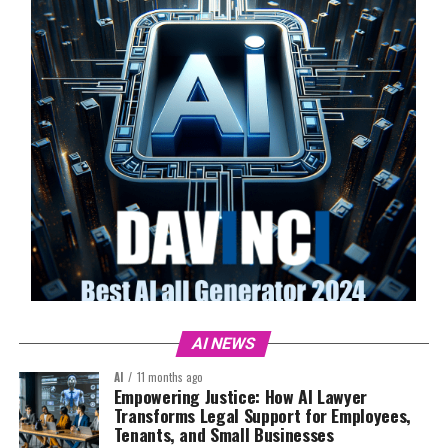
AI NEWS
AI
11 months ago
Empowering Justice: How AI Lawyer
Transforms Legal Support for Employees,
Tenants, and Small Businesses