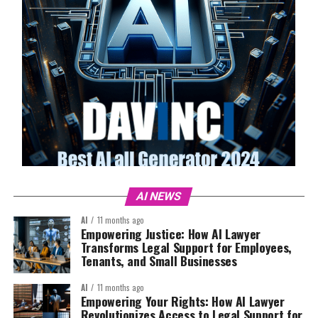
AI NEWS
AI
11 months ago
Empowering Justice: How AI Lawyer
Transforms Legal Support for Employees,
Tenants, and Small Businesses
AI
11 months ago
Empowering Your Rights: How AI Lawyer
Revolutionizes Access to Legal Support for