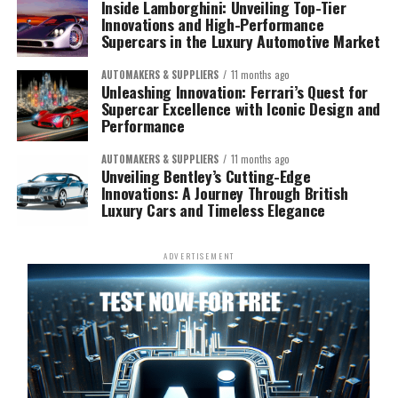
Inside Lamborghini: Unveiling Top-Tier
Innovations and High-Performance
Supercars in the Luxury Automotive Market
AUTOMAKERS & SUPPLIERS
11 months ago
Unleashing Innovation: Ferrari’s Quest for
Supercar Excellence with Iconic Design and
Performance
AUTOMAKERS & SUPPLIERS
11 months ago
Unveiling Bentley’s Cutting-Edge
Innovations: A Journey Through British
Luxury Cars and Timeless Elegance
ADVERTISEMENT