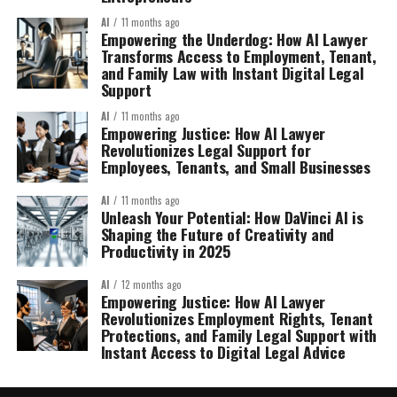
AI
11 months ago
Empowering the Underdog: How AI Lawyer
Transforms Access to Employment, Tenant,
and Family Law with Instant Digital Legal
Support
AI
11 months ago
Empowering Justice: How AI Lawyer
Revolutionizes Legal Support for
Employees, Tenants, and Small Businesses
AI
11 months ago
Unleash Your Potential: How DaVinci AI is
Shaping the Future of Creativity and
Productivity in 2025
AI
12 months ago
Empowering Justice: How AI Lawyer
Revolutionizes Employment Rights, Tenant
Protections, and Family Legal Support with
Instant Access to Digital Legal Advice