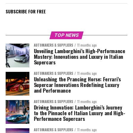
SUBSCRIBE FOR FREE
TOP NEWS
AUTOMAKERS & SUPPLIERS
11 months ago
Unveiling Lamborghini’s High-Performance
Mastery: Innovations and Luxury in Italian
Supercars
AUTOMAKERS & SUPPLIERS
11 months ago
Unleashing the Prancing Horse: Ferrari’s
Supercar Innovations Redefining Luxury
and Performance
AUTOMAKERS & SUPPLIERS
11 months ago
Driving Innovation: Lamborghini’s Journey
to the Pinnacle of Italian Luxury and High-
Performance Supercars
AUTOMAKERS & SUPPLIERS
11 months ago