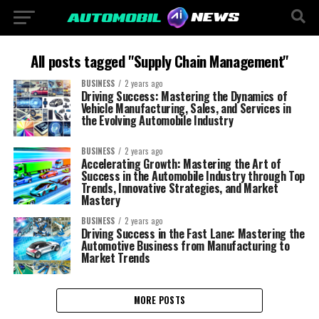
All posts tagged "Supply Chain Management"
BUSINESS
2 years ago
Driving Success: Mastering the Dynamics of
Vehicle Manufacturing, Sales, and Services in
the Evolving Automobile Industry
BUSINESS
2 years ago
Accelerating Growth: Mastering the Art of
Success in the Automobile Industry through Top
Trends, Innovative Strategies, and Market
Mastery
BUSINESS
2 years ago
Driving Success in the Fast Lane: Mastering the
Automotive Business from Manufacturing to
Market Trends
MORE POSTS