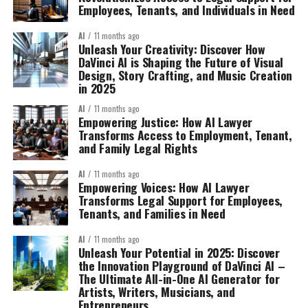
Employees, Tenants, and Individuals in Need
AI
11 months ago
Unleash Your Creativity: Discover How
DaVinci AI is Shaping the Future of Visual
Design, Story Crafting, and Music Creation
in 2025
AI
11 months ago
Empowering Justice: How AI Lawyer
Transforms Access to Employment, Tenant,
and Family Legal Rights
AI
11 months ago
Empowering Voices: How AI Lawyer
Transforms Legal Support for Employees,
Tenants, and Families in Need
AI
11 months ago
Unleash Your Potential in 2025: Discover
the Innovation Playground of DaVinci AI –
The Ultimate All-in-One AI Generator for
Artists, Writers, Musicians, and
Entrepreneurs