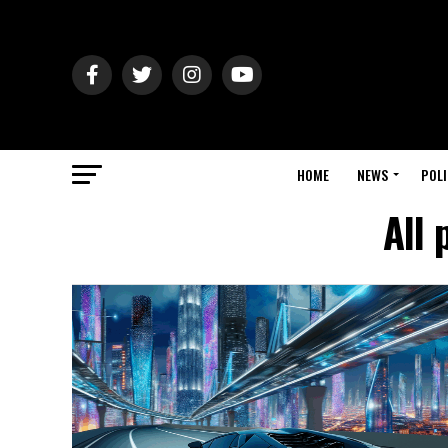
HOME
NEWS
POLI
All 