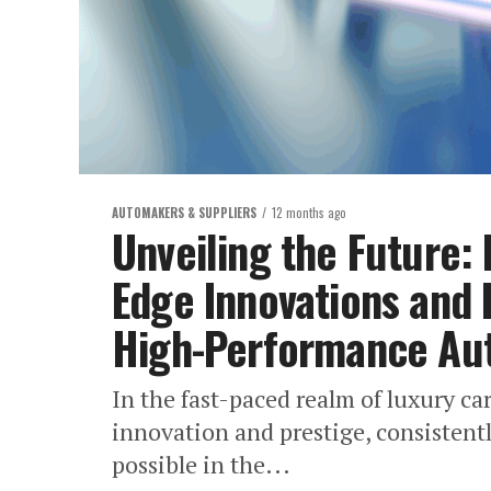
AUTOMAKERS & SUPPLIERS
12 months ago
Unveiling the Future: 
Edge Innovations and 
High-Performance Au
In the fast-paced realm of luxury ca
innovation and prestige, consistent
possible in the...