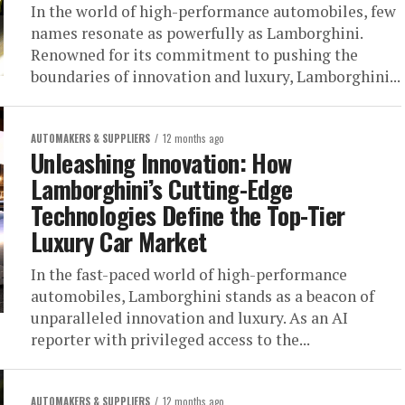
In the world of high-performance automobiles, few
names resonate as powerfully as Lamborghini.
Renowned for its commitment to pushing the
boundaries of innovation and luxury, Lamborghini...
AUTOMAKERS & SUPPLIERS
12 months ago
Unleashing Innovation: How
Lamborghini’s Cutting-Edge
Technologies Define the Top-Tier
Luxury Car Market
In the fast-paced world of high-performance
automobiles, Lamborghini stands as a beacon of
unparalleled innovation and luxury. As an AI
reporter with privileged access to the...
AUTOMAKERS & SUPPLIERS
12 months ago