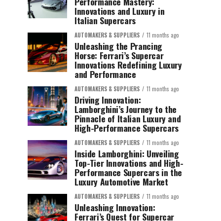
Performance Mastery:
Innovations and Luxury in
Italian Supercars
AUTOMAKERS & SUPPLIERS
11 months ago
Unleashing the Prancing
Horse: Ferrari’s Supercar
Innovations Redefining Luxury
and Performance
AUTOMAKERS & SUPPLIERS
11 months ago
Driving Innovation:
Lamborghini’s Journey to the
Pinnacle of Italian Luxury and
High-Performance Supercars
AUTOMAKERS & SUPPLIERS
11 months ago
Inside Lamborghini: Unveiling
Top-Tier Innovations and High-
Performance Supercars in the
Luxury Automotive Market
AUTOMAKERS & SUPPLIERS
11 months ago
Unleashing Innovation:
Ferrari’s Quest for Supercar