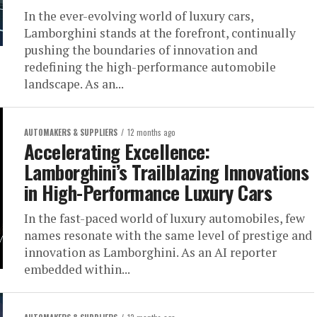
In the ever-evolving world of luxury cars,
Lamborghini stands at the forefront, continually
pushing the boundaries of innovation and
redefining the high-performance automobile
landscape. As an...
AUTOMAKERS & SUPPLIERS
12 months ago
Accelerating Excellence:
Lamborghini’s Trailblazing Innovations
in High-Performance Luxury Cars
In the fast-paced world of luxury automobiles, few
names resonate with the same level of prestige and
innovation as Lamborghini. As an AI reporter
embedded within...