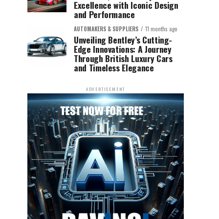
Excellence with Iconic Design
and Performance
AUTOMAKERS & SUPPLIERS
11 months ago
Unveiling Bentley’s Cutting-
Edge Innovations: A Journey
Through British Luxury Cars
and Timeless Elegance
ADVERTISEMENT