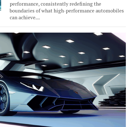
performance, consistently redefining the
boundaries of what high-performance automobiles
can achieve....