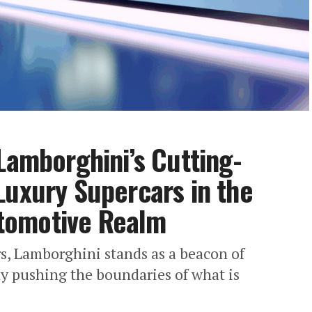
Lamborghini’s Cutting-
Luxury Supercars in the
tomotive Realm
rs, Lamborghini stands as a beacon of
ly pushing the boundaries of what is