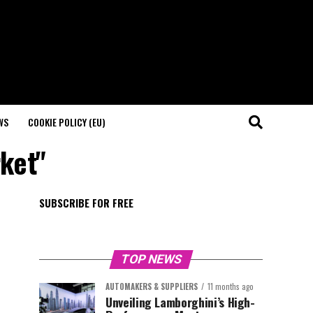
WS
COOKIE POLICY (EU)
rket"
SUBSCRIBE FOR FREE
TOP NEWS
AUTOMAKERS & SUPPLIERS
11 months ago
Unveiling Lamborghini’s High-