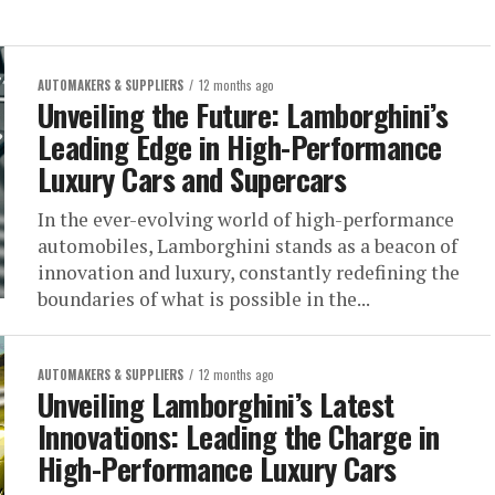
AUTOMAKERS & SUPPLIERS
12 months ago
Unveiling the Future: Lamborghini’s
Leading Edge in High-Performance
Luxury Cars and Supercars
In the ever-evolving world of high-performance
automobiles, Lamborghini stands as a beacon of
innovation and luxury, constantly redefining the
boundaries of what is possible in the...
AUTOMAKERS & SUPPLIERS
12 months ago
Unveiling Lamborghini’s Latest
Innovations: Leading the Charge in
High-Performance Luxury Cars