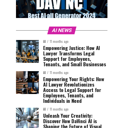
AI NEWS
AI
11 months ago
Empowering Justice: How AI
Lawyer Transforms Legal
Support for Employees,
Tenants, and Small Businesses
AI
11 months ago
Empowering Your Rights: How
AI Lawyer Revolutionizes
Access to Legal Support for
Employees, Tenants, and
Individuals in Need
AI
11 months ago
Unleash Your Creativity:
Discover How DaVinci AI is
Shaping the Future of Visual