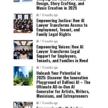
Design, Story Crafting, and
Music Creation in 2025
AI
11 months ago
Empowering Justice: How AI
Lawyer Transforms Access to
Employment, Tenant, and
Family Legal Rights
AI
11 months ago
Empowering Voices: How AI
Lawyer Transforms Legal
Support for Employees,
Tenants, and Families in Need
AI
11 months ago
Unleash Your Potential in
2025: Discover the Innovation
Playground of DaVinci AI – The
Ultimate All-in-One AI
Generator for Artists, Writers,
Musicians, and Entrepreneurs
AI
11 months ago