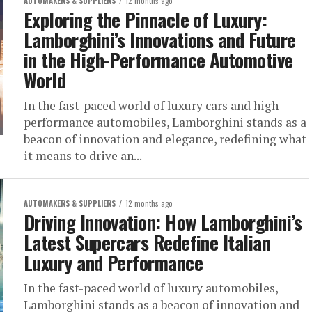
AUTOMAKERS & SUPPLIERS
12 months ago
Exploring the Pinnacle of Luxury:
Lamborghini’s Innovations and Future
in the High-Performance Automotive
World
In the fast-paced world of luxury cars and high-
performance automobiles, Lamborghini stands as a
beacon of innovation and elegance, redefining what
it means to drive an...
AUTOMAKERS & SUPPLIERS
12 months ago
Driving Innovation: How Lamborghini’s
Latest Supercars Redefine Italian
Luxury and Performance
In the fast-paced world of luxury automobiles,
Lamborghini stands as a beacon of innovation and