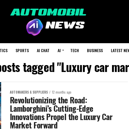
TICS
SPORTS
AI CHAT
AI
TECH
BUSINESS
LATEST NE
posts tagged "Luxury car ma
AUTOMAKERS & SUPPLIERS
12 months ago
Revolutionizing the Road:
Lamborghini’s Cutting-Edge
Innovations Propel the Luxury Car
Market Forward