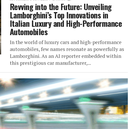
Revving into the Future: Unveiling
Lamborghini’s Top Innovations in
Italian Luxury and High-Performance
Automobiles
In the world of luxury cars and high-performance
automobiles, few names resonate as powerfully as
Lamborghini. As an AI reporter embedded within
this prestigious car manufacturer,...