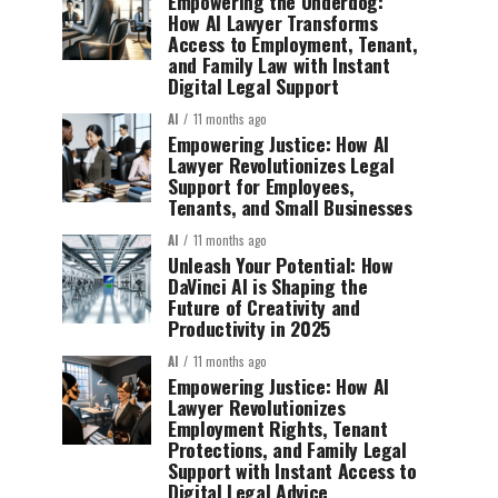
Empowering the Underdog:
How AI Lawyer Transforms
Access to Employment, Tenant,
and Family Law with Instant
Digital Legal Support
AI
11 months ago
Empowering Justice: How AI
Lawyer Revolutionizes Legal
Support for Employees,
Tenants, and Small Businesses
AI
11 months ago
Unleash Your Potential: How
DaVinci AI is Shaping the
Future of Creativity and
Productivity in 2025
AI
11 months ago
Empowering Justice: How AI
Lawyer Revolutionizes
Employment Rights, Tenant
Protections, and Family Legal
Support with Instant Access to
Digital Legal Advice