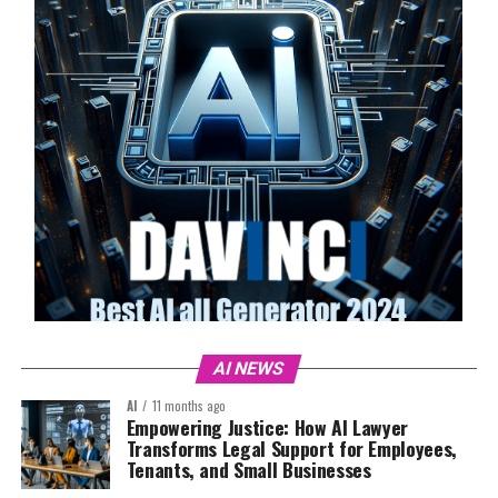
AI NEWS
AI
11 months ago
Empowering Justice: How AI Lawyer
Transforms Legal Support for Employees,
Tenants, and Small Businesses