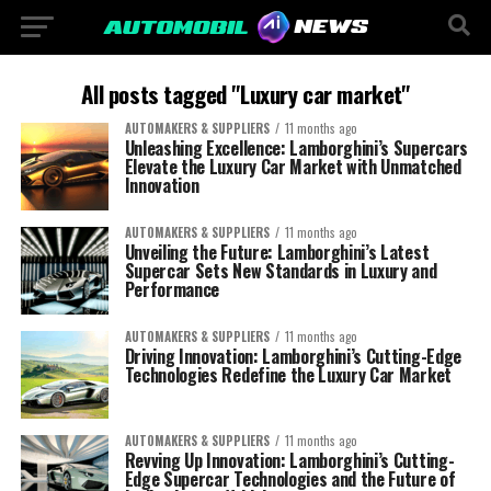
All posts tagged "Luxury car market"
AUTOMAKERS & SUPPLIERS
11 months ago
Unleashing Excellence: Lamborghini’s Supercars
Elevate the Luxury Car Market with Unmatched
Innovation
AUTOMAKERS & SUPPLIERS
11 months ago
Unveiling the Future: Lamborghini’s Latest
Supercar Sets New Standards in Luxury and
Performance
AUTOMAKERS & SUPPLIERS
11 months ago
Driving Innovation: Lamborghini’s Cutting-Edge
Technologies Redefine the Luxury Car Market
AUTOMAKERS & SUPPLIERS
11 months ago
Revving Up Innovation: Lamborghini’s Cutting-
Edge Supercar Technologies and the Future of