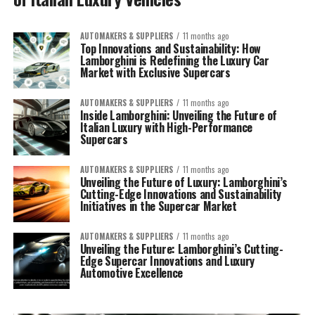
AUTOMAKERS & SUPPLIERS
11 months ago
Top Innovations and Sustainability: How
Lamborghini is Redefining the Luxury Car
Market with Exclusive Supercars
AUTOMAKERS & SUPPLIERS
11 months ago
Inside Lamborghini: Unveiling the Future of
Italian Luxury with High-Performance
Supercars
AUTOMAKERS & SUPPLIERS
11 months ago
Unveiling the Future of Luxury: Lamborghini’s
Cutting-Edge Innovations and Sustainability
Initiatives in the Supercar Market
AUTOMAKERS & SUPPLIERS
11 months ago
Unveiling the Future: Lamborghini’s Cutting-
Edge Supercar Innovations and Luxury
Automotive Excellence