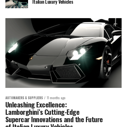
Italian Luxury Vehicles
AUTOMAKERS & SUPPLIERS
11 months ago
Unleashing Excellence:
Lamborghini’s Cutting-Edge
Supercar Innovations and the Future
of Italian Luxury Vehicles