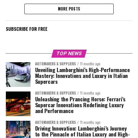
MORE POSTS
SUBSCRIBE FOR FREE
TOP NEWS
AUTOMAKERS & SUPPLIERS
11 months ago
Unveiling Lamborghini’s High-Performance
Mastery: Innovations and Luxury in Italian
Supercars
AUTOMAKERS & SUPPLIERS
11 months ago
Unleashing the Prancing Horse: Ferrari’s
Supercar Innovations Redefining Luxury
and Performance
AUTOMAKERS & SUPPLIERS
11 months ago
Driving Innovation: Lamborghini’s Journey
to the Pinnacle of Italian Luxury and High-