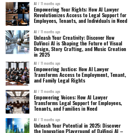
AI
11 months ago
Empowering Your Rights: How AI Lawyer
Revolutionizes Access to Legal Support for
Employees, Tenants, and Individuals in Need
AI
11 months ago
Unleash Your Creativity: Discover How
DaVinci AI is Shaping the Future of Visual
Design, Story Crafting, and Music Creation
in 2025
AI
11 months ago
Empowering Justice: How AI Lawyer
Transforms Access to Employment, Tenant,
and Family Legal Rights
AI
11 months ago
Empowering Voices: How AI Lawyer
Transforms Legal Support for Employees,
Tenants, and Families in Need
AI
11 months ago
Unleash Your Potential in 2025: Discover
the Innovation Playground of DaVinci AI –