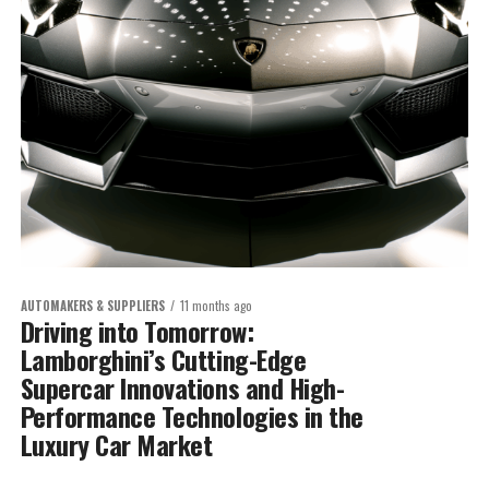
AUTOMAKERS & SUPPLIERS
11 months ago
Driving into Tomorrow:
Lamborghini’s Cutting-Edge
Supercar Innovations and High-
Performance Technologies in the
Luxury Car Market