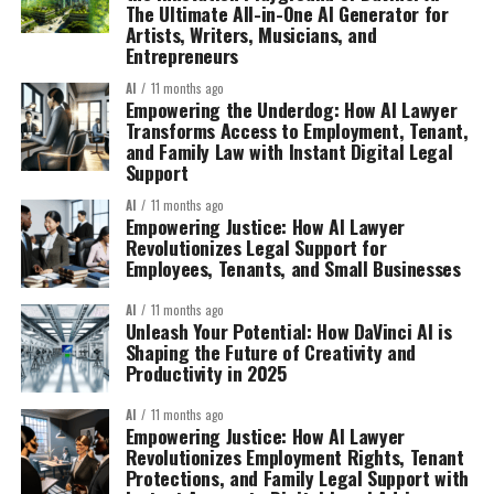
The Ultimate All-in-One AI Generator for
Artists, Writers, Musicians, and
Entrepreneurs
AI
11 months ago
Empowering the Underdog: How AI Lawyer
Transforms Access to Employment, Tenant,
and Family Law with Instant Digital Legal
Support
AI
11 months ago
Empowering Justice: How AI Lawyer
Revolutionizes Legal Support for
Employees, Tenants, and Small Businesses
AI
11 months ago
Unleash Your Potential: How DaVinci AI is
Shaping the Future of Creativity and
Productivity in 2025
AI
11 months ago
Empowering Justice: How AI Lawyer
Revolutionizes Employment Rights, Tenant
Protections, and Family Legal Support with