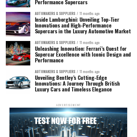
Performance Supercars
AUTOMAKERS & SUPPLIERS
11 months ago
Inside Lamborghini: Unveiling Top-Tier
Innovations and High-Performance
Supercars in the Luxury Automotive Market
AUTOMAKERS & SUPPLIERS
11 months ago
Unleashing Innovation: Ferrari’s Quest for
Supercar Excellence with Iconic Design and
Performance
AUTOMAKERS & SUPPLIERS
11 months ago
Unveiling Bentley’s Cutting-Edge
Innovations: A Journey Through British
Luxury Cars and Timeless Elegance
ADVERTISEMENT