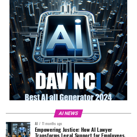
AI NEWS
AI
11 months ago
Empowering Justice: How AI Lawyer
Transforms Legal Support for Employees,