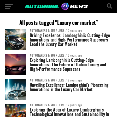
All posts tagged "Luxury car market"
AUTOMAKERS & SUPPLIERS
2 years ago
Driving Excellence: Lamborghini’s Cutting-Edge
Innovations and High-Performance Supercars
Lead the Luxury Car Market
AUTOMAKERS & SUPPLIERS
2 years ago
Exploring Lamborghini’s Cutting-Edge
Innovations: The Future of Italian Luxury and
High-Performance Supercars
AUTOMAKERS & SUPPLIERS
2 years ago
Unveiling Excellence: Lamborghini’s Pioneering
Innovations in the Luxury Car Market
AUTOMAKERS & SUPPLIERS
2 years ago
Exploring the Apex of Luxury: Lamborghini’s
Technological Innovations and Sustainability in