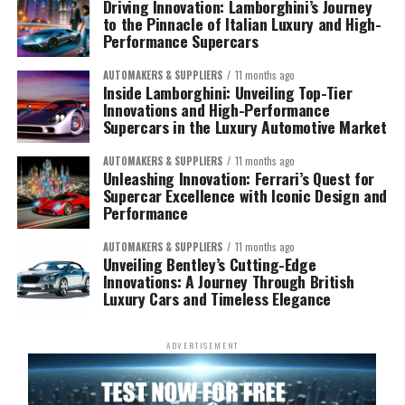
Driving Innovation: Lamborghini’s Journey
to the Pinnacle of Italian Luxury and High-
Performance Supercars
AUTOMAKERS & SUPPLIERS
11 months ago
Inside Lamborghini: Unveiling Top-Tier
Innovations and High-Performance
Supercars in the Luxury Automotive Market
AUTOMAKERS & SUPPLIERS
11 months ago
Unleashing Innovation: Ferrari’s Quest for
Supercar Excellence with Iconic Design and
Performance
AUTOMAKERS & SUPPLIERS
11 months ago
Unveiling Bentley’s Cutting-Edge
Innovations: A Journey Through British
Luxury Cars and Timeless Elegance
ADVERTISEMENT