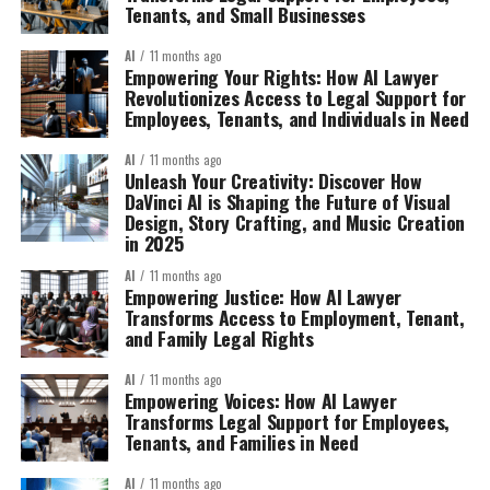
Tenants, and Small Businesses
AI
11 months ago
Empowering Your Rights: How AI Lawyer
Revolutionizes Access to Legal Support for
Employees, Tenants, and Individuals in Need
AI
11 months ago
Unleash Your Creativity: Discover How
DaVinci AI is Shaping the Future of Visual
Design, Story Crafting, and Music Creation
in 2025
AI
11 months ago
Empowering Justice: How AI Lawyer
Transforms Access to Employment, Tenant,
and Family Legal Rights
AI
11 months ago
Empowering Voices: How AI Lawyer
Transforms Legal Support for Employees,
Tenants, and Families in Need
AI
11 months ago