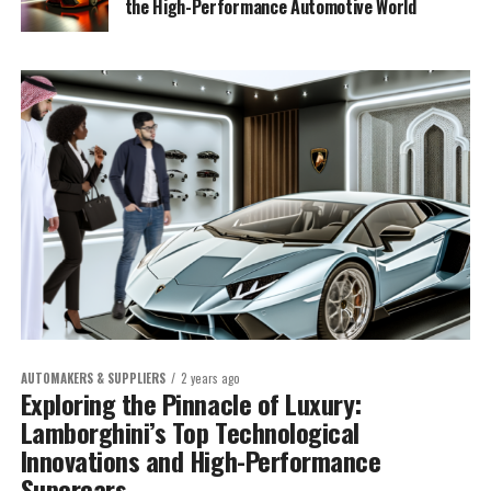
the High-Performance Automotive World
AUTOMAKERS & SUPPLIERS
2 years ago
Exploring the Pinnacle of Luxury:
Lamborghini’s Top Technological
Innovations and High-Performance
Supercars