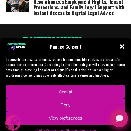
Revolutionizes Employment Rights, Tenant
Protections, and Family Legal Support with
Instant Access to Digital Legal Advice
Manage Consent
To provide the best experiences, we use technologies like cookies to store and/or
access device information. Consenting to these technologies will allow us to process
data such as browsing behavior or unique IDs on this site. Not consenting or
withdrawing consent, may adversely affect certain features and functions.
HOME
AI
AI-CHAT
BUSINESS
NEWS
POLITICS
PROTOTYP
Accept
SPORTS
TECH
IMPRESSUM
CONTACT
NEWSLETTER
Deny
ADVERTISING
View preferences
Copyright © 2024 AI Automobil News sponsered by German Finanzleasing GmbH
Cookie Policy
Privacy Statement
Impressum