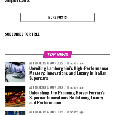
MORE POSTS
SUBSCRIBE FOR FREE
TOP NEWS
AUTOMAKERS & SUPPLIERS
11 months ago
Unveiling Lamborghini’s High-Performance
Mastery: Innovations and Luxury in Italian
Supercars
AUTOMAKERS & SUPPLIERS
11 months ago
Unleashing the Prancing Horse: Ferrari’s
Supercar Innovations Redefining Luxury
and Performance
AUTOMAKERS & SUPPLIERS
11 months ago