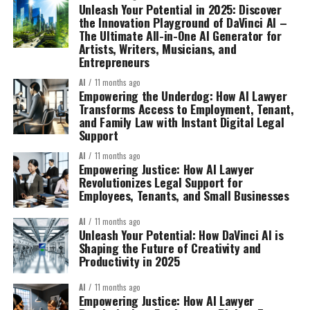
Unleash Your Potential in 2025: Discover
the Innovation Playground of DaVinci AI –
The Ultimate All-in-One AI Generator for
Artists, Writers, Musicians, and
Entrepreneurs
AI
11 months ago
Empowering the Underdog: How AI Lawyer
Transforms Access to Employment, Tenant,
and Family Law with Instant Digital Legal
Support
AI
11 months ago
Empowering Justice: How AI Lawyer
Revolutionizes Legal Support for
Employees, Tenants, and Small Businesses
AI
11 months ago
Unleash Your Potential: How DaVinci AI is
Shaping the Future of Creativity and
Productivity in 2025
AI
11 months ago
Empowering Justice: How AI Lawyer