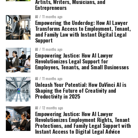
Artists, Writers, Musicians, and
Entrepreneurs
AI
11 months ago
Empowering the Underdog: How AI Lawyer
Transforms Access to Employment, Tenant,
and Family Law with Instant Digital Legal
Support
AI
11 months ago
Empowering Justice: How AI Lawyer
Revolutionizes Legal Support for
Employees, Tenants, and Small Businesses
AI
11 months ago
Unleash Your Potential: How DaVinci AI is
Shaping the Future of Creativity and
Productivity in 2025
AI
12 months ago
Empowering Justice: How AI Lawyer
Revolutionizes Employment Rights, Tenant
Protections, and Family Legal Support with
Instant Access to Digital Legal Advice