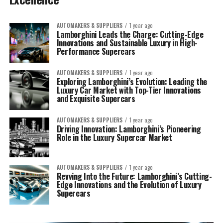
AUTOMAKERS & SUPPLIERS
1 year ago
Lamborghini Leads the Charge: Cutting-Edge
Innovations and Sustainable Luxury in High-
Performance Supercars
AUTOMAKERS & SUPPLIERS
1 year ago
Exploring Lamborghini’s Evolution: Leading the
Luxury Car Market with Top-Tier Innovations
and Exquisite Supercars
AUTOMAKERS & SUPPLIERS
1 year ago
Driving Innovation: Lamborghini’s Pioneering
Role in the Luxury Supercar Market
AUTOMAKERS & SUPPLIERS
1 year ago
Revving Into the Future: Lamborghini’s Cutting-
Edge Innovations and the Evolution of Luxury
Supercars