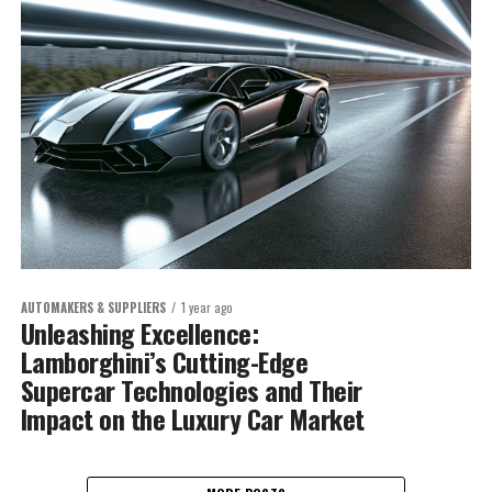
AUTOMAKERS & SUPPLIERS
1 year ago
Unleashing Excellence:
Lamborghini’s Cutting-Edge
Supercar Technologies and Their
Impact on the Luxury Car Market