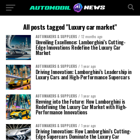
All posts tagged "Luxury car market"
AUTOMAKERS & SUPPLIERS
12 months ago
Unveiling Excellence: Lamborghini’s Cutting-
Edge Innovations Redefine the Luxury Car
Market
AUTOMAKERS & SUPPLIERS
1 year ago
Driving Innovation: Lamborghini’s Leadership in
Luxury Cars and High-Performance Supercars
AUTOMAKERS & SUPPLIERS
1 year ago
Revving into the Future: How Lamborghini is
Redefining the Luxury Car Market with High-
Performance Innovations
AUTOMAKERS & SUPPLIERS
1 year ago
Driving Innovation: How Lamborghini’s Cutting-
Edge Supercars Dominate the Luxury Car