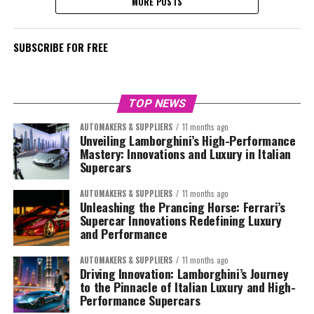
MORE POSTS
SUBSCRIBE FOR FREE
TOP NEWS
AUTOMAKERS & SUPPLIERS
11 months ago
Unveiling Lamborghini’s High-Performance
Mastery: Innovations and Luxury in Italian
Supercars
AUTOMAKERS & SUPPLIERS
11 months ago
Unleashing the Prancing Horse: Ferrari’s
Supercar Innovations Redefining Luxury
and Performance
AUTOMAKERS & SUPPLIERS
11 months ago
Driving Innovation: Lamborghini’s Journey
to the Pinnacle of Italian Luxury and High-
Performance Supercars