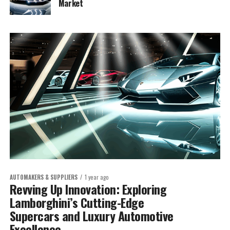
Market
AUTOMAKERS & SUPPLIERS
1 year ago
Revving Up Innovation: Exploring
Lamborghini’s Cutting-Edge
Supercars and Luxury Automotive
Excellence