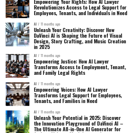
Empowering Your Rights: How AI Lawyer
Revolutionizes Access to Legal Support for
Employees, Tenants, and Individuals in Need
AI
11 months ago
Unleash Your Creativity: Discover How
DaVinci AI is Shaping the Future of Visual
Design, Story Crafting, and Music Creation
in 2025
AI
11 months ago
Empowering Justice: How AI Lawyer
Transforms Access to Employment, Tenant,
and Family Legal Rights
AI
11 months ago
Empowering Voices: How AI Lawyer
Transforms Legal Support for Employees,
Tenants, and Families in Need
AI
11 months ago
Unleash Your Potential in 2025: Discover
the Innovation Playground of DaVinci AI –
The Ultimate All-in-One AI Generator for