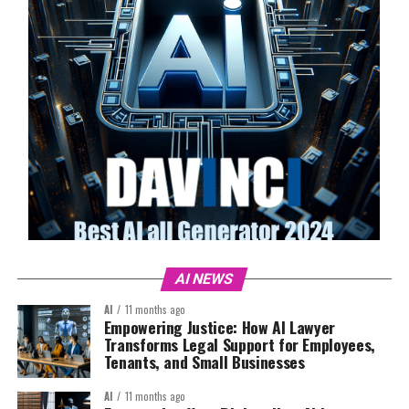
AI NEWS
AI
11 months ago
Empowering Justice: How AI Lawyer
Transforms Legal Support for Employees,
Tenants, and Small Businesses
AI
11 months ago