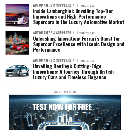
AUTOMAKERS & SUPPLIERS
11 months ago
Inside Lamborghini: Unveiling Top-Tier
Innovations and High-Performance
Supercars in the Luxury Automotive Market
AUTOMAKERS & SUPPLIERS
11 months ago
Unleashing Innovation: Ferrari’s Quest for
Supercar Excellence with Iconic Design and
Performance
AUTOMAKERS & SUPPLIERS
11 months ago
Unveiling Bentley’s Cutting-Edge
Innovations: A Journey Through British
Luxury Cars and Timeless Elegance
ADVERTISEMENT