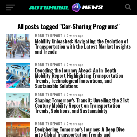
All posts tagged "Car-Sharing Programs"
MOBILITY REPORT
2 years ago
Mobility Unleashed: Navigating the Evolution of
Transportation with the Latest Market Insights
and Trends
MOBILITY REPORT
2 years ago
Decoding the Journey Ahead: An In-Depth
Mobility Report Highlighting Transportation
Trends, Technological Innovations, and
Sustainable Solutions
MOBILITY REPORT
2 years ago
Shaping Tomorrow’s Transit: Unveiling the 21st
Century Mobility Report on Transportation
Trends, Solutions, and Sustainability
MOBILITY REPORT
2 years ago
Deciphering Tomorrow’s Journey: A Deep Dive
into Global Transportation Trends and