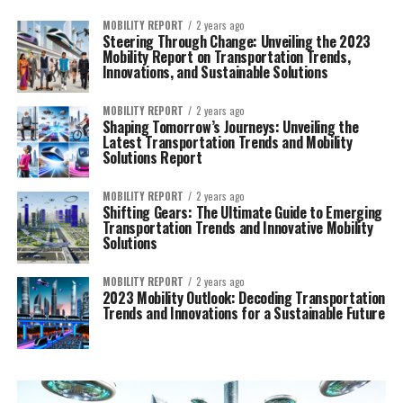
MOBILITY REPORT
2 years ago
Steering Through Change: Unveiling the 2023
Mobility Report on Transportation Trends,
Innovations, and Sustainable Solutions
MOBILITY REPORT
2 years ago
Shaping Tomorrow’s Journeys: Unveiling the
Latest Transportation Trends and Mobility
Solutions Report
MOBILITY REPORT
2 years ago
Shifting Gears: The Ultimate Guide to Emerging
Transportation Trends and Innovative Mobility
Solutions
MOBILITY REPORT
2 years ago
2023 Mobility Outlook: Decoding Transportation
Trends and Innovations for a Sustainable Future