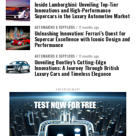
Inside Lamborghini: Unveiling Top-Tier
Innovations and High-Performance
Supercars in the Luxury Automotive Market
AUTOMAKERS & SUPPLIERS
11 months ago
Unleashing Innovation: Ferrari’s Quest for
Supercar Excellence with Iconic Design and
Performance
AUTOMAKERS & SUPPLIERS
11 months ago
Unveiling Bentley’s Cutting-Edge
Innovations: A Journey Through British
Luxury Cars and Timeless Elegance
ADVERTISEMENT