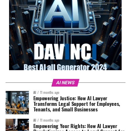
AI NEWS
AI
11 months ago
Empowering Justice: How AI Lawyer
Transforms Legal Support for Employees,
Tenants, and Small Businesses
AI
11 months ago
Empowering Your Rights: How AI Lawyer