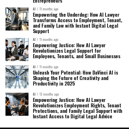
Entrepreneurs
AI
11 months ago
Empowering the Underdog: How AI Lawyer
Transforms Access to Employment, Tenant,
and Family Law with Instant Digital Legal
Support
AI
11 months ago
Empowering Justice: How AI Lawyer
Revolutionizes Legal Support for
Employees, Tenants, and Small Businesses
AI
11 months ago
Unleash Your Potential: How DaVinci AI is
Shaping the Future of Creativity and
Productivity in 2025
AI
12 months ago
Empowering Justice: How AI Lawyer
Revolutionizes Employment Rights, Tenant
Protections, and Family Legal Support with
Instant Access to Digital Legal Advice