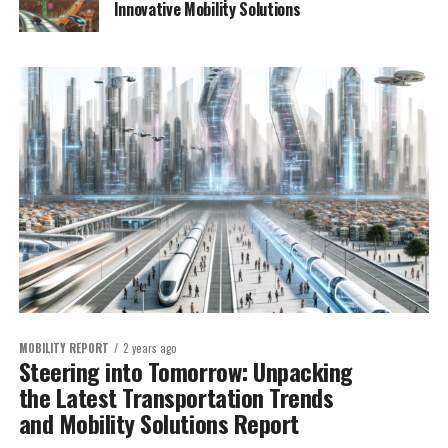
Innovative Mobility Solutions
MOBILITY REPORT
2 years ago
Steering into Tomorrow: Unpacking
the Latest Transportation Trends
and Mobility Solutions Report