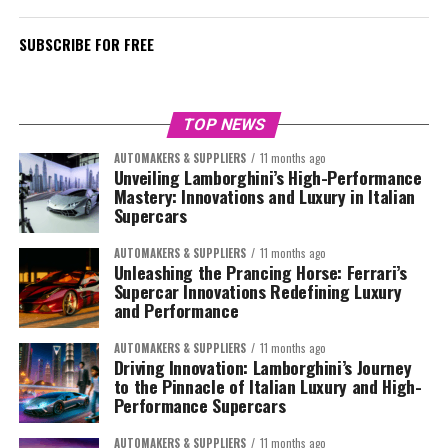
SUBSCRIBE FOR FREE
TOP NEWS
AUTOMAKERS & SUPPLIERS
11 months ago
Unveiling Lamborghini’s High-Performance
Mastery: Innovations and Luxury in Italian
Supercars
AUTOMAKERS & SUPPLIERS
11 months ago
Unleashing the Prancing Horse: Ferrari’s
Supercar Innovations Redefining Luxury
and Performance
AUTOMAKERS & SUPPLIERS
11 months ago
Driving Innovation: Lamborghini’s Journey
to the Pinnacle of Italian Luxury and High-
Performance Supercars
AUTOMAKERS & SUPPLIERS
11 months ago