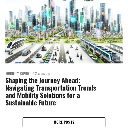
MOBILITY REPORT
2 years ago
Shaping the Journey Ahead:
Navigating Transportation Trends
and Mobility Solutions for a
Sustainable Future
MORE POSTS