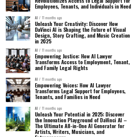
Revolutionizes Access to Legal Support for
Employees, Tenants, and Individuals in Need
AI
11 months ago
Unleash Your Creativity: Discover How
DaVinci AI is Shaping the Future of Visual
Design, Story Crafting, and Music Creation
in 2025
AI
11 months ago
Empowering Justice: How AI Lawyer
Transforms Access to Employment, Tenant,
and Family Legal Rights
AI
11 months ago
Empowering Voices: How AI Lawyer
Transforms Legal Support for Employees,
Tenants, and Families in Need
AI
11 months ago
Unleash Your Potential in 2025: Discover
the Innovation Playground of DaVinci AI –
The Ultimate All-in-One AI Generator for
Artists, Writers, Musicians, and