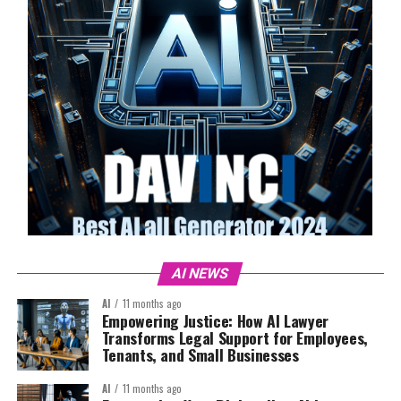
AI NEWS
AI
11 months ago
Empowering Justice: How AI Lawyer
Transforms Legal Support for Employees,
Tenants, and Small Businesses
AI
11 months ago