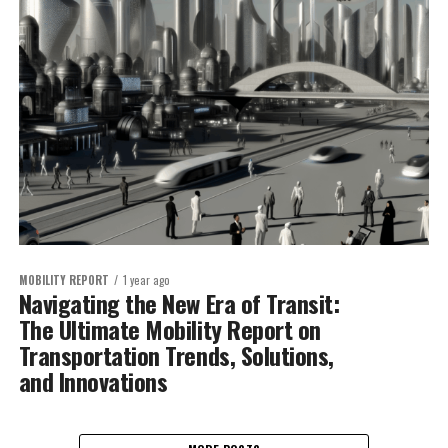
MOBILITY REPORT
1 year ago
Navigating the New Era of Transit:
The Ultimate Mobility Report on
Transportation Trends, Solutions,
and Innovations