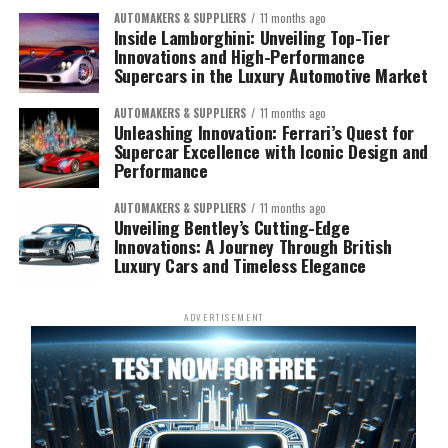
AUTOMAKERS & SUPPLIERS
11 months ago
Inside Lamborghini: Unveiling Top-Tier
Innovations and High-Performance
Supercars in the Luxury Automotive Market
AUTOMAKERS & SUPPLIERS
11 months ago
Unleashing Innovation: Ferrari’s Quest for
Supercar Excellence with Iconic Design and
Performance
AUTOMAKERS & SUPPLIERS
11 months ago
Unveiling Bentley’s Cutting-Edge
Innovations: A Journey Through British
Luxury Cars and Timeless Elegance
ADVERTISEMENT