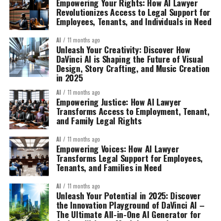
Empowering Your Rights: How AI Lawyer
Revolutionizes Access to Legal Support for
Employees, Tenants, and Individuals in Need
AI
11 months ago
Unleash Your Creativity: Discover How
DaVinci AI is Shaping the Future of Visual
Design, Story Crafting, and Music Creation
in 2025
AI
11 months ago
Empowering Justice: How AI Lawyer
Transforms Access to Employment, Tenant,
and Family Legal Rights
AI
11 months ago
Empowering Voices: How AI Lawyer
Transforms Legal Support for Employees,
Tenants, and Families in Need
AI
11 months ago
Unleash Your Potential in 2025: Discover
the Innovation Playground of DaVinci AI –
The Ultimate All-in-One AI Generator for