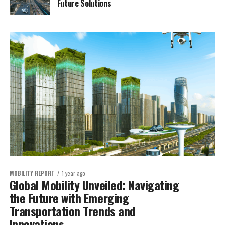
Future Solutions
MOBILITY REPORT
1 year ago
Global Mobility Unveiled: Navigating
the Future with Emerging
Transportation Trends and
Innovations