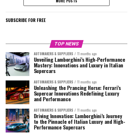
MORE POSTS
SUBSCRIBE FOR FREE
TOP NEWS
AUTOMAKERS & SUPPLIERS
11 months ago
Unveiling Lamborghini’s High-Performance
Mastery: Innovations and Luxury in Italian
Supercars
AUTOMAKERS & SUPPLIERS
11 months ago
Unleashing the Prancing Horse: Ferrari’s
Supercar Innovations Redefining Luxury
and Performance
AUTOMAKERS & SUPPLIERS
11 months ago
Driving Innovation: Lamborghini’s Journey
to the Pinnacle of Italian Luxury and High-
Performance Supercars