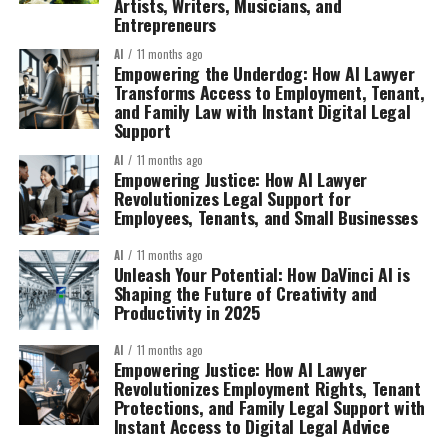
Artists, Writers, Musicians, and
Entrepreneurs
AI
11 months ago
Empowering the Underdog: How AI Lawyer
Transforms Access to Employment, Tenant,
and Family Law with Instant Digital Legal
Support
AI
11 months ago
Empowering Justice: How AI Lawyer
Revolutionizes Legal Support for
Employees, Tenants, and Small Businesses
AI
11 months ago
Unleash Your Potential: How DaVinci AI is
Shaping the Future of Creativity and
Productivity in 2025
AI
11 months ago
Empowering Justice: How AI Lawyer
Revolutionizes Employment Rights, Tenant
Protections, and Family Legal Support with
Instant Access to Digital Legal Advice