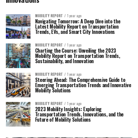
MOBILITY REPORT
1 year ago
Navigating Tomorrow: A Deep Dive into the
Latest Mobility Report on Transportation
Trends, EVs, and Smart City Innovations
MOBILITY REPORT
1 year ago
Charting the Course: Unveiling the 2023
Mobility Report on Transportation Trends,
Sustainability, and Innovation
MOBILITY REPORT
1 year ago
Steering Ahead: The Comprehensive Guide to
Emerging Transportation Trends and Innovative
Mobility Solutions
MOBILITY REPORT
1 year ago
2023 Mobility Insights: Exploring
Transportation Trends, Innovations, and the
Future of Mobility Solutions