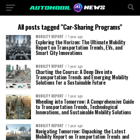
All posts tagged "Car-Sharing Programs"
MOBILITY REPORT
1 year ago
Exploring the Horizon: The Ultimate Mobility
Report on Transportation Trends, EVs, and
Smart City Innovations
MOBILITY REPORT
1 year ago
Charting the Course: A Deep Dive into
Transportation Trends and Emerging Mobility
Solutions for a Sustainable Future
MOBILITY REPORT
1 year ago
Wheeling into Tomorrow: A Comprehensive Guide
to Transportation Trends, Technological
Innovations, and Sustainable Mobility Solutions
MOBILITY REPORT
1 year ago
Navigating Tomorrow: Unpacking the Latest
Mobility Report on Transportation Trends and