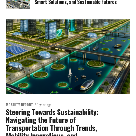
Smart Solutions, and Sustainable Futures
MOBILITY REPORT
1 year ago
Steering Towards Sustainability:
Navigating the Future of
Transportation Through Trends,
Mobility Innovations, and