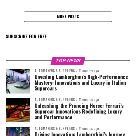
MORE POSTS
SUBSCRIBE FOR FREE
TOP NEWS
AUTOMAKERS & SUPPLIERS
11 months ago
Unveiling Lamborghini’s High-Performance
Mastery: Innovations and Luxury in Italian
Supercars
AUTOMAKERS & SUPPLIERS
11 months ago
Unleashing the Prancing Horse: Ferrari’s
Supercar Innovations Redefining Luxury
and Performance
AUTOMAKERS & SUPPLIERS
11 months ago
Driving Innovation: Lamborghini’s Journey