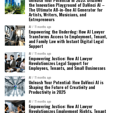
the Innovation Playground of DaVinci AI –
The Ultimate All-in-One AI Generator for
Artists, Writers, Musicians, and
Entrepreneurs
AI
11 months ago
Empowering the Underdog: How AI Lawyer
Transforms Access to Employment, Tenant,
and Family Law with Instant Digital Legal
Support
AI
11 months ago
Empowering Justice: How AI Lawyer
Revolutionizes Legal Support for
Employees, Tenants, and Small Businesses
AI
11 months ago
Unleash Your Potential: How DaVinci AI is
Shaping the Future of Creativity and
Productivity in 2025
AI
11 months ago
Empowering Justice: How AI Lawyer
Revolutionizes Employment Rights, Tenant