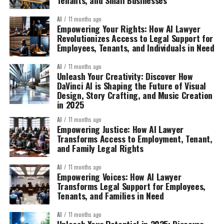
AI
11 months ago
Empowering Your Rights: How AI Lawyer
Revolutionizes Access to Legal Support for
Employees, Tenants, and Individuals in Need
AI
11 months ago
Unleash Your Creativity: Discover How
DaVinci AI is Shaping the Future of Visual
Design, Story Crafting, and Music Creation
in 2025
AI
11 months ago
Empowering Justice: How AI Lawyer
Transforms Access to Employment, Tenant,
and Family Legal Rights
AI
11 months ago
Empowering Voices: How AI Lawyer
Transforms Legal Support for Employees,
Tenants, and Families in Need
AI
11 months ago
Unleash Your Potential in 2025: Discover