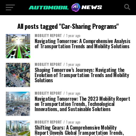
All posts tagged "Car-Sharing Programs"
MOBILITY REPORT
1 year ago
Navigating Tomorrow: A Comprehensive Analysis
of Transportation Trends and Mobility Solutions
MOBILITY REPORT
1 year ago
Shaping Tomorrow’s Journeys: Navigating the
Evolution of Transportation Trends and Mobility
Solutions
MOBILITY REPORT
1 year ago
Navigating Tomorrow: The 2023 Mobility Report
on Transportation Trends, Technological
Innovations, and Sustainable Solutions
MOBILITY REPORT
1 year ago
Shifting Gears: A Comprehensive Mobility
Report Unveils Global Transportation Trends,