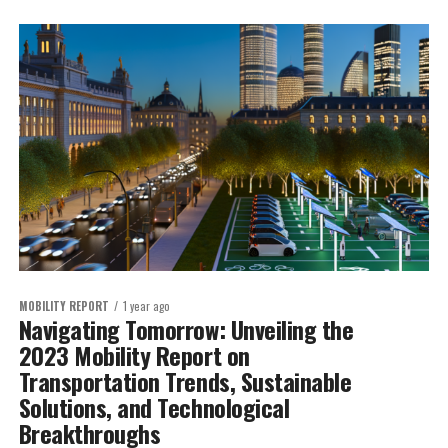
MOBILITY REPORT
1 year ago
Navigating Tomorrow: Unveiling the
2023 Mobility Report on
Transportation Trends, Sustainable
Solutions, and Technological
Breakthroughs