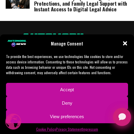
Protections, and Family Legal Support with
Instant Access to Digital Legal Advice
Manage Consent
To provide the best experiences, we use technologies like cookies to store and/or
access device information. Consenting to these technologies will allow us to process
data such as browsing behavior or unique IDs on this site. Not consenting or
withdrawing consent, may adversely affect certain features and functions.
HOME
AI
AI-CHAT
BUSINESS
NEWS
POLITICS
PROTOTYP
Accept
SPORTS
TECH
IMPRESSUM
CONTACT
NEWSLETTER
Deny
ADVERTISING
View preferences
Copyright © 2024 AI Automobil News sponsered by German Finanzleasing GmbH
Cookie Policy
Privacy Statement
Impressum