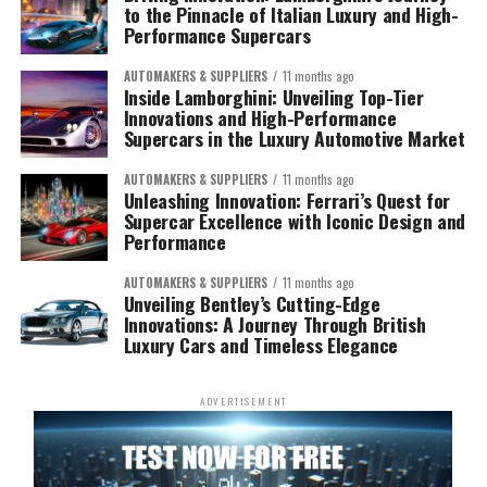
to the Pinnacle of Italian Luxury and High-
Performance Supercars
AUTOMAKERS & SUPPLIERS
11 months ago
Inside Lamborghini: Unveiling Top-Tier
Innovations and High-Performance
Supercars in the Luxury Automotive Market
AUTOMAKERS & SUPPLIERS
11 months ago
Unleashing Innovation: Ferrari’s Quest for
Supercar Excellence with Iconic Design and
Performance
AUTOMAKERS & SUPPLIERS
11 months ago
Unveiling Bentley’s Cutting-Edge
Innovations: A Journey Through British
Luxury Cars and Timeless Elegance
ADVERTISEMENT