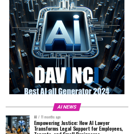
AI NEWS
AI
11 months ago
Empowering Justice: How AI Lawyer
Transforms Legal Support for Employees,
Tenants, and Small Businesses