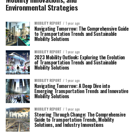
Environmental Strategies
MOBILITY REPORT
1 year ago
Navigating Tomorrow: The Comprehensive Guide
to Transportation Trends and Sustainable
Mobility Solutions
MOBILITY REPORT
1 year ago
2023 Mobility Outlook: Exploring the Evolution
of Transportation Trends and Sustainable
Mobility Solutions
MOBILITY REPORT
1 year ago
Navigating Tomorrow: A Deep Dive into
Emerging Transportation Trends and Innovative
Mobility Solutions
MOBILITY REPORT
1 year ago
Steering Through Change: The Comprehensive
Guide to Transportation Trends, Mobility
Solutions, and Industry Innovations