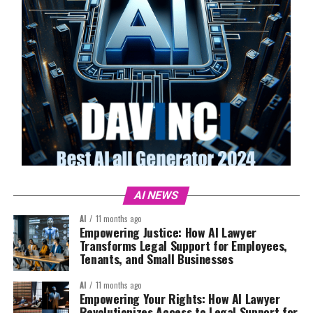
AI NEWS
AI
11 months ago
Empowering Justice: How AI Lawyer
Transforms Legal Support for Employees,
Tenants, and Small Businesses
AI
11 months ago
Empowering Your Rights: How AI Lawyer
Revolutionizes Access to Legal Support for