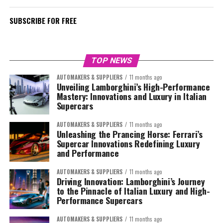
SUBSCRIBE FOR FREE
TOP NEWS
AUTOMAKERS & SUPPLIERS
11 months ago
Unveiling Lamborghini’s High-Performance
Mastery: Innovations and Luxury in Italian
Supercars
AUTOMAKERS & SUPPLIERS
11 months ago
Unleashing the Prancing Horse: Ferrari’s
Supercar Innovations Redefining Luxury
and Performance
AUTOMAKERS & SUPPLIERS
11 months ago
Driving Innovation: Lamborghini’s Journey
to the Pinnacle of Italian Luxury and High-
Performance Supercars
AUTOMAKERS & SUPPLIERS
11 months ago