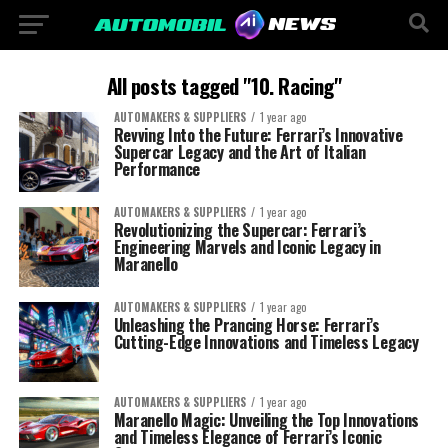
All posts tagged "10. Racing"
AUTOMAKERS & SUPPLIERS
1 year ago
Revving Into the Future: Ferrari’s Innovative
Supercar Legacy and the Art of Italian
Performance
AUTOMAKERS & SUPPLIERS
1 year ago
Revolutionizing the Supercar: Ferrari’s
Engineering Marvels and Iconic Legacy in
Maranello
AUTOMAKERS & SUPPLIERS
1 year ago
Unleashing the Prancing Horse: Ferrari’s
Cutting-Edge Innovations and Timeless Legacy
AUTOMAKERS & SUPPLIERS
1 year ago
Maranello Magic: Unveiling the Top Innovations
and Timeless Elegance of Ferrari’s Iconic