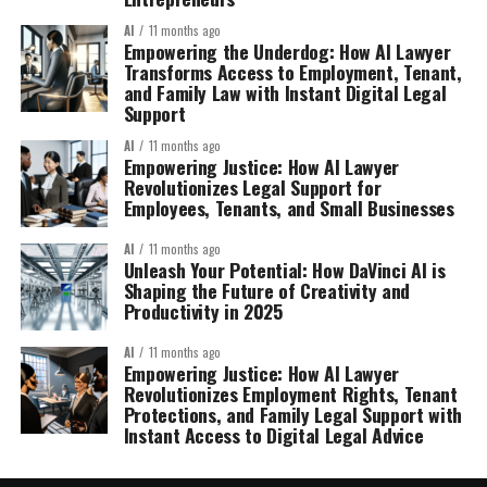
AI
11 months ago
Empowering the Underdog: How AI Lawyer
Transforms Access to Employment, Tenant,
and Family Law with Instant Digital Legal
Support
AI
11 months ago
Empowering Justice: How AI Lawyer
Revolutionizes Legal Support for
Employees, Tenants, and Small Businesses
AI
11 months ago
Unleash Your Potential: How DaVinci AI is
Shaping the Future of Creativity and
Productivity in 2025
AI
11 months ago
Empowering Justice: How AI Lawyer
Revolutionizes Employment Rights, Tenant
Protections, and Family Legal Support with
Instant Access to Digital Legal Advice