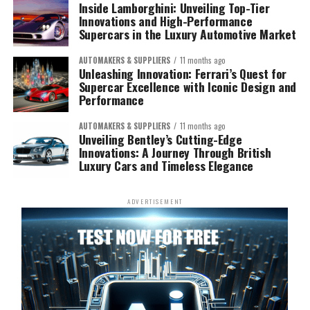
Inside Lamborghini: Unveiling Top-Tier
Innovations and High-Performance
Supercars in the Luxury Automotive Market
AUTOMAKERS & SUPPLIERS
11 months ago
Unleashing Innovation: Ferrari’s Quest for
Supercar Excellence with Iconic Design and
Performance
AUTOMAKERS & SUPPLIERS
11 months ago
Unveiling Bentley’s Cutting-Edge
Innovations: A Journey Through British
Luxury Cars and Timeless Elegance
ADVERTISEMENT