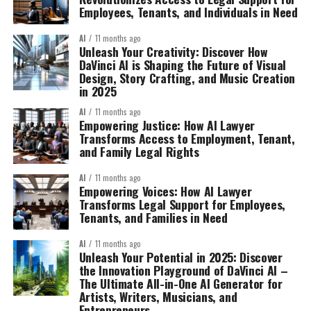
Employees, Tenants, and Individuals in Need
AI
11 months ago
Unleash Your Creativity: Discover How
DaVinci AI is Shaping the Future of Visual
Design, Story Crafting, and Music Creation
in 2025
AI
11 months ago
Empowering Justice: How AI Lawyer
Transforms Access to Employment, Tenant,
and Family Legal Rights
AI
11 months ago
Empowering Voices: How AI Lawyer
Transforms Legal Support for Employees,
Tenants, and Families in Need
AI
11 months ago
Unleash Your Potential in 2025: Discover
the Innovation Playground of DaVinci AI –
The Ultimate All-in-One AI Generator for
Artists, Writers, Musicians, and
Entrepreneurs