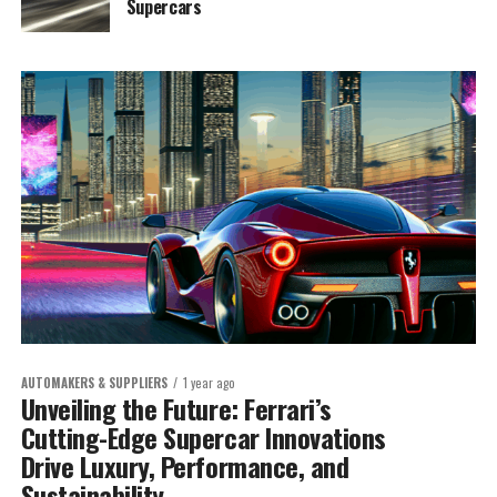
Supercars
AUTOMAKERS & SUPPLIERS
1 year ago
Unveiling the Future: Ferrari’s
Cutting-Edge Supercar Innovations
Drive Luxury, Performance, and
Sustainability