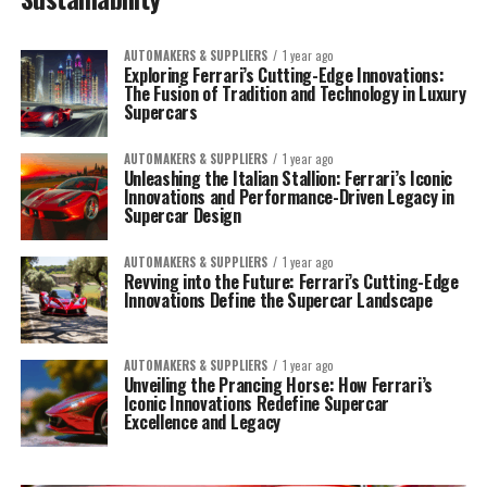
AUTOMAKERS & SUPPLIERS
1 year ago
Exploring Ferrari’s Cutting-Edge Innovations:
The Fusion of Tradition and Technology in Luxury
Supercars
AUTOMAKERS & SUPPLIERS
1 year ago
Unleashing the Italian Stallion: Ferrari’s Iconic
Innovations and Performance-Driven Legacy in
Supercar Design
AUTOMAKERS & SUPPLIERS
1 year ago
Revving into the Future: Ferrari’s Cutting-Edge
Innovations Define the Supercar Landscape
AUTOMAKERS & SUPPLIERS
1 year ago
Unveiling the Prancing Horse: How Ferrari’s
Iconic Innovations Redefine Supercar
Excellence and Legacy