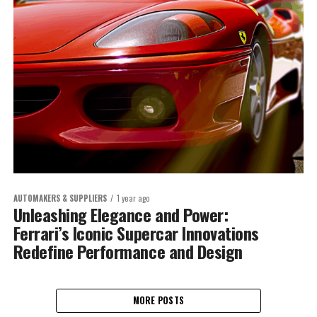
AUTOMAKERS & SUPPLIERS
1 year ago
Unleashing Elegance and Power:
Ferrari’s Iconic Supercar Innovations
Redefine Performance and Design
MORE POSTS