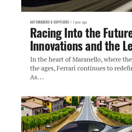
AUTOMAKERS & SUPPLIERS
1 year ago
Racing Into the Future
Innovations and the Le
In the heart of Maranello, where th
the ages, Ferrari continues to redef
As...