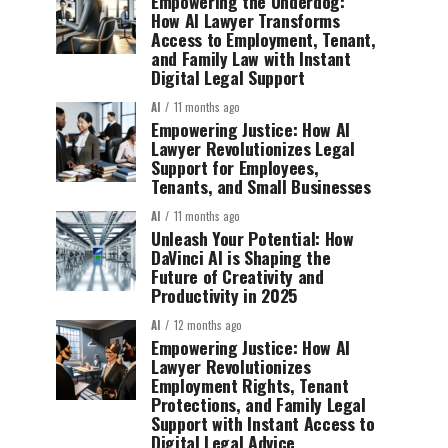
Empowering the Underdog:
How AI Lawyer Transforms
Access to Employment, Tenant,
and Family Law with Instant
Digital Legal Support
AI
11 months ago
Empowering Justice: How AI
Lawyer Revolutionizes Legal
Support for Employees,
Tenants, and Small Businesses
AI
11 months ago
Unleash Your Potential: How
DaVinci AI is Shaping the
Future of Creativity and
Productivity in 2025
AI
12 months ago
Empowering Justice: How AI
Lawyer Revolutionizes
Employment Rights, Tenant
Protections, and Family Legal
Support with Instant Access to
Digital Legal Advice