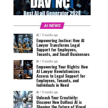
AI NEWS
AI
11 months ago
Empowering Justice: How AI
Lawyer Transforms Legal
Support for Employees,
Tenants, and Small Businesses
AI
11 months ago
Empowering Your Rights: How
AI Lawyer Revolutionizes
Access to Legal Support for
Employees, Tenants, and
Individuals in Need
AI
11 months ago
Unleash Your Creativity:
Discover How DaVinci AI is
Shaping the Future of Visual