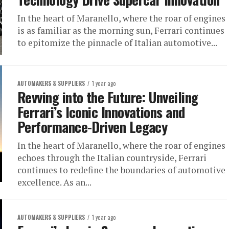
In the heart of Maranello, where the roar of engines
is as familiar as the morning sun, Ferrari continues
to epitomize the pinnacle of Italian automotive...
AUTOMAKERS & SUPPLIERS
1 year ago
Revving into the Future: Unveiling
Ferrari’s Iconic Innovations and
Performance-Driven Legacy
In the heart of Maranello, where the roar of engines
echoes through the Italian countryside, Ferrari
continues to redefine the boundaries of automotive
excellence. As an...
AUTOMAKERS & SUPPLIERS
1 year ago