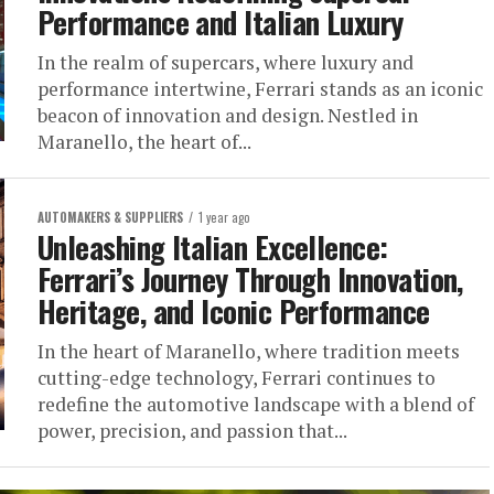
Performance and Italian Luxury
In the realm of supercars, where luxury and
performance intertwine, Ferrari stands as an iconic
beacon of innovation and design. Nestled in
Maranello, the heart of...
AUTOMAKERS & SUPPLIERS
1 year ago
Unleashing Italian Excellence:
Ferrari’s Journey Through Innovation,
Heritage, and Iconic Performance
In the heart of Maranello, where tradition meets
cutting-edge technology, Ferrari continues to
redefine the automotive landscape with a blend of
power, precision, and passion that...