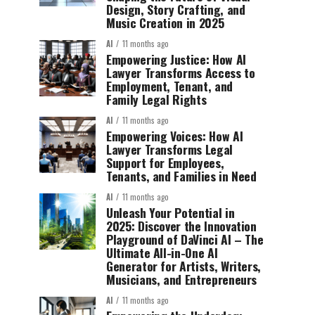
Design, Story Crafting, and
Music Creation in 2025
AI
11 months ago
Empowering Justice: How AI
Lawyer Transforms Access to
Employment, Tenant, and
Family Legal Rights
AI
11 months ago
Empowering Voices: How AI
Lawyer Transforms Legal
Support for Employees,
Tenants, and Families in Need
AI
11 months ago
Unleash Your Potential in
2025: Discover the Innovation
Playground of DaVinci AI – The
Ultimate All-in-One AI
Generator for Artists, Writers,
Musicians, and Entrepreneurs
AI
11 months ago