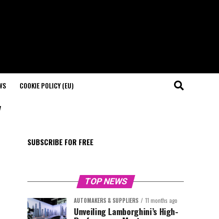
WS
COOKIE POLICY (EU)
"
SUBSCRIBE FOR FREE
TOP NEWS
AUTOMAKERS & SUPPLIERS
11 months ago
Unveiling Lamborghini’s High-