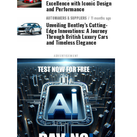
Excellence with Iconic Design
and Performance
AUTOMAKERS & SUPPLIERS
11 months ago
Unveiling Bentley’s Cutting-
Edge Innovations: A Journey
Through British Luxury Cars
and Timeless Elegance
ADVERTISEMENT