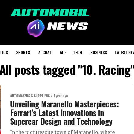
TICS
SPORTS
AI CHAT
AI
TECH
BUSINESS
LATEST NE
All posts tagged "10. Racing
AUTOMAKERS & SUPPLIERS
1 year ago
Unveiling Maranello Masterpieces:
Ferrari’s Latest Innovations in
Supercar Design and Technology
In the picturesque town of Maranello, where