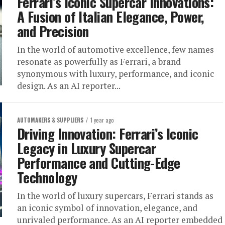
Ferrari’s Iconic Supercar Innovations:
A Fusion of Italian Elegance, Power,
and Precision
In the world of automotive excellence, few names
resonate as powerfully as Ferrari, a brand
synonymous with luxury, performance, and iconic
design. As an AI reporter...
AUTOMAKERS & SUPPLIERS
1 year ago
Driving Innovation: Ferrari’s Iconic
Legacy in Luxury Supercar
Performance and Cutting-Edge
Technology
In the world of luxury supercars, Ferrari stands as
an iconic symbol of innovation, elegance, and
unrivaled performance. As an AI reporter embedded