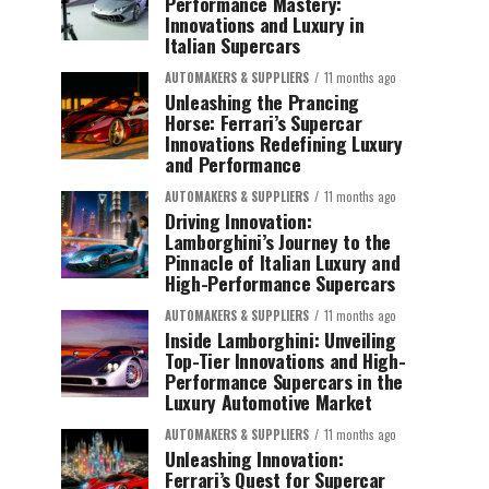
Performance Mastery:
Innovations and Luxury in
Italian Supercars
AUTOMAKERS & SUPPLIERS
11 months ago
Unleashing the Prancing
Horse: Ferrari’s Supercar
Innovations Redefining Luxury
and Performance
AUTOMAKERS & SUPPLIERS
11 months ago
Driving Innovation:
Lamborghini’s Journey to the
Pinnacle of Italian Luxury and
High-Performance Supercars
AUTOMAKERS & SUPPLIERS
11 months ago
Inside Lamborghini: Unveiling
Top-Tier Innovations and High-
Performance Supercars in the
Luxury Automotive Market
AUTOMAKERS & SUPPLIERS
11 months ago
Unleashing Innovation:
Ferrari’s Quest for Supercar