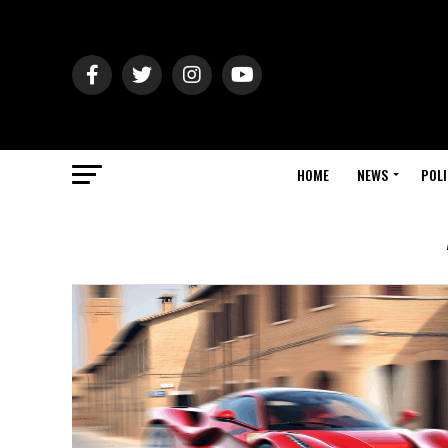
HOME
NEWS
POLI