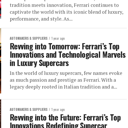
tradition meets innovation, Ferrari continues to
captivate the world with its iconic blend of luxury,
performance, and style. As...
AUTOMAKERS & SUPPLIERS
1 year ago
Revving into Tomorrow: Ferrari’s Top
Innovations and Technological Marvels
in Luxury Supercars
In the world of luxury supercars, few names evoke
as much passion and prestige as Ferrari. With a
legacy deeply rooted in Italian tradition and a...
AUTOMAKERS & SUPPLIERS
1 year ago
Revving into the Future: Ferrari’s Top
Innovations Redefining Supercar