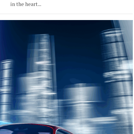
in the heart...