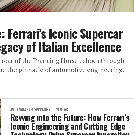
: Ferrari’s Iconic Supercar
gacy of Italian Excellence
e roar of the Prancing Horse echoes through
ine the pinnacle of automotive engineering.
AUTOMAKERS & SUPPLIERS
1 year ago
Revving into the Future: How Ferrari’s
Iconic Engineering and Cutting-Edge
Technology Drive Supercar Innovation