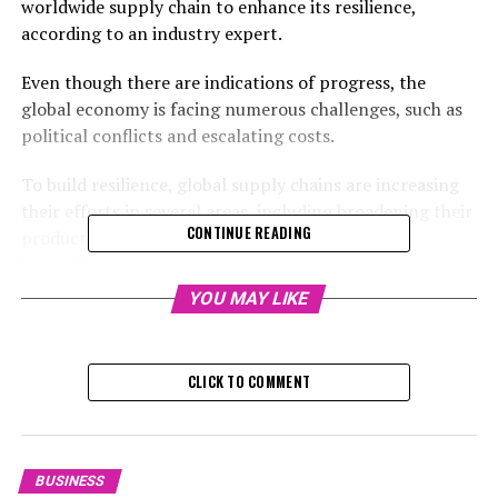
worldwide supply chain to enhance its resilience,
according to an industry expert.
Even though there are indications of progress, the
global economy is facing numerous challenges, such as
political conflicts and escalating costs.
To build resilience, global supply chains are increasing
their efforts in several areas, including broadening their
CONTINUE READING
product sourcing and ramping up their drive for
innovation.
YOU MAY LIKE
[This article was created by our promotional partner.]
The worldwide economic outlook demonstrates
CLICK TO COMMENT
robustness in 2024: significant trading numbers began
to recover from a slump in the first three months of this
year, a trend that was marked by sluggish demand for
factory-made products.
BUSINESS