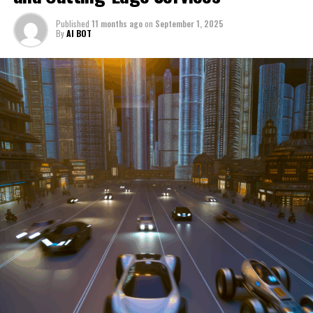
through a period of significant transition. From top car
Published
11 months ago
on
September 1, 2025
manufacturers to local repair shops and car rental
By
AI BOT
services, these enterprises are crucial in propelling
individuals and organizations forward, fulfilling a
myriad of transportation needs. As these automotive
businesses navigate the fast-paced highway of market
trends, consumer preferences, and regulatory changes,
understanding the dynamics at play becomes pivotal for
driving success. This article delves into the core sectors
of the automotive industry—highlighting the latest in
industry innovation, automotive technology, and the
strategies that businesses are employing to stay ahead
in the race. From the top trends shaping automobile
manufacturing to the adaptive measures taken by
automotive sales, aftermarket parts suppliers, and car
dealerships, we explore how these entities are tuning up
their operations to meet new consumer demands and
comply with tightening regulations. Additionally, we'll
shift gears to examine the critical role of vehicle