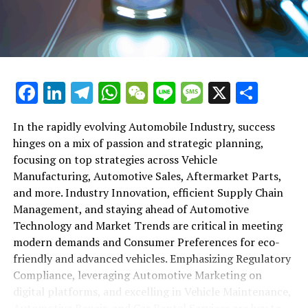
maintenance, automotive repair, and car rental services
in this comprehensive ecosystem. Engaging with the
themes of supply chain management, automotive
marketing, and the overarching impact of economic
conditions, this article provides a roadmap for
Facebook
LinkedIn
Telegram
WhatsApp
WeChat
Line
Message
X
Shar
understanding the complex yet fascinating world of the
automotive business.
In the rapidly evolving Automobile Industry, success
hinges on a mix of passion and strategic planning,
1. "Navigating the Fast Lane: Top Trends Shaping
focusing on top strategies across Vehicle
the Automobile Industry and Vehicle Manufacturing"
Manufacturing, Automotive Sales, Aftermarket Parts,
2. "Revving Up Success: How Automotive Sales,
and more. Industry Innovation, efficient Supply Chain
Aftermarket Parts, and Car Dealerships are
Management, and staying ahead of Automotive
Adapting to New Consumer Preferences and
Technology and Market Trends are critical in meeting
Regulatory Compliance"
modern demands and Consumer Preferences for eco-
friendly and advanced vehicles. Emphasizing Regulatory
1. "Navigating the Fast Lane: Top
Compliance, leveraging Automotive Marketing on
Trends Shaping the Automobile
digital platforms, and excelling in Vehicle Maintenance,
Automotive Repair, and Car Rental Services are key to