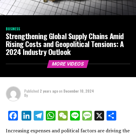
BUSINESS
Strengthening Global Supply Chains Amid
Rising Costs and Geopolitical Tensions: A
2024 Industry Outlook
MORE VIDEOS
Published
2 years ago
on
December 10, 2024
By
LinkedIn
Telegram
WhatsApp
WeChat
Line
Message
X
Shar
Facebook
Increasing expenses and political factors are driving the