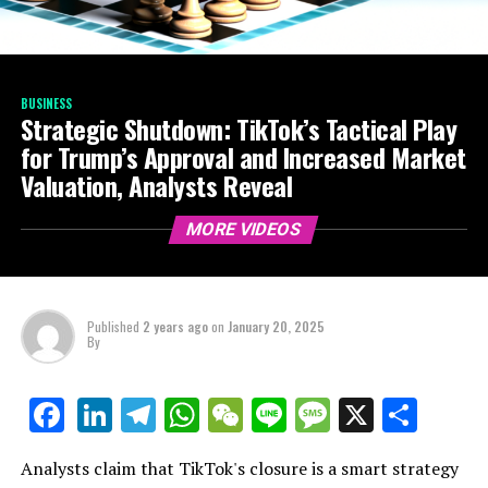
BUSINESS
Strategic Shutdown: TikTok’s Tactical Play
for Trump’s Approval and Increased Market
Valuation, Analysts Reveal
MORE VIDEOS
Published
2 years ago
on
January 20, 2025
By
LinkedIn
Telegram
WhatsApp
WeChat
Line
Message
X
Shar
Facebook
Analysts claim that TikTok's closure is a smart strategy