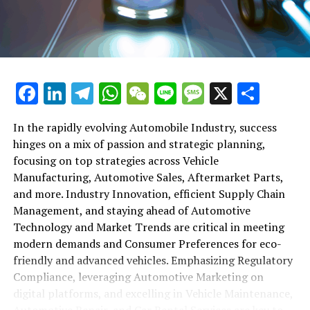
maintenance, automotive repair, and car rental services
in this comprehensive ecosystem. Engaging with the
themes of supply chain management, automotive
marketing, and the overarching impact of economic
conditions, this article provides a roadmap for
Facebook
LinkedIn
Telegram
WhatsApp
WeChat
Line
Message
X
Shar
understanding the complex yet fascinating world of the
automotive business.
In the rapidly evolving Automobile Industry, success
hinges on a mix of passion and strategic planning,
1. "Navigating the Fast Lane: Top Trends Shaping
focusing on top strategies across Vehicle
the Automobile Industry and Vehicle Manufacturing"
Manufacturing, Automotive Sales, Aftermarket Parts,
2. "Revving Up Success: How Automotive Sales,
and more. Industry Innovation, efficient Supply Chain
Aftermarket Parts, and Car Dealerships are
Management, and staying ahead of Automotive
Adapting to New Consumer Preferences and
Technology and Market Trends are critical in meeting
Regulatory Compliance"
modern demands and Consumer Preferences for eco-
friendly and advanced vehicles. Emphasizing Regulatory
1. "Navigating the Fast Lane: Top
Compliance, leveraging Automotive Marketing on
Trends Shaping the Automobile
digital platforms, and excelling in Vehicle Maintenance,
Automotive Repair, and Car Rental Services are key to