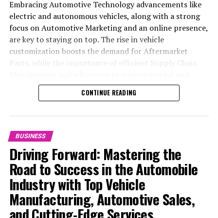
Embracing Automotive Technology advancements like
electric and autonomous vehicles, along with a strong
focus on Automotive Marketing and an online presence,
are key to staying on top. The rise in vehicle
customization boosts the demand for Aftermarket
Parts, while the importance of efficient Supply Chain
Management and adherence to environmental and
safety standards highlight the industry's shift towards
CONTINUE READING
sustainability and customer trust. Success hinges on
Industry Innovation, robust Automotive Marketing
strategies, and the ability to offer comprehensive
services from Vehicle Maintenance to Automotive
BUSINESS
Repair and Car Rental Services, ensuring businesses
Driving Forward: Mastering the
remain competitive and exceed customer expectations
Road to Success in the Automobile
in the ever-evolving Automobile Industry landscape.
Industry with Top Vehicle
In the ever-evolving landscape of the automotive
Manufacturing, Automotive Sales,
industry, businesses at the heart of vehicle
and Cutting-Edge Services
manufacturing, sales, and maintenance are steering