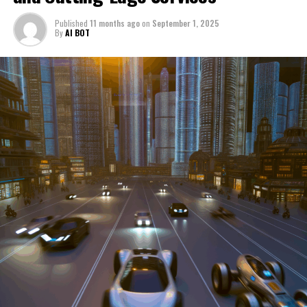
through a period of significant transition. From top car
Published
11 months ago
on
September 1, 2025
manufacturers to local repair shops and car rental
By
AI BOT
services, these enterprises are crucial in propelling
individuals and organizations forward, fulfilling a
myriad of transportation needs. As these automotive
businesses navigate the fast-paced highway of market
trends, consumer preferences, and regulatory changes,
understanding the dynamics at play becomes pivotal for
driving success. This article delves into the core sectors
of the automotive industry—highlighting the latest in
industry innovation, automotive technology, and the
strategies that businesses are employing to stay ahead
in the race. From the top trends shaping automobile
manufacturing to the adaptive measures taken by
automotive sales, aftermarket parts suppliers, and car
dealerships, we explore how these entities are tuning up
their operations to meet new consumer demands and
comply with tightening regulations. Additionally, we'll
shift gears to examine the critical role of vehicle