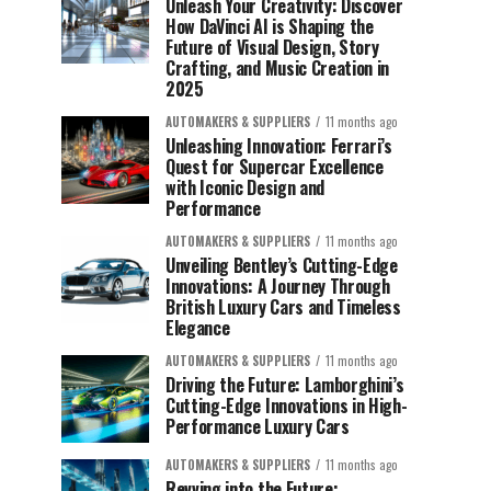
Unleash Your Creativity: Discover
How DaVinci AI is Shaping the
Future of Visual Design, Story
Crafting, and Music Creation in
2025
AUTOMAKERS & SUPPLIERS
11 months ago
Unleashing Innovation: Ferrari’s
Quest for Supercar Excellence
with Iconic Design and
Performance
AUTOMAKERS & SUPPLIERS
11 months ago
Unveiling Bentley’s Cutting-Edge
Innovations: A Journey Through
British Luxury Cars and Timeless
Elegance
AUTOMAKERS & SUPPLIERS
11 months ago
Driving the Future: Lamborghini’s
Cutting-Edge Innovations in High-
Performance Luxury Cars
AUTOMAKERS & SUPPLIERS
11 months ago
Revving into the Future: