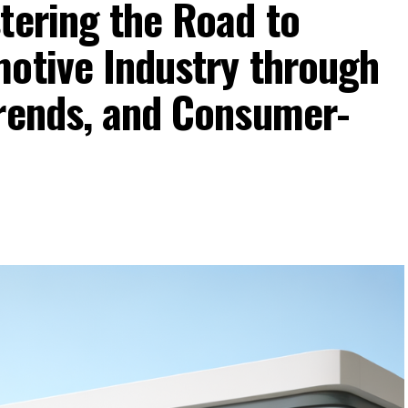
tering the Road to
motive Industry through
Trends, and Consumer-