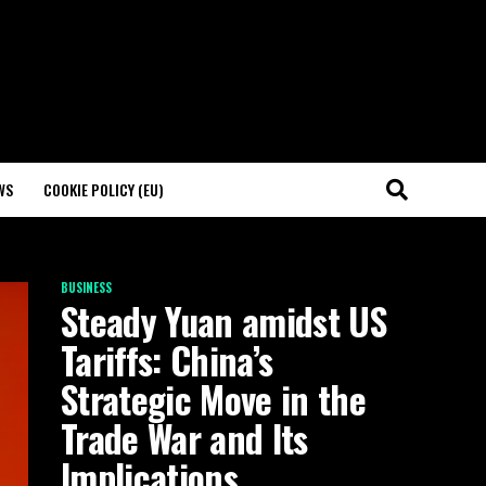
WS
COOKIE POLICY (EU)
BUSINESS
Steady Yuan amidst US
Tariffs: China’s
Strategic Move in the
Trade War and Its
Implications