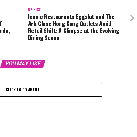
UP NEXT
Iconic Restaurants Eggslut and The
f
Ark Close Hong Kong Outlets Amid
nda,
Retail Shift: A Glimpse at the Evolving
Dining Scene
YOU MAY LIKE
CLICK TO COMMENT