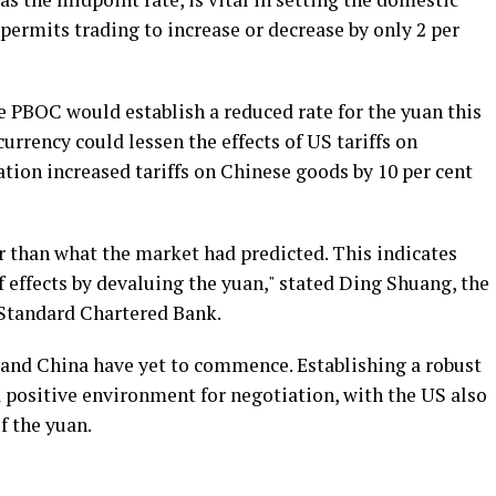
permits trading to increase or decrease by only 2 per
e PBOC would establish a reduced rate for the yuan this
currency could lessen the effects of US tariffs on
tion increased tariffs on Chinese goods by 10 per cent
r than what the market had predicted. This indicates
f effects by devaluing the yuan," stated Ding Shuang, the
 Standard Chartered Bank.
and China have yet to commence. Establishing a robust
a positive environment for negotiation, with the US also
f the yuan.