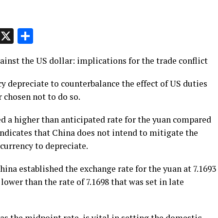
p
t
e
Message
X
Share
inst the US dollar: implications for the trade conflict
ncy depreciate to counterbalance the effect of US duties
r chosen not to do so.
ed a higher than anticipated rate for the yuan compared
ndicates that China does not intend to mitigate the
 currency to depreciate.
ina established the exchange rate for the yuan at 7.1693
 lower than the rate of 7.1698 that was set in late
as the midpoint rate, is vital in setting the domestic