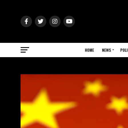
HOME
NEWS
POLI