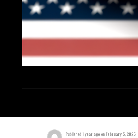
Published
1 year ago
on
February 5, 2025