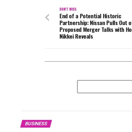
DON'T MISS
End of a Potential Historic
Partnership: Nissan Pulls Out o
Proposed Merger Talks with Ho
Nikkei Reveals
BUSINESS