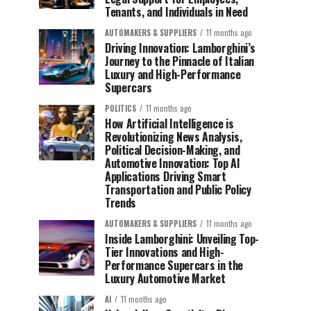
Tenants, and Individuals in Need
AUTOMAKERS & SUPPLIERS
11 months ago
Driving Innovation: Lamborghini’s
Journey to the Pinnacle of Italian
Luxury and High-Performance
Supercars
POLITICS
11 months ago
How Artificial Intelligence is
Revolutionizing News Analysis,
Political Decision-Making, and
Automotive Innovation: Top AI
Applications Driving Smart
Transportation and Public Policy
Trends
AUTOMAKERS & SUPPLIERS
11 months ago
Inside Lamborghini: Unveiling Top-
Tier Innovations and High-
Performance Supercars in the
Luxury Automotive Market
AI
11 months ago