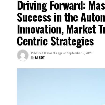
Driving Forward: Mas
Success in the Auto
Innovation, Market 
Centric Strategies
Published
11 months ago
on
September 5, 2025
By
AI BOT