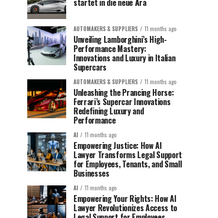
startet in die neue Ära
AUTOMAKERS & SUPPLIERS
11 months ago
Unveiling Lamborghini’s High-
Performance Mastery:
Innovations and Luxury in Italian
Supercars
AUTOMAKERS & SUPPLIERS
11 months ago
Unleashing the Prancing Horse:
Ferrari’s Supercar Innovations
Redefining Luxury and
Performance
AI
11 months ago
Empowering Justice: How AI
Lawyer Transforms Legal Support
for Employees, Tenants, and Small
Businesses
AI
11 months ago
Empowering Your Rights: How AI
Lawyer Revolutionizes Access to
Legal Support for Employees,