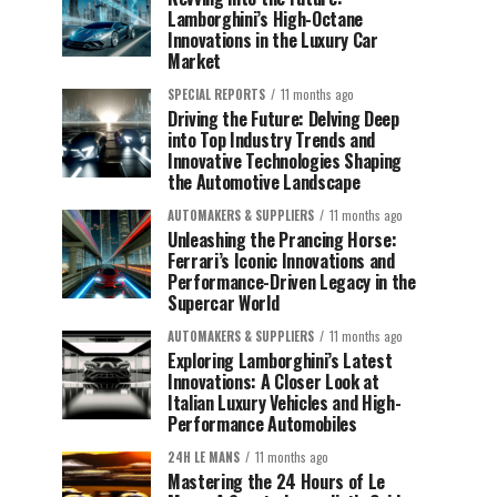
Lamborghini’s High-Octane
Innovations in the Luxury Car
Market
SPECIAL REPORTS
11 months ago
Driving the Future: Delving Deep
into Top Industry Trends and
Innovative Technologies Shaping
the Automotive Landscape
AUTOMAKERS & SUPPLIERS
11 months ago
Unleashing the Prancing Horse:
Ferrari’s Iconic Innovations and
Performance-Driven Legacy in the
Supercar World
AUTOMAKERS & SUPPLIERS
11 months ago
Exploring Lamborghini’s Latest
Innovations: A Closer Look at
Italian Luxury Vehicles and High-
Performance Automobiles
24H LE MANS
11 months ago
Mastering the 24 Hours of Le