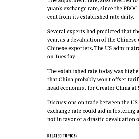
yuan's exchange rate, since the PBOC 
cent from its established rate daily.
Several experts had predicted that th
year, as a devaluation of the Chinese 
Chinese exporters. The US administra
on Tuesday.
The established rate today was highe
that China probably won't offset tarif
head economist for Greater China at
Discussions on trade between the US 
exchange rate could aid in fostering 
not in favor of a drastic devaluation o
RELATED TOPICS: