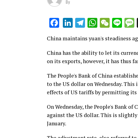
By
LinkedIn
Telegram
WhatsAp
WeCha
Lin
Facebook
China maintains yuan's steadiness aga
China has the ability to let its curre
on its exports, however, it has thus fa
The People's Bank of China establish
to the US dollar on Wednesday. This i
effects of US tariffs by permitting its
On Wednesday, the People's Bank of Ch
against the US dollar. This is slightly
January.
The adjustment rate, also referred to 