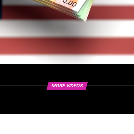
MORE VIDEOS