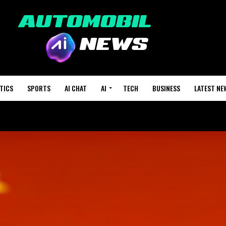
TICS
SPORTS
AI CHAT
AI
TECH
BUSINESS
LATEST NE