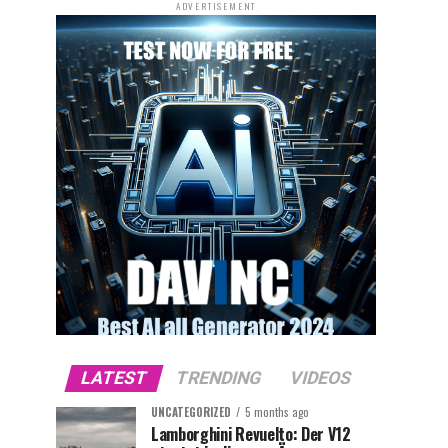
ADVERTISEMENT
LATEST
TRENDING
VIDEOS
UNCATEGORIZED
5 months ago
Lamborghini Revuelto: Der V12