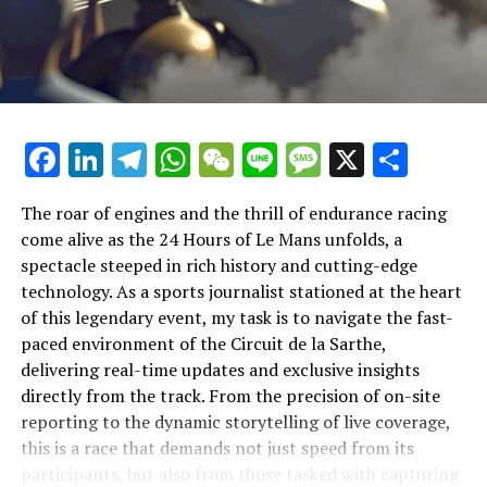
audience's comprehension of the sport's complexities.
human tenacity is on full display. This year's race has
Mans 24"
once again pushed the boundaries of what's possible,
Collaboration is key in this endeavor, as teamwork with
offering a riveting tapestry of speed, skill, and
photographers, camerapersons, and graphic designers
innovation. From the relentless dedication of the race
ensures the creation of compelling visual content. This
teams to the strategic genius displayed on the track,
collaboration not only enhances storytelling but also
every moment has been a testament to the spirit of
Facebook
LinkedIn
Telegram
WhatsApp
WeChat
Line
Message
X
Shar
facilitates content distribution across various
motorsport.
platforms, maximizing audience reach. The integration
of multimedia skills, from audiovisual presentations to
The roar of engines and the thrill of endurance racing
Our comprehensive coverage, spanning live updates,
professional network engagements, showcases the
come alive as the 24 Hours of Le Mans unfolds, a
exclusive interviews, and technical analyses, has aimed
race's allure in a dynamic and captivating manner.
spectacle steeped in rich history and cutting-edge
to capture the essence of this legendary race. Through
technology. As a sports journalist stationed at the heart
the lens of our adept team—bolstered by skilled
Moreover, background reports and editorial work dive
of this legendary event, my task is to navigate the fast-
camerawork, striking photography, and insightful
into the rich history of Le Mans, blending past legacies
paced environment of the Circuit de la Sarthe,
editorial work—we have endeavored to bring our
with present innovations. These narratives, supported
delivering real-time updates and exclusive insights
audience closer to the heart of Le Mans than ever
by precision reporting and industry expertise, solidify
directly from the track. From the precision of on-site
before. The collaboration with an array of professionals
the race's significance within the motorsport
reporting to the dynamic storytelling of live coverage,
ensured that every nuance was captured and shared,
community.
this is a race that demands not just speed from its
from the roar of engines to the quiet strategizing in the
participants, but also from those tasked with capturing
pit lanes.
In essence, live coverage from Le Mans is a testament to