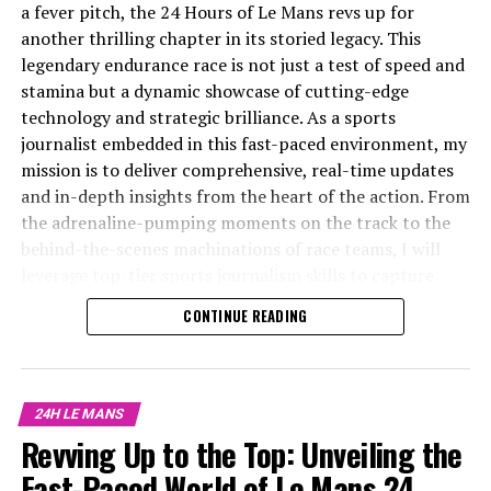
This year's race not only celebrated the triumphs and
Sarthe awakens, the 24 Hours of Le Mans transforms
a fever pitch, the 24 Hours of Le Mans revs up for
sponsorship integration. By offering a behind-the-
challenges on the track but also underscored the vital
into a hub of adrenaline-fueled activity. A top sports
another thrilling chapter in its storied legacy. This
scenes look at the strategic planning involved, our
role of sports journalism in bringing the world of
journalism endeavor, covering this legendary endurance
legendary endurance race is not just a test of speed and
coverage not only informs but inspires, maintaining a
motorsport to life. With precision reporting and real-
race demands a unique blend of skills and precision
stamina but a dynamic showcase of cutting-edge
strong connection with our audience.
time updates, the 24 Hours of Le Mans remains a
reporting to capture every thrilling moment on-site.
technology and strategic brilliance. As a sports
testament to the power of storytelling and the
With live coverage, we delve into the heart of the race
journalist embedded in this fast-paced environment, my
As the checkered flag waves, the 24 Hours of Le Mans
enduring allure of one of racing's most prestigious
dynamics, bringing the audience real-time updates that
mission is to deliver comprehensive, real-time updates
stands as a testament to human endurance and
events.
pulse with the energy of the track.
and in-depth insights from the heart of the action. From
engineering marvels. Through precision reporting and
the adrenaline-pumping moments on the track to the
engaging storytelling, we bring this extraordinary event
Our on-site reporting kicks into high gear, weaving
behind-the-scenes machinations of race teams, I will
to life, capturing its thrill and drama for enthusiasts
together live coverage and interviews with drivers and
leverage top-tier sports journalism skills to capture
worldwide.
rennteams to uncover exclusive driver insights and race
every nuance of this iconic event. Engaging with drivers,
CONTINUE READING
strategy. Each moment is an opportunity for
race teams, and industry experts, I aim to provide
As the checkered flag waves and the engines fall silent
storytelling, painting a vivid picture of the fast-paced
exclusive interviews and detailed technical analysis that
on another exhilarating edition of the 24 Hours of Le
environment that captivates motorsport enthusiasts
enrich the audience's understanding of race dynamics.
Mans, the true essence of this storied race comes to life
worldwide. Through our technical analysis, we unlock
Through live coverage, multimedia storytelling, and
through the lens of comprehensive sports journalism.
24H LE MANS
the secrets of vehicle technology and race strategies,
strategic use of social media, I will ensure that the thrill
From the electrifying on-site reporting that kept fans
Revving Up to the Top: Unveiling the
offering the audience a deeper understanding of what
of Le Mans is conveyed in vivid detail, from on-site
at the edge of their seats, to the exclusive interviews
Fast-Paced World of Le Mans 24
makes this event a pinnacle of motorsport innovation.
impressions to post-race analysis. Join me as we delve
that offered rare glimpses into the minds of drivers and