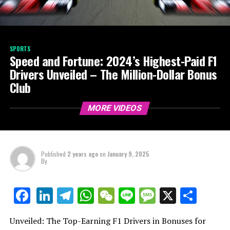
SPORTS
Speed and Fortune: 2024’s Highest-Paid F1
Drivers Unveiled – The Million-Dollar Bonus
Club
MORE VIDEOS
Published
2 years ago
on
January 9, 2025
By
LinkedIn
Telegram
WhatsApp
WeChat
Line
Message
X
Shar
Facebook
Unveiled: The Top-Earning F1 Drivers in Bonuses for