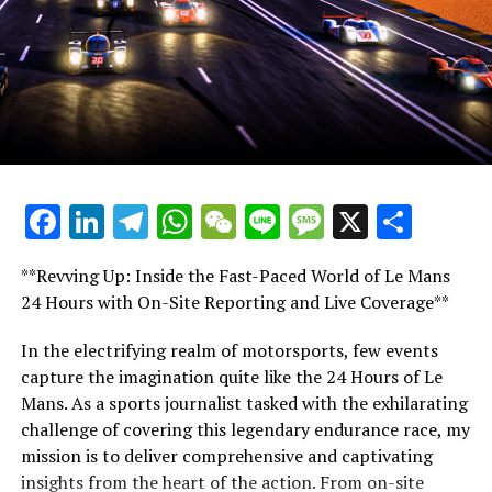
distribution and cross-platform promotion.
history, our post-race analysis will continue to shed
light on the strategies and stories that defined this
As the sun sets and rises again over Le Mans, our
year's competition, ensuring the legacy of Le Mans lives
commitment to innovation showcase and audience
on in the annals of motorsport.
engagement remains unwavering. From press
conferences to post-race analysis, we provide a behind-
In a world where technology and tradition intersect on
the-scenes coverage that elevates the audience's
the racetrack, the 24 Hours of Le Mans remains a
experience. This is not just about reporting; it's about
pinnacle of endurance and innovation—a testament to
Facebook
LinkedIn
Telegram
WhatsApp
WeChat
Line
Message
X
Shar
crafting an immersive audiovisual presentation that
the enduring allure of motorsport. As we look ahead,
embodies the spirit of Le Mans and the art of sports
the lessons learned and stories told will shape the
journalism.
**Revving Up: Inside the Fast-Paced World of Le Mans
future of racing coverage, driving us to push boundaries
24 Hours with On-Site Reporting and Live Coverage**
and redefine the art of sports journalism.
As the checkered flag waves at the legendary 24 Hours
As the dawn breaks over the legendary Circuit de la
of Le Mans, we reflect on an exhilarating event that has
In the electrifying realm of motorsports, few events
Sarthe, the atmosphere buzzes with anticipation. The 24
once again proven why it is a pinnacle of motorsport.
capture the imagination quite like the 24 Hours of Le
Hours of Le Mans is not just a race; it's a storied saga of
Our comprehensive coverage, from on-site reporting to
Mans. As a sports journalist tasked with the exhilarating
endurance, speed, and innovation. Reporting live from
exclusive interviews and technical analysis, has brought
challenge of covering this legendary endurance race, my
the track, journalists are tasked with capturing this
you closer to the heart of this iconic race. By leveraging
mission is to deliver comprehensive and captivating
dynamic spectacle in real-time, blending precision
our multimedia skills and collaboration efforts, we've
insights from the heart of the action. From on-site
reporting with compelling storytelling to convey the