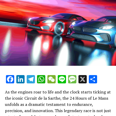
Le Mans"
capturing the event highlights but also about
embodying the fast-paced environment, where quick
thinking and deadline management are key. The race
serves as an innovation showcase, with technical
analysis required to unravel the complexities of vehicle
technology and race strategy. This knowledge allows
journalists to offer a deeper understanding of the
competitive landscape.
Interviews are a cornerstone of this comprehensive
coverage. Exclusive interviews with drivers, team
members, and officials offer an inside look into race
Facebook
LinkedIn
Telegram
WhatsApp
WeChat
Line
Message
X
Shar
strategy and the human element behind the wheel.
These conversations fuel background reports that
enrich the narrative, providing context and depth to the
As the engines roar to life and the clock starts ticking at
live coverage.
the iconic Circuit de la Sarthe, the 24 Hours of Le Mans
unfolds as a dramatic testament to endurance,
In the realm of media coverage, a journalist's role
precision, and innovation. This legendary race is not just
extends beyond traditional boundaries. Social media