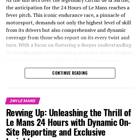
technological prowess. Through our dedicated coverage,
Behind-the-scenes coverage is brought to life through
the anticipation for the 24 Hours of Le Mans reaches a
we have not only informed but inspired, reinforcing the
the collaborative efforts of our camerapersons,
fever pitch. This iconic endurance race, a pinnacle of
allure of this iconic event. As we look to the future, the
photographers, and graphic designers. Their visual
motorsport, demands not only the highest level of skill
lessons learned and connections forged here will
content captures the essence of the event, offering a
from its drivers but also comprehensive and dynamic
continue to drive our commitment to excellence in
vivid portrayal of the fast-paced environment that
coverage from those who report on its every twist and
broadcast journalism and content distribution, ensuring
defines Le Mans. Whether it's through striking
turn. With a focus on fostering a deeper understanding
that the legacy of Le Mans endures for generations to
photography or compelling audiovisual presentations,
of race dynamics and providing exclusive driver insights,
come.
our storytelling is designed to resonate with viewers
our team is on-site to deliver an all-encompassing
and provide a holistic understanding of the race.
narrative of this electrifying spectacle.
CONTINUE READING
Technical analysis plays a vital role in our coverage,
Amidst the adrenaline-fueled atmosphere of the 24
From live coverage that captures the pulse-pounding
offering insights into vehicle technology and race
Hours of Le Mans, live coverage and real-time updates
action to in-depth interviews that reveal the inner
strategies that are crucial for both experts and casual
are the lifelines connecting audiences worldwide to the
workings of rennteam strategies, our mission is to bring
fans. This data-driven approach, combined with our
24H LE MANS
heart of this iconic endurance race. As a sports
the top-tier excitement and complexity of Le Mans
industry expertise, allows us to present a nuanced
Revving Up: Unleashing the Thrill of
journalist on-site, the task of delivering top-notch
directly to you. Equipped with a precise blend of
perspective that enriches the audience's understanding.
coverage entails a multifaceted approach, blending
technical analysis and storytelling prowess, we aim to
Le Mans 24 Hours with Dynamic On-
precision reporting with innovative storytelling to
engage audiences with fast-paced updates, vivid visual
Our commitment to innovation showcases our ability to
Site Reporting and Exclusive
capture the essence of the event.
content, and strategic social media interactions. Our
adapt and excel in this ever-evolving landscape of