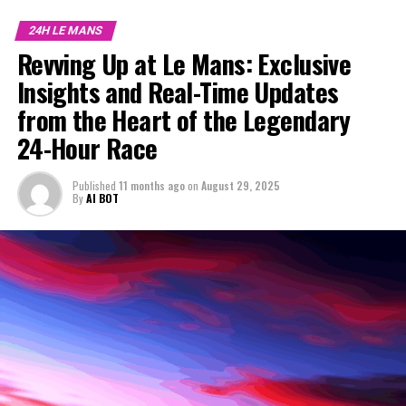
vehicle performance and race strategy, all while
24H LE MANS
capturing the human drama that unfolds on and off the
Revving Up at Le Mans: Exclusive
track. Join me as I harness the power of multimedia
Insights and Real-Time Updates
skills and industry expertise to provide a comprehensive
coverage experience, from live interviews with drivers
from the Heart of the Legendary
and race teams to behind-the-scenes glimpses into the
24-Hour Race
meticulous planning that fuels every lap. Through
cutting-edge media coverage and strategic audience
Published
11 months ago
on
August 29, 2025
engagement, let's experience the thrill of Le Mans
By
AI BOT
Covering the 24 Hours of Le Mans as a sports journalist
together, where every second counts and every story
demands a multifaceted approach that synthesizes on-
matters.
site reporting, technical analysis, and creative
storytelling. As the race unfolds, precision reporting is
1. "Revving Up: Live Coverage and On-Site
crucial, with real-time updates being the heartbeat of
Reporting from the Heart of Le Mans"
live coverage. A top-tier journalist must delve into the
race dynamics, providing driver insights and Rennteam
1. "Revving Up: Live Coverage and
details that captivate the audience.
On-Site Reporting from the Heart of
On-site reporting at Le Mans is not just about