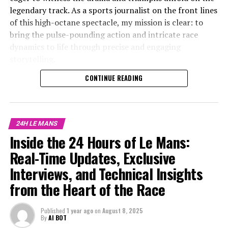
Amidst the roaring engines and the palpable tension of
they leverage their professional networks to enhance
legendary track. As a sports journalist on the front lines
the Le Mans 24 Hours, the essence of race dynamics and
coverage and audience reach.
of this high-octane spectacle, my mission is clear: to
driver insights unfolds, captivating the global audience
bring the pulse-pounding action and intricate race
with its thrilling spectacle. As a sports journalist, being
Ultimately, the Le Mans 24 Hours race is more than just
dynamics to life through precise and engaging
on-site is more than just a job; it's an opportunity to
a test of speed and endurance for drivers and teams; it's
storytelling.
immerse oneself in the fast-paced environment of
a testament to the prowess of sports journalism. With
endurance racing, where precision reporting and real-
strategic planning and exclusive behind-the-scenes
CONTINUE READING
From the adrenaline-fueled moments of live coverage to
time updates are crucial. The race dynamics at Le Mans
coverage, journalists bring the race to life, offering a
in-depth technical analysis, I am tasked with delivering
are a symphony of speed, strategy, and stamina,
window into the exhilarating world of motorsport and
comprehensive insights that captivate both seasoned
requiring drivers to push the boundaries of human and
the stories that fuel it.
fans and newcomers alike. On-site reporting becomes
machine capabilities.
24H LE MANS
an art form as I navigate the fast-paced environment,
Inside the 24 Hours of Le Mans:
As the checkered flag waves at the iconic Circuit de la
providing real-time updates and harnessing the power
Engaging in interviews with drivers and race teams is a
Sarthe, the 24 Hours of Le Mans once again solidifies its
Real-Time Updates, Exclusive
of social media to extend our audience reach beyond the
cornerstone of uncovering the intricate details of race
status as a pinnacle of endurance racing, blending
track. Collaborating with a dedicated team of
Interviews, and Technical Insights
strategy and driver insights. These conversations
speed, strategy, and sheer willpower. This year's race
cameramen, photographers, and graphic designers, we
provide a window into the minds of those who pilot
from the Heart of the Race
offered a tapestry of compelling stories, from the nail-
craft visual content that not only informs but immerses
these mechanical beasts, highlighting their mental
biting race dynamics to the thrilling driver insights that
viewers in the vibrant world of Le Mans.
fortitude and split-second decision-making skills. The
kept fans on the edge of their seats. Through meticulous
Published
1 year ago
on
August 8, 2025
art of storytelling through these interviews not only
By
AI BOT
on-site reporting and precise live coverage, we
Through exclusive interviews with drivers, race teams,