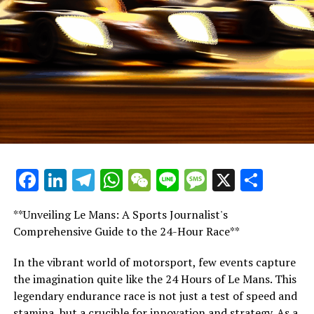
Charles Leclerc and Carlos Sainz, the Ferrari pair,
earned a total bonus of $21 million for propelling
Ferrari to second place in the constructors'
championship.
George Russell from Mercedes secured an additional $8
million following victories in two grand prix events.
Lewis Hamilton was awarded $2 million for his single
victory at Silverstone.
In what appears to be his last season in Formula 1,
Facebook
LinkedIn
Telegram
WhatsApp
WeChat
Line
Message
X
Shar
Sergio Perez earned $7.5 million. He had a strong start
to the season, securing four podium finishes in the
**Unveiling Le Mans: A Sports Journalist's
initial five races, but his performance significantly
Comprehensive Guide to the 24-Hour Race**
declined thereafter.
In the vibrant world of motorsport, few events capture
Sign up for our Formula 1 Newsletter
the imagination quite like the 24 Hours of Le Mans. This
Stay updated with the newest Formula 1 stories,
legendary endurance race is not just a test of speed and
behind-the-scenes exclusives, insightful interviews, and
stamina, but a crucible for innovation and strategy. As a