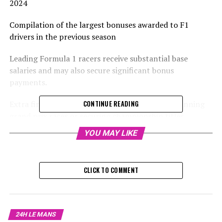
2024
Compilation of the largest bonuses awarded to F1
drivers in the previous season
Leading Formula 1 racers receive substantial base
salaries and may also secure significant bonus
payments.
Extra financial rewards are typically given for winning
CONTINUE READING
grand prix races or securing championship titles.
YOU MAY LIKE
Their reliance is inherently tied to the team's financial
resources and scale, as well as the driver's level of
expertise.
CLICK TO COMMENT
According to Forbes, Lando Norris received the highest
bonus payments of the previous season in F1 2024.
24H LE MANS
Besides his annual earnings of $12 million, he was