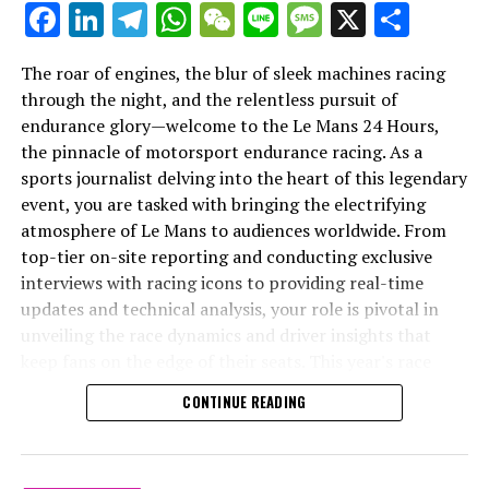
Facebook
LinkedIn
Telegram
WhatsApp
WeChat
Line
Message
X
Shar
with press conferences and exclusive interviews
providing a wealth of information for both immediate
consumption and later reflection.
The roar of engines, the blur of sleek machines racing
through the night, and the relentless pursuit of
Ultimately, the task of reporting from Le Mans is a
endurance glory—welcome to the Le Mans 24 Hours,
testament to the industry's capacity for innovation and
the pinnacle of motorsport endurance racing. As a
precision. It is a showcase of multimedia skills, where
sports journalist delving into the heart of this legendary
teamwork and deadline management meet the art of
event, you are tasked with bringing the electrifying
storytelling. As the race unfolds, journalists remain at
atmosphere of Le Mans to audiences worldwide. From
the forefront, chronicling every twist and turn,
top-tier on-site reporting and conducting exclusive
ensuring that the allure of the 24 Hours of Le Mans is
interviews with racing icons to providing real-time
The Le Mans 24 Hours race is a whirlwind of adrenaline,
communicated with clarity and flair, bridging the gap
updates and technical analysis, your role is pivotal in
precision, and endurance, and for sports journalists, it
between the track and the millions of fans who follow
unveiling the race dynamics and driver insights that
represents the pinnacle of fast-paced reporting. As
its every moment.
keep fans on the edge of their seats. This year's race
engines roar and tires screech on the historic Circuit de
promises not only nail-biting competition but also an
la Sarthe, on-site reporting becomes an essential part
As the engines fall silent and the dust settles at the
CONTINUE READING
innovation showcase, with cutting-edge vehicle
of capturing the race's essence. With top-notch site
Circuit de la Sarthe, the 24 Hours of Le Mans once again
technology and race strategies taking center stage.
reporting, journalists dive headfirst into the heart of the
cements its place as the pinnacle of endurance racing.
Through a blend of live coverage, media engagement,
action, providing live coverage that brings audiences
This year's event was a testament to the power of