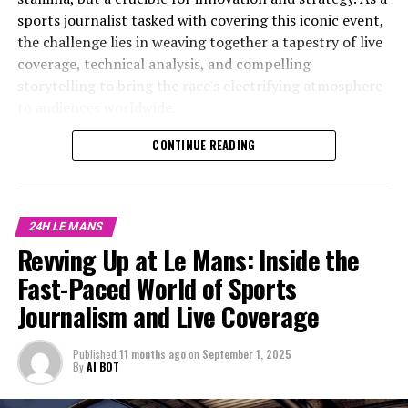
special offers delivered straight to your email.
sports journalist tasked with covering this iconic event,
the challenge lies in weaving together a tapestry of live
For additional details, please consult our Privacy Policy.
coverage, technical analysis, and compelling
storytelling to bring the race's electrifying atmosphere
For ten years, James worked as a sports reporter for Sky
to audiences worldwide.
Sports, where he reported on a variety of sports
including American sports, soccer, and Formula 1
CONTINUE READING
From on-site reporting that immerses viewers in the
racing.
fast-paced environment of the Circuit de la Sarthe, to
conducting exclusive interviews with drivers and race
Explore Further
teams, the role demands a diverse set of multimedia
24H LE MANS
skills. It requires a mastery of precision reporting and
Sign up for our Formula 1 Newsletter
Revving Up at Le Mans: Inside the
real-time updates, ensuring that every significant
moment and strategic maneuver is captured and
Fast-Paced World of Sports
Receive the newest Formula 1 updates, exclusive
conveyed with clarity.
content, one-on-one interviews, and special offers
Journalism and Live Coverage
straight from the racetrack to your email.
The task extends beyond the track, involving a dynamic
Published
11 months ago
on
September 1, 2025
interplay of media coverage and background reports
For further details, please consult our Privacy Policy.
By
AI BOT
that delve into the race's rich history and technical
developments. Through collaboration with
Recent Updates