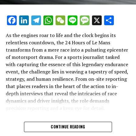
broadens the event's reach. This cross-platform
engaging audiences across social media and other
Insights from the 24 Hours of Le
promotion is essential for maintaining a dialogue with
platforms. Our commitment to precision reporting and
the audience, keeping them informed and invested in
Facebook
LinkedIn
Telegram
WhatsApp
WeChat
Line
Message
X
Shar
storytelling ensured that every update was delivered
Mans"
the unfolding narrative.
with clarity and impact, leveraging multimedia skills and
a professional network to distribute content effectively.
As the engines roar to life and the clock begins its
In the realm of sports journalism, covering the Le Mans
relentless countdown, the 24 Hours of Le Mans
24 Hours is an exercise in creative thinking and strategic
As we look forward to future races, the lessons learned
transforms from a mere race into a pulsating epicenter
planning. From gathering information to executing
from this year's event will inform our approach, driving
of motorsport drama. For a sports journalist tasked
marketing strategies, journalists must navigate the
innovation and enhancing our audience reach. The 24
with capturing the essence of this legendary endurance
complexities of audiovisual presentations and content
Hours of Le Mans remains not just a race but a
event, the challenge lies in weaving a tapestry of speed,
distribution. The ability to manage deadlines, innovate
testament to human endurance and technological
strategy, and human resilience. From on-site reporting
storytelling techniques, and integrate sponsorship
prowess, and we remain dedicated to bringing every
that places readers in the heart of the action to in-
elements is vital for delivering comprehensive and
riveting detail to our readers with the same passion and
depth interviews that reveal the intricacies of race
engaging coverage.
dedication that fuels this extraordinary event.
dynamics and driver insights, the role demands
precision reporting and a keen eye for detail.
Ultimately, the Le Mans 24 Hours is not just a race; it's
an exhibition of human endurance, technological
In "Inside the Race: Live Coverage and Real-Time
innovation, and the relentless pursuit of excellence.
CONTINUE READING
Updates from the Heart of Le Mans," we dive into the
Through meticulous reporting, audience engagement,
myriad tasks that define comprehensive coverage. This