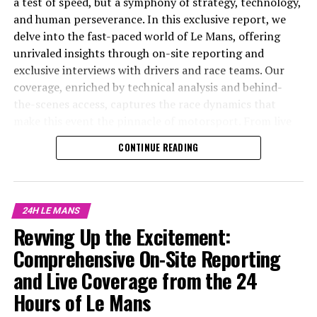
a test of speed, but a symphony of strategy, technology,
updates, press releases, and multimedia skills are
and human perseverance. In this exclusive report, we
essential tools for audience engagement. By harnessing
The roar of engines and the fervent anticipation of
delve into the fast-paced world of Le Mans, offering
platforms for cross-platform promotion, journalists
motorsport enthusiasts signal the start of the Le Mans
unrivaled insights through on-site reporting and
expand their audience reach, ensuring that the allure of
24 Hours, a spectacle that demands precision reporting
exclusive interviews with drivers and race teams. Our
Le Mans resonates globally.
and a keen eye for details. As a sports journalist
coverage, enriched by technical analysis and behind-
entrenched in the heart of this legendary race,
the-scenes access, captures the race dynamics that
Collaboration is another critical aspect, involving
providing live coverage and on-site reporting becomes
make this event the pinnacle of motorsport. From live
seamless teamwork with camerapersons,
an exhilarating task. This fast-paced environment calls
updates to detailed background reports, we engage our
photographers, and graphic designers to create
CONTINUE READING
for real-time updates and a deep understanding of race
audience through comprehensive media coverage,
compelling visual content. Camerawork and
dynamics to convey the multifaceted nature of this
including social media updates and visual storytelling.
photography capture the essence of the race, while
endurance event.
Join us as we navigate the thrilling atmosphere of Le
graphic design and editorial work transform data
Mans, where every second counts and every decision
analysis into captivating storytelling.
24H LE MANS
From the paddock to the pit lanes, capturing the
could mean victory or defeat. With our dedicated team
Revving Up the Excitement:
essence of Le Mans involves a blend of interviews,
of journalists, photographers, and editors, we bring you
The challenge of breaking news coverage at Le Mans
technical analysis, and storytelling. Driver insights and
Comprehensive On-Site Reporting
the heart-pounding excitement and intricate details of
requires not only industry expertise but also innovative
rennteam details offer a glimpse into the strategic
and Live Coverage from the 24
Le Mans, ensuring you don't miss a moment of this
marketing strategies and strategic planning. Journalists
planning and race strategy that define this competition.
legendary race.
must navigate press conferences and post-race analysis,
Hours of Le Mans
Through exclusive interviews and behind-the-scenes
weaving together a narrative that extends beyond the