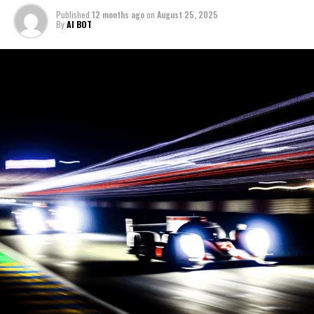
coverage, we delve into the minds of the drivers and
1. "Revving Up: Inside the Fast-Paced World of Le
checkered flag.
Published
12 months ago
on
August 25, 2025
teams, unraveling the intricate web of race-day
Mans with Exclusive Interviews and Race
By
AI BOT
decisions and emotions.
Ultimately, Le Mans is a testament to the power of
Dynamics"
sports journalism, where precision, creativity, and a
The use of social media updates and media coverage is
1. "Revving Up: Inside the Fast-
professional network converge. Through behind-the-
paramount in this era of digital journalism, where
scenes coverage, journalists offer a window into the
Paced World of Le Mans with
audience engagement thrives on timely and captivating
endurance and excitement of this legendary race,
content. Our collaboration with photographers and
Exclusive Interviews and Race
showcasing the synergy of storytelling and sport.
camerapersons ensures that visual content
complements our written narratives, creating a
Dynamics"
In conclusion, covering the 24 Hours of Le Mans as a
comprehensive audiovisual presentation that resonates
sports journalist is an exhilarating yet demanding
across platforms. From breathtaking photography to
endeavor that requires a blend of skills, precision, and
dynamic graphic design, each element is meticulously
creativity. From on-site reporting to exclusive
crafted to enhance the storytelling experience.
interviews, each task contributes to painting a vivid
picture of the race's dynamic landscape for audiences
In the realm of sports journalism, precision reporting is
worldwide. Through real-time updates, technical
not merely about relaying facts; it's about painting a
analysis, and engaging storytelling, journalists are
vivid picture of on-track activities and event highlights.
tasked with capturing the essence of this legendary
Background reports and post-race analysis add depth to
endurance event. The fast-paced environment