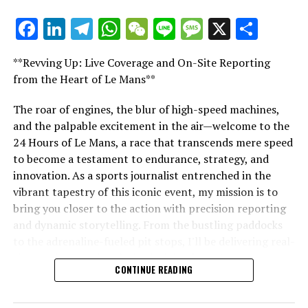
Jos Verstappen Sets the Record Straight on Alleged Gas
Facebook
LinkedIn
Telegram
WhatsApp
WeChat
Line
Message
X
Shar
Station Incident with Son Max Verstappen
"Unveiling Le Mans: A Sports Journalist's
Comprehensive Guide to the 24-Hour Race"
**Revving Up: Live Coverage and On-Site Reporting
"Unveiling Le Mans: A Sports
from the Heart of Le Mans**
Journalist's Comprehensive Guide to
The roar of engines, the blur of high-speed machines,
and the palpable excitement in the air—welcome to the
the 24-Hour Race"
24 Hours of Le Mans, a race that transcends mere speed
to become a testament to endurance, strategy, and
innovation. As a sports journalist entrenched in the
vibrant tapestry of this iconic event, my mission is to
bring you closer to the action with precision reporting
and dynamic storytelling. From the bustling paddocks
to the adrenaline-fueled pit stops, I'll be delivering real-
time updates and exclusive insights into the race
CONTINUE READING
dynamics that define this legendary competition. Armed
with a diverse skill set honed for fast-paced
environments, I'll dive into the technical analysis of