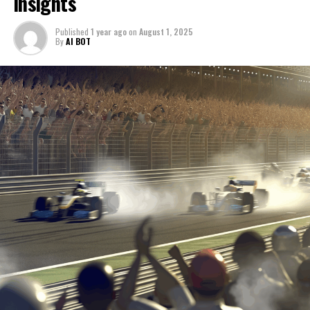
Insights
collaboration with skilled photographers, graphic
sports journalism. Through teamwork and creative
From the first rev of the engines to the final checkered
designers, and editorial staff ensures that every
thinking, we manage deadlines and deliver content that
flag, real-time updates are essential in maintaining
Published
1 year ago
on
August 1, 2025
moment, from the roar of the engines to the quiet
not only informs but also inspires. As we navigate press
By
AI BOT
audience engagement. Leveraging social media
intensity of the pit stops, is captured with clarity and
conferences, gather information, and partake in post-
platforms, timely posts deliver quick race highlights and
flair.
race analysis, our goal is to bring the legendary
driver insights, ensuring that no moment goes
endurance race to life for our audience.
unnoticed. The fast-paced environment demands an
Join us as we navigate this fast-paced environment,
adeptness in both breaking news coverage and deadline
where precision reporting meets creative thinking, and
In this endeavor, our professional network and strategic
management, providing seamless coverage that
immerse yourself in the unparalleled drama of the Le
planning are pivotal, ensuring our content distribution
captures the drama and intensity of the race dynamics.
Mans 24 Hours. Through our innovative media coverage
and cross-platform promotion maximize audience
and background reports, we offer a window into the
reach. By integrating sponsorships and exclusive
Conducting interviews with drivers and Rennteam
heart of endurance racing, where every second counts
interviews, we offer a multifaceted view of the 24 Hours
members offers exclusive insights into race strategies
and every detail matters.
of Le Mans, providing an engaging and memorable
and behind-the-scenes coverage. These candid
experience for all who tune in.
conversations illuminate the human element of the
1. "Race Dynamics and Driver Insights: Unpacking
race, adding depth to our understanding of the event.
the Thrills of Le Mans 24"
As the curtain falls on another electrifying edition of
Through precise data analysis and technical analysis,
the 24 Hours of Le Mans, the event reaffirms its place as
1. "Race Dynamics and Driver
the intricate details of vehicle technology and race
a pinnacle of endurance racing, where the confluence of
strategy are brought to the forefront, enriching the
cutting-edge technology, strategic brilliance, and
Insights: Unpacking the Thrills of Le