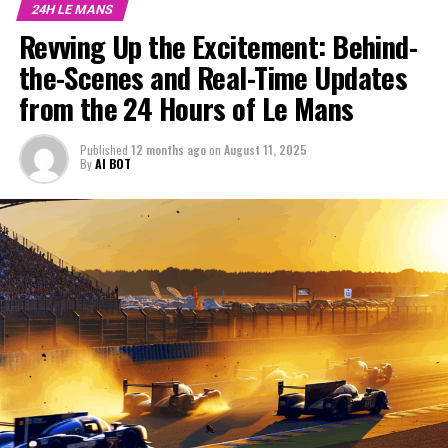
and background reports, you will harness the power of
24H LE MANS
closer to the thrill of the race.
precision reporting and the impact of immersive sports
storytelling, visual content, and multimedia skills to
Revving Up the Excitement: Behind-
journalism. From the fast-paced environment of the pit
capture the essence of Le Mans. Whether it's through
In the bustling paddocks, conducting interviews with
lane to the strategic planning unfolding on the track,
the-Scenes and Real-Time Updates
social media updates, behind-the-scenes coverage, or
drivers and race teams offers invaluable driver insights
our comprehensive coverage aimed to capture every
from the 24 Hours of Le Mans
post-race analysis, your mission is clear: to engage,
and Rennteam details, enriching our understanding of
moment of drama and triumph.
inform, and inspire while navigating the fast-paced
race dynamics. Through exclusive interviews, journalists
environment of this iconic race. Join us as we explore
Published
12 months ago
on
August 11, 2025
unravel the strategies and stories that define each
Throughout the race, our on-site reporting and real-
By
AI BOT
the thrills of the 24 Hours of Le Mans, where precision
team's approach to this grueling 24-hour challenge.
time updates kept audiences engaged, while exclusive
reporting and creative thinking converge to deliver an
Meanwhile, technical analysis delves into the race's
interviews provided intimate driver insights and
unforgettable audience experience.
complex vehicle technology and race strategies,
Rennteam details that enriched our storytelling. The
offering viewers a glimpse into the innovation showcase
collaboration between our talented team of
1. "Race Dynamics and Driver Insights: Unveiling
that Le Mans represents.
photographers, graphic designers, and editors ensured
the Thrills of Le Mans 24 Hours"
that our visual content resonated across all media
The role of sports journalism extends beyond the race
platforms, enhancing audience reach and interaction.
1. "Race Dynamics and Driver
track. Media coverage and background reports are
crafted with precision, offering a deep dive into the
Insights: Unveiling the Thrills of Le
As we analyzed the technical aspects and race
event's rich history and the technological advancements
strategies, we showcased innovation and adaptability in
Mans 24 Hours"
that drive it. Collaboration with camerapersons,
the face of the unpredictable nature of Le Mans. Our
photographers, and graphic designers ensures that
strategic use of social media updates and cross-