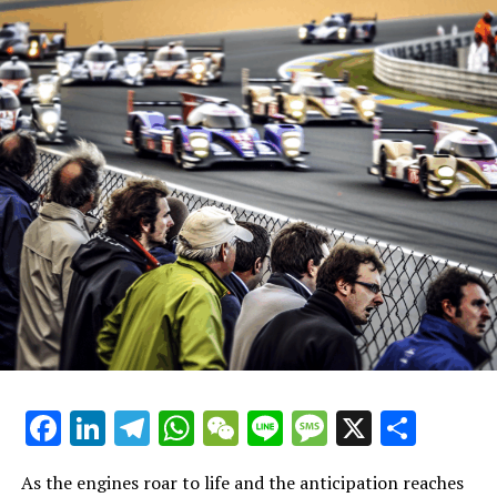
captivating visual content, and strategic storytelling
Social media updates play a vital role in our media
across platforms ensures that the excitement of Le
coverage, allowing for immediate audience engagement
Mans reaches a global audience. Collaboration with
and community interaction. Our storytelling prowess
camerapersons, photographers, and graphic designers,
shines through as we craft narratives that resonate with
coupled with precise editorial work, crafts a narrative
fans and newcomers alike, supported by audiovisual
that resonates with both seasoned motorsport
presentations that bring the race to life.
enthusiasts and casual viewers alike.
In the heat of competition, effective teamwork and
As we reflect on the fast-paced environment and the
deadline management are crucial. We navigate the
innovation showcased at Le Mans, it's clear that
breaking news coverage landscape with creative
effective sports journalism requires a blend of industry
thinking and data analysis, ensuring our reports are
expertise, creative thinking, and a commitment to
both informative and captivating. Our industry
audience engagement. The strategic planning and
expertise and professional network enhance our
execution of content distribution, backed by a
content distribution, enabling cross-platform
professional network and sponsorship integration,
promotion that amplifies our reach.
further amplify the reach and impact of the coverage.
Facebook
LinkedIn
Telegram
WhatsApp
WeChat
Line
Message
X
Shar
Post-race analysis and press conferences provide
As we look forward to future races, the lessons learned
further depth, as we dissect race outcomes and
and the stories told at Le Mans will continue to inspire.
As the engines roar to life and the iconic Circuit de la
As the engines roar to life and the anticipation reaches
marketing strategies, showcasing innovation and