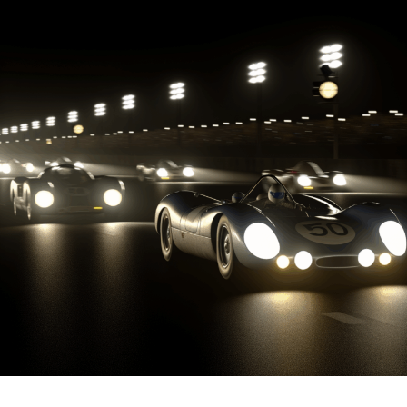
coverage has been a testament to the dynamic nature of
blend of audiovisual presentations and editorial work
1. "Revving Up: Inside the Fast-Paced World of Le
sports journalism.
paints a complete picture of this motorsport marathon.
Mans 24 Hours with On-Site Reporting and Live
Coverage"
As we conclude this year’s chapter of the 24 Hours of Le
The role of a journalist here is multifaceted, involving
Mans, we thank our audience for joining us on this high-
1. "Revving Up: Inside the Fast-
live coverage, data analysis, and the creation of
speed journey. We remain committed to bringing you
background reports that delve into the history and
Paced World of Le Mans 24 Hours
closer to the action, offering insights that go beyond
technical developments of Le Mans. The challenge is
the track and into the very essence of endurance racing.
not only in the immediacy of real-time updates but also
with On-Site Reporting and Live
Stay tuned as we continue to explore the thrilling world
in the depth of post-race analysis, where insights into
of motorsport, where every race is not just a
Coverage"
race strategy and team performance are dissected for a
competition but a celebration of human ingenuity and
deeper understanding.
spirit.
In this theater of speed and stamina, breaking news
coverage must be paired with creative thinking and
strategic planning. Journalists utilize cross-platform
promotion and content distribution to maximize reach,
employing marketing strategies and community
interaction to keep the audience engaged. This is where
the nuances of broadcast journalism come into play,