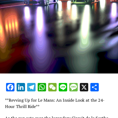
real-time updates, audience reach, and expert analysis
updates and cross-platform promotion has ensured
information that keeps our audience on the edge of
that bring the spirit of Le Mans to life.
that the thrill of Le Mans reaches a global audience,
their seats.
fostering community interaction and audience
engagement. The collaboration with camerapersons,
1. "Inside the Race: Live Coverage and Real-Time
Our commitment to comprehensive sports journalism
photographers, and graphic designers has enriched our
Updates from the Heart of Le Mans"
extends to exclusive interviews with drivers and race
storytelling with captivating visual content, while our
teams, offering valuable insights into the strategies and
1. "Inside the Race: Live Coverage
editorial work has maintained precision reporting and
emotions driving each competitor. These driver insights
real-time updates, showcasing our industry expertise.
and Real-Time Updates from the
are complemented by detailed background reports that
delve into the storied history of Le Mans, technical
As we reflect on this legendary endurance race, it’s
Heart of Le Mans"
innovations, and the intricate details of each racing
clear that the blend of sports journalism, multimedia
team's approach.
skills, and innovative marketing strategies is crucial for
capturing the heart of such a fast-paced environment.
In the digital age, media coverage is incomplete without
Our ability to manage deadlines, think creatively, and
leveraging social media for broader audience
Facebook
LinkedIn
Telegram
WhatsApp
WeChat
Line
Message
X
Shar
respond dynamically to breaking news has highlighted
engagement. Our team's social media updates, enriched
the importance of teamwork and strategic planning.
with photos and videos, highlight event highlights and
**Revving Up for Le Mans: An Inside Look at the 24-
Rennteam details, ensuring our coverage reaches
Hour Thrill Ride**
In conclusion, the 24 Hours of Le Mans is more than just
viewers across platforms.
a race; it is a testament to human spirit and
As the sun sets over the legendary Circuit de la Sarthe,