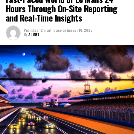
Hours Through On-Site Reporting
into the captivating world of endurance racing, where
race teams, the coverage of this year's event was as
The collaboration with camerapersons, photographers,
precision reporting meets the art of storytelling in a
dynamic and multi-faceted as the race itself.
and Real-Time Insights
and graphic designers enhances our media coverage,
celebration of speed, innovation, and human tenacity.
delivering compelling visual content that complements
Through meticulous technical analysis and detailed race
Published
12 months ago
on
August 18, 2025
our editorial work. This synergy of multimedia skills
dynamics, we delved into the strategies and innovations
1. "Live from the Track: On-Site Reporting and Real-
By
AI BOT
ensures that event highlights are not just reported but
that define endurance racing at its finest. Our
Time Updates from Le Mans 24 Hours"
experienced, engaging audiences across platforms. Our
commitment to real-time updates and social media
1. "Live from the Track: On-Site
social media updates and community interaction extend
engagement ensured that audiences worldwide
the race's reach, fostering a connection that bridges the
experienced every pulse-pounding moment as it
Reporting and Real-Time Updates
gap between the track and fans globally.
unfolded. The collaboration of our team—spanning
from Le Mans 24 Hours"
from camerawork and photography to graphic design
In this high-stakes arena, deadline management and
and editorial work—crafted a narrative that not only
creative thinking are paramount. Our team navigates
informed but captivated and inspired.
the fast-paced environment with a focus on precision
reporting and data analysis, transforming breaking
As we reflect on the journey of this fast-paced
news coverage into captivating narratives. With a
environment, it's clear that the blend of precision
professional network in place, we integrate
reporting, creative storytelling, and industry expertise
sponsorships and marketing strategies into our
elevated the audience's experience, bringing them closer
broadcast journalism, ensuring comprehensive content
to the heart of Le Mans. With the race now a part of