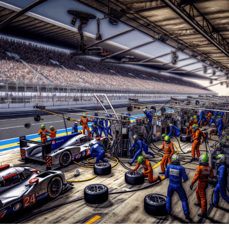
camerapersons, photographers, and graphic designers,
Additional Updates
the aim is to produce visual content that resonates,
engaging audiences across platforms with social media
Keep Up with Crash F1
updates and broadcast journalism.
Stay Updated with Crash MotoGP
As the race unfolds, a journalist's mission is to provide
insights into race dynamics, offer post-race analysis,
Reproducing, fully or partially, any text, photos, or
and highlight the innovation showcase that defines Le
images is strictly prohibited in any manner.
Mans. With a professional network and strategic
planning, the coverage not only informs but also
Website Map
entertains, ensuring the event's allure is communicated
with both accuracy and excitement.
Crash.Net
In this comprehensive guide, we explore the
RELATED TOPICS:
multifaceted responsibilities of a sports journalist at Le
UP NEXT
Mans, offering a glimpse into the meticulous
From Fury to Triumph: Max Verstappen’s Emotional
preparation, creative thinking, and industry expertise
Journey at the Sao Paulo Grand Prix
required to cover one of the world's most prestigious
racing events.
DON'T MISS