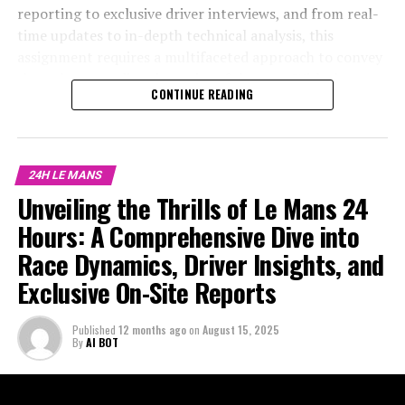
delivered a rich tapestry of storytelling, showcasing the
reporting to exclusive driver interviews, and from real-
event's essence to a global audience.
race dynamics and driver insights that define this
time updates to in-depth technical analysis, this
On-site reporting at Le Mans demands more than just a
endurance challenge.
assignment requires a multifaceted approach to convey
keen eye for race dynamics. It requires a comprehensive
the pulse-pounding dynamics of the race. With the roar
Through live coverage and real-time updates, we kept
CONTINUE READING
understanding of technical analysis and race strategy,
of engines as my backdrop, I dive into the intricate
the pulse of the race beating across digital platforms,
all while juggling the fast-paced environment of the pit
world of race strategies, vehicle technology, and the
ensuring audience engagement through social media
lane. With driver insights and rennteam details at the
relentless pursuit of victory that defines Le Mans.
updates and compelling visual content. Our background
forefront, sports journalists offer a vivid tapestry of the
Through precise storytelling and strategic social media
24H LE MANS
reports delved into the history and innovation that
event's highlights through exclusive interviews and
updates, I aim to bridge the gap between the track and
Unveiling the Thrills of Le Mans 24
continue to shape Le Mans, offering a deeper
interactive social media updates. This approach ensures
the audience, ensuring that every twist and turn is
understanding of the strategies and technical prowess
Hours: A Comprehensive Dive into
that every rev of the engine, every strategic pit stop,
brought to life with vivid detail. In collaboration with a
on display.
and every moment of triumph or heartbreak is
dedicated team of camerapersons, photographers, and
Race Dynamics, Driver Insights, and
broadcasted to fans worldwide.
editors, I embrace the fast-paced environment to
Exclusive On-Site Reports
In a fast-paced environment where precision reporting
deliver compelling visual content that engages and
and creative thinking are paramount, our team has
Collaboration is key, as camerapersons, photographers,
informs. Join me as we navigate this iconic motorsport
excelled in breaking news coverage and post-race
Published
12 months ago
on
August 15, 2025
and graphic designers work in unison to produce visual
spectacle, unraveling the stories of drivers, race teams,
By
AI BOT
analysis, providing you with a nuanced view of the
content that enhances audience engagement. From
and the indomitable spirit that fuels the 24 Hours of Le
event's highlights. From the camaraderie of race teams
capturing the intensity of a driver change to showcasing
Mans.
to the strategic planning behind the scenes, our
the meticulous work of race technicians, the seamless