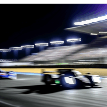
enriches the audience's understanding but also
unraveled the layers of this fast-paced environment,
and officials, I aim to uncover the stories behind the
enhances the allure of Le Mans.
ensuring that every crucial moment was captured for
race, offering unique perspectives that highlight the
our audience.
strategic planning and innovation at play. This coverage
Live coverage of this iconic event demands a seamless
is not just about reporting the race; it's about delving
blend of technical analysis, data-driven insights, and
Our in-depth technical analysis provided a window into
into the Rennteam details, exploring the technical
multimedia skills. The challenge lies in breaking down
the innovative vehicle technologies and race strategies
prowess of cutting-edge vehicles, and delivering
complex race strategies and vehicle technologies for
that define this legendary event. Meanwhile, exclusive
audience engagement through dynamic media coverage.
viewers, providing them with a deeper appreciation of
interviews with drivers, race teams, and officials
Join me on this journey as we unveil the thrills and
the sport's technical prowess. Through collaboration
brought the human element to the forefront, offering a
behind-the-scenes insights from the 24 Hours of Le
with camerapersons, photographers, and graphic
glimpse into the minds navigating this high-stakes
Mans, a true celebration of speed, strategy, and
designers, journalists can craft visual content that
world. As the roar of engines fades, our background
sportsmanship.
resonates, ensuring each event highlight is captured
reports, enriched with race history and technical
with precision.
developments, continue to resonate, enhancing our
1. "Unveiling the Thrills: Live Coverage and Behind-
audience's understanding and appreciation of this
Social media updates and background reports play a
the-Scenes Insights from the 24 Hours of Le
remarkable event.
pivotal role in extending audience engagement beyond
Mans"
the track. Sharing exclusive interviews, behind-the-
Through strategic collaboration with photographers,
1. "Unveiling the Thrills: Live
scenes coverage, and real-time developments through
camerapersons, and graphic designers, our coverage
digital platforms fosters community interaction and
Coverage and Behind-the-Scenes
was not only comprehensive but visually captivating,