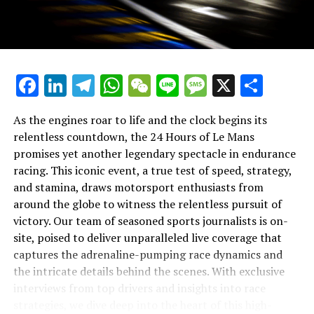
our coverage, offering insights into the historical
necessitates collaboration among camerawork
significance and technical developments that shape the
specialists, graphic designers, and editorial teams to
race. This is where our multimedia skills and industry
deliver compelling visual and written content.
expertise come to the fore, enabling us to craft content
that not only informs but captivates.
Utilizing social media and multimedia platforms for
Facebook
LinkedIn
Telegram
WhatsApp
WeChat
Line
Message
X
Shar
audience engagement is crucial, as is the ability to
The challenge lies in balancing breaking news coverage
manage deadlines efficiently while keeping up with
with in-depth features, all while managing deadlines
As the engines roar to life and the clock begins its
breaking news coverage. The capacity for innovation
and navigating the complexities of cross-platform
relentless countdown, the 24 Hours of Le Mans
and strategic planning further enhances a journalist's
promotion. Through strategic planning and innovative
promises yet another legendary spectacle in endurance
ability to provide fresh perspectives on race dynamics,
marketing strategies, we aim to extend our audience
racing. This iconic event, a true test of speed, strategy,
driver insights, and team strategies. As the checkered
As the engines roar to life at the Circuit de la Sarthe, the
reach and foster community interaction. As the race
and stamina, draws motorsport enthusiasts from
flag waves, post-race analysis and cross-platform
24 Hours of Le Mans kicks off in a thrilling display of
unfolds, our commitment to precision and creativity
around the globe to witness the relentless pursuit of
promotion ensure that the captivating narratives of the
endurance racing. This legendary event, steeped in
ensures that every moment is captured and conveyed
victory. Our team of seasoned sports journalists is on-
24 Hours of Le Mans resonate long after the engines
history and adrenaline, demands comprehensive sports
with authenticity.
site, poised to deliver unparalleled live coverage that
have cooled. Ultimately, the role of a sports journalist at
journalism to capture its essence. Our on-site reporting
captures the adrenaline-pumping race dynamics and
Le Mans is not just about reporting the race; it's about
delves into the fast-paced environment, providing
In this whirlwind of adrenaline and anticipation, the Le
the intricate details behind the scenes. With exclusive
bringing the passion, precision, and prestige of this
exclusive interviews and insights into the race dynamics
Mans 24 Hours stands as a testament to the power of
interviews from top drivers and insights into race
iconic event to life for fans and followers across the
that make Le Mans a pinnacle of motorsport.
sports journalism. It's an opportunity to showcase
strategies, we dive deep into the heart of this high-
globe.