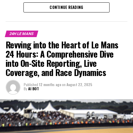
innovation, engage with a global audience, and
octane event. Leveraging a blend of cutting-edge media
Precision reporting is key, as we embark on live coverage
celebrate the artistry of motorsport in all its glory.
CONTINUE READING
coverage and technical analysis, we aim to provide a
that delivers real-time updates and event highlights
comprehensive narrative that showcases the innovation
straight from the track. With a keen eye on race
As the dust settles on another thrilling edition of the 24
and prowess of the teams competing. Through real-
dynamics and driver insights, we dissect the strategies
Hours of Le Mans, the role of a sports journalist in
time updates, captivating storytelling, and rich visual
24H LE MANS
and rennteam details that define this prestigious
capturing the essence of this legendary endurance race
content, we invite you to immerse yourself in the
Revving into the Heart of Le Mans
competition. Our technical analysis goes beyond the
becomes increasingly significant. From the adrenaline-
spectacle that is Le Mans, as we unravel the thrilling
surface, exploring the vehicle technology and race
pumping live coverage and on-site reporting that
24 Hours: A Comprehensive Dive
tales of endurance, precision, and ambition on this
strategies that set the stage for a grueling 24-hour
places audiences at the heart of the action, to the in-
into On-Site Reporting, Live
storied track.
spectacle.
depth interviews that provide exclusive insights into the
Coverage, and Race Dynamics
minds of drivers and race teams, every aspect of the
1. "Revving Up the Excitement: Live Coverage and
Interviews with drivers, race teams, and officials offer
event is meticulously chronicled. Through technical
On-Site Reporting from the 24 Hours of Le Mans"
an unparalleled glimpse into the minds behind the
analysis and background reports, fans gain a deeper
Published
12 months ago
on
August 22, 2025
By
AI BOT
wheel, as we gather exclusive insights and stories that
understanding of the race dynamics and the cutting-
1. "Revving Up the Excitement: Live
enrich our background reports. Through collaboration
edge vehicle technology that defines this motorsport
Coverage and On-Site Reporting
with camerapersons, photographers, and graphic
spectacle.
designers, we ensure that visual content is as
from the 24 Hours of Le Mans"
compelling as the race itself, utilizing multimedia skills
In an era where media coverage is as dynamic as the race
to engage audiences across platforms.
itself, the integration of social media updates,