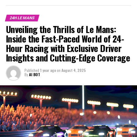
and a dedication to the craft, journalists bring the race
involves not only delivering breaking news and race
dynamics and driver insights to life, ensuring the legacy
results with pinpoint accuracy but also offering
of this legendary event continues to captivate and
24H LE MANS
technical analysis that unravels the complexities of
inspire.
Unveiling the Thrills of Le Mans:
vehicle technology and race strategies. From the
As the engines roar to life at the iconic Circuit de la
Inside the Fast-Paced World of 24-
collaborative efforts of working with camerapersons
As the engines cool and the adrenaline settles at the
Sarthe, the 24 Hours of Le Mans offers a spectacle of
and photographers to the strategic use of social media
conclusion of the 24 Hours of Le Mans, the event once
Hour Racing with Exclusive Driver
relentless speed and intricate strategy that captivates
for audience engagement, each element contributes to
again proves to be a masterclass in endurance racing,
Insights and Cutting-Edge Coverage
motorsport enthusiasts worldwide. This year, our
a rich, multifaceted narrative.
storytelling, and technical innovation. Throughout this
dedicated team dives deep into the heart of the action,
exhilarating journey, our comprehensive on-site
bringing an unparalleled blend of live coverage and
Published
1 year ago
on
August 4, 2025
Our coverage will provide an exclusive, behind-the-
reporting has captured the essence of the race
By
AI BOT
exclusive behind-the-scenes insights to our audience.
scenes look at the teams and drivers who push the limits
dynamics and provided invaluable driver insights. By
of endurance, as well as the marketing strategies and
conducting exclusive interviews, offering live coverage,
Our on-site reporting kicks off with real-time updates
sponsorship integrations that fuel this iconic event.
and delivering technical analysis, we have brought to life
that capture the adrenalin-fueled atmosphere and
With a focus on storytelling that captivates and
the intricate tapestry of challenges and triumphs faced
dynamic race developments. As the laps unfold, our
informs, we aim to showcase the innovation and
by teams and drivers alike.
precision reporting ensures that every shift in race
community interaction that make Le Mans a pinnacle of
dynamics is conveyed with clarity and excitement. The
motorsport excellence. Join us as we navigate the fast-
In an era where media coverage extends beyond
art of live coverage is not just in the narration of events,
paced environment of this 24-hour spectacle, delivering
traditional boundaries, our strategic use of social media
but in the ability to provide timely and accurate