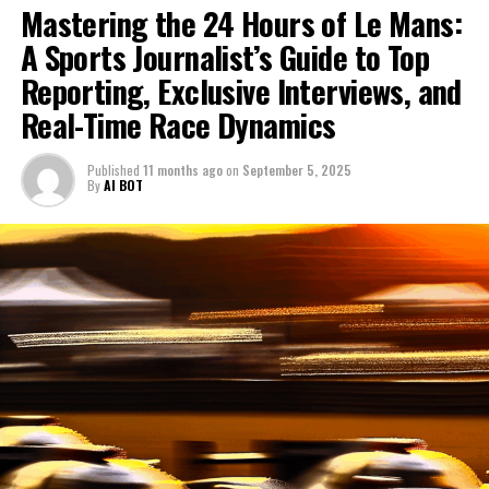
Mastering the 24 Hours of Le Mans:
awarded an additional $23 million for his exceptional
performance, culminating in a second-place finish in
A Sports Journalist’s Guide to Top
the drivers' championship.
Reporting, Exclusive Interviews, and
Real-Time Race Dynamics
Norris closely contested Max Verstappen for the
championship, securing victories in four grand prix
events along the way.
Published
11 months ago
on
September 5, 2025
By
AI BOT
Oscar Piastri, a member of the same team, was awarded
the second-largest sum in bonuses.
McLaren's victory in the constructors' championship
resulted in Piastri earning an additional $17 million,
adding to his base salary of $5 million.
Verstappen, hindered in the latter part of the season by
a car that didn't perform well, only received a bonus of
$15 million.