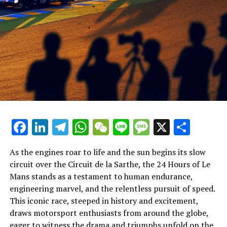
visual content is as compelling as the written word,
platform promotion allowed us to extend our reach and
enhancing audience engagement through storytelling
engage with a global audience, highlighting the event's
and multimedia skills.
allure.
Social media updates play a crucial role in expanding
As the checkered flag waves, it’s clear that the 24 Hours
audience reach, providing real-time updates and event
of Le Mans is not just a race but a grand narrative of
highlights that keep fans connected and informed. The
human endurance, engineering marvel, and competitive
fast-paced environment of Le Mans demands precision
spirit. We remain committed to bringing you behind-
reporting and creative thinking, with journalists
the-scenes coverage, post-race analysis, and breaking
juggling deadline management and the need for
news coverage, ensuring that the legacy of this iconic
Facebook
LinkedIn
Telegram
WhatsApp
WeChat
Line
Message
X
Shar
breaking news coverage. From press conferences to
event continues to inspire and captivate fans around
post-race analysis, the ability to gather and disseminate
the world. Thank you for joining us on this thrilling
information quickly is key.
As the engines roar to life and the sun begins its slow
journey, and we look forward to sharing more stories
circuit over the Circuit de la Sarthe, the 24 Hours of Le
from the heart of motorsport’s most prestigious stage.
In this arena, teamwork and collaboration shine, with
Mans stands as a testament to human endurance,
editorial work, audiovisual presentations, and content
engineering marvel, and the relentless pursuit of speed.
distribution all playing pivotal roles in cross-platform
This iconic race, steeped in history and excitement,
promotion. As journalists navigate the intricate web of
draws motorsport enthusiasts from around the globe,
sponsorship integration and community interaction,
eager to witness the drama and triumphs unfold on the