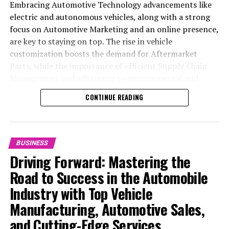
Embracing Automotive Technology advancements like
electric and autonomous vehicles, along with a strong
focus on Automotive Marketing and an online presence,
are key to staying on top. The rise in vehicle
customization boosts the demand for Aftermarket
Parts, while the importance of efficient Supply Chain
Management and adherence to environmental and
safety standards highlight the industry's shift towards
CONTINUE READING
sustainability and customer trust. Success hinges on
Industry Innovation, robust Automotive Marketing
strategies, and the ability to offer comprehensive
services from Vehicle Maintenance to Automotive
BUSINESS
Repair and Car Rental Services, ensuring businesses
Driving Forward: Mastering the
remain competitive and exceed customer expectations
Road to Success in the Automobile
in the ever-evolving Automobile Industry landscape.
Industry with Top Vehicle
In the ever-evolving landscape of the automotive
Manufacturing, Automotive Sales,
industry, businesses at the heart of vehicle
and Cutting-Edge Services
manufacturing, sales, and maintenance are steering