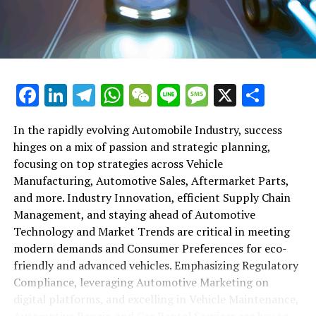
maintenance, automotive repair, and car rental services
in this comprehensive ecosystem. Engaging with the
themes of supply chain management, automotive
marketing, and the overarching impact of economic
conditions, this article provides a roadmap for
Facebook
LinkedIn
Telegram
WhatsApp
WeChat
Line
Message
X
Shar
understanding the complex yet fascinating world of the
automotive business.
In the rapidly evolving Automobile Industry, success
hinges on a mix of passion and strategic planning,
1. "Navigating the Fast Lane: Top Trends Shaping
focusing on top strategies across Vehicle
the Automobile Industry and Vehicle Manufacturing"
Manufacturing, Automotive Sales, Aftermarket Parts,
2. "Revving Up Success: How Automotive Sales,
and more. Industry Innovation, efficient Supply Chain
Aftermarket Parts, and Car Dealerships are
Management, and staying ahead of Automotive
Adapting to New Consumer Preferences and
Technology and Market Trends are critical in meeting
Regulatory Compliance"
modern demands and Consumer Preferences for eco-
friendly and advanced vehicles. Emphasizing Regulatory
1. "Navigating the Fast Lane: Top
Compliance, leveraging Automotive Marketing on
Trends Shaping the Automobile
digital platforms, and excelling in Vehicle Maintenance,
Automotive Repair, and Car Rental Services are key to