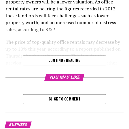
property owners will be a lower valuation. As office
rental rates are nearing the figures recorded in 2012,
these landlords will face challenges such as lower
property worth, and an increased number of distress
sales, according to S&P.
The price of top-quality office rentals may decrease by
up to 10% this year, according to a report published on
Thursday by the rating agency. This is twice the
CONTINUE READING
previously estimated 5% decrease. The report further
stated that the added availability of office spaces from
newly finished projects could further stress property
YOU MAY LIKE
owners in a market favorable to tenants.
"Hong Kong property owners are grappling with
CLICK TO COMMENT
financial instability and increasing competition from
new constructions," says credit analyst Oscar Chung in
the report. "We anticipate that they will use more
strategies to keep their tenants, including significant
BUSINESS