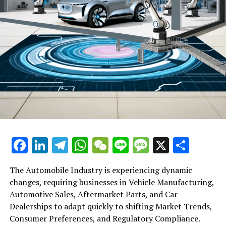
UP NEXT
Changan Unveils Deepal EV Brand in Hong Kong: A
Strategic Move for Global Expansion and Collaboration
with Dah Chong Hong on S07 SUV Sales
DON'T MISS
Alibaba’s Tsai Champions DeepSeek: A Low-Cost, Open-
Source Game Changer for AI Development
Facebook
LinkedIn
Telegram
WhatsApp
WeChat
Line
Message
X
Shar
The Automobile Industry is experiencing dynamic
changes, requiring businesses in Vehicle Manufacturing,
Automotive Sales, Aftermarket Parts, and Car
Dealerships to adapt quickly to shifting Market Trends,
Consumer Preferences, and Regulatory Compliance.