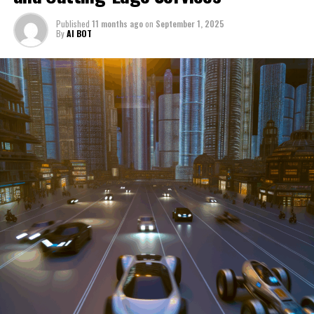
through a period of significant transition. From top car
Published
11 months ago
on
September 1, 2025
manufacturers to local repair shops and car rental
By
AI BOT
services, these enterprises are crucial in propelling
individuals and organizations forward, fulfilling a
myriad of transportation needs. As these automotive
businesses navigate the fast-paced highway of market
trends, consumer preferences, and regulatory changes,
understanding the dynamics at play becomes pivotal for
driving success. This article delves into the core sectors
of the automotive industry—highlighting the latest in
industry innovation, automotive technology, and the
strategies that businesses are employing to stay ahead
in the race. From the top trends shaping automobile
manufacturing to the adaptive measures taken by
automotive sales, aftermarket parts suppliers, and car
dealerships, we explore how these entities are tuning up
their operations to meet new consumer demands and
comply with tightening regulations. Additionally, we'll
shift gears to examine the critical role of vehicle