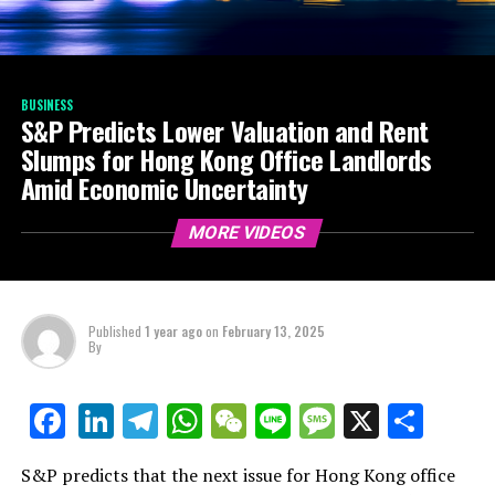
BUSINESS
S&P Predicts Lower Valuation and Rent
Slumps for Hong Kong Office Landlords
Amid Economic Uncertainty
MORE VIDEOS
Published
1 year ago
on
February 13, 2025
By
LinkedIn
Telegram
WhatsApp
WeChat
Line
Message
X
Shar
Facebook
S&P predicts that the next issue for Hong Kong office