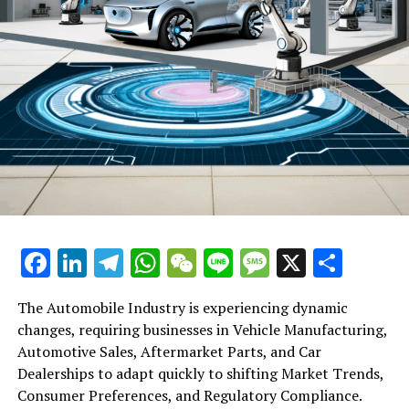
Facebook
LinkedIn
Telegram
WhatsApp
WeChat
Line
Message
X
Shar
The Automobile Industry is experiencing dynamic
changes, requiring businesses in Vehicle Manufacturing,
Automotive Sales, Aftermarket Parts, and Car
Dealerships to adapt quickly to shifting Market Trends,
Consumer Preferences, and Regulatory Compliance.