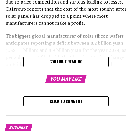
due to price competition and surplus leading to losses.
Citigroup reports that the cost of the most sought-after
solar panels has dropped to a point where most
manufacturers cannot make a profit.
The biggest global manufacturer of solar silicon wafers
anticipates reporting a deficit between 8.2 billion yuan
(US$1.1 billion) and 8.9 billion yuan for the year 2024, as
per a document filed with the Shanghai Stock Exchange
CONTINUE READING
on Friday. Predictions gathered by Bloomberg had
projected a loss of 7.1 billion yuan, compared to a
lucrative return of 10.7 billion yuan in 2023.
YOU MAY LIKE
The stock experienced a 1.6 per cent decrease, falling to
15.16 yuan on Friday, marking the most significant dip
CLICK TO COMMENT
since January 10. Over the previous year, Longi's stocks
plummeted by 30 per cent, while the Shanghai
Composite Index saw a rise of 12 per cent.
BUSINESS