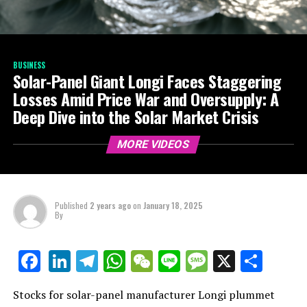
BUSINESS
Solar-Panel Giant Longi Faces Staggering
Losses Amid Price War and Oversupply: A
Deep Dive into the Solar Market Crisis
MORE VIDEOS
Published
2 years ago
on
January 18, 2025
By
LinkedIn
Telegram
WhatsApp
WeChat
Line
Message
X
Shar
Facebook
Stocks for solar-panel manufacturer Longi plummet