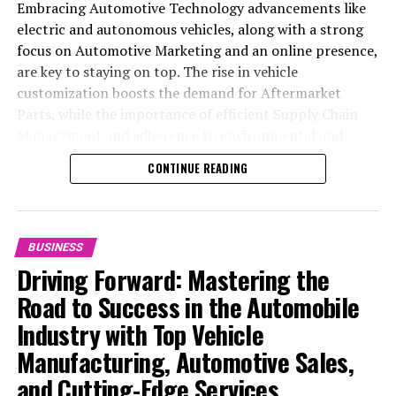
Embracing Automotive Technology advancements like
electric and autonomous vehicles, along with a strong
focus on Automotive Marketing and an online presence,
are key to staying on top. The rise in vehicle
customization boosts the demand for Aftermarket
Parts, while the importance of efficient Supply Chain
Management and adherence to environmental and
safety standards highlight the industry's shift towards
CONTINUE READING
sustainability and customer trust. Success hinges on
Industry Innovation, robust Automotive Marketing
strategies, and the ability to offer comprehensive
services from Vehicle Maintenance to Automotive
BUSINESS
Repair and Car Rental Services, ensuring businesses
Driving Forward: Mastering the
remain competitive and exceed customer expectations
Road to Success in the Automobile
in the ever-evolving Automobile Industry landscape.
Industry with Top Vehicle
In the ever-evolving landscape of the automotive
Manufacturing, Automotive Sales,
industry, businesses at the heart of vehicle
and Cutting-Edge Services
manufacturing, sales, and maintenance are steering