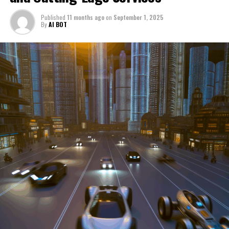
through a period of significant transition. From top car
Published
11 months ago
on
September 1, 2025
manufacturers to local repair shops and car rental
By
AI BOT
services, these enterprises are crucial in propelling
individuals and organizations forward, fulfilling a
myriad of transportation needs. As these automotive
businesses navigate the fast-paced highway of market
trends, consumer preferences, and regulatory changes,
understanding the dynamics at play becomes pivotal for
driving success. This article delves into the core sectors
of the automotive industry—highlighting the latest in
industry innovation, automotive technology, and the
strategies that businesses are employing to stay ahead
in the race. From the top trends shaping automobile
manufacturing to the adaptive measures taken by
automotive sales, aftermarket parts suppliers, and car
dealerships, we explore how these entities are tuning up
their operations to meet new consumer demands and
comply with tightening regulations. Additionally, we'll
shift gears to examine the critical role of vehicle