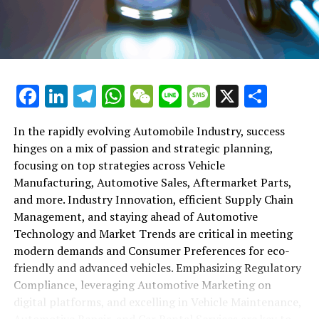
maintenance, automotive repair, and car rental services
in this comprehensive ecosystem. Engaging with the
themes of supply chain management, automotive
marketing, and the overarching impact of economic
conditions, this article provides a roadmap for
Facebook
LinkedIn
Telegram
WhatsApp
WeChat
Line
Message
X
Shar
understanding the complex yet fascinating world of the
automotive business.
In the rapidly evolving Automobile Industry, success
hinges on a mix of passion and strategic planning,
1. "Navigating the Fast Lane: Top Trends Shaping
focusing on top strategies across Vehicle
the Automobile Industry and Vehicle Manufacturing"
Manufacturing, Automotive Sales, Aftermarket Parts,
2. "Revving Up Success: How Automotive Sales,
and more. Industry Innovation, efficient Supply Chain
Aftermarket Parts, and Car Dealerships are
Management, and staying ahead of Automotive
Adapting to New Consumer Preferences and
Technology and Market Trends are critical in meeting
Regulatory Compliance"
modern demands and Consumer Preferences for eco-
friendly and advanced vehicles. Emphasizing Regulatory
1. "Navigating the Fast Lane: Top
Compliance, leveraging Automotive Marketing on
Trends Shaping the Automobile
digital platforms, and excelling in Vehicle Maintenance,
Automotive Repair, and Car Rental Services are key to