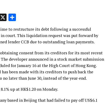
p
t
e
Message
X
Share
me to restructure its debt following a successful
 in court. This liquidation request was put forward by
wned lender CCB due to outstanding loan payments.
 obtaining consent from its creditors for its most recent
. The developer announced in a stock market submission
eduled for January 16 at the High Court of Hong Kong.
l has been made with its creditors to push back the
o no later than June 30, instead of the year-end.
 8.1% up at HK$1.20 on Monday.
y based in Beijing that had failed to pay off US$6.1