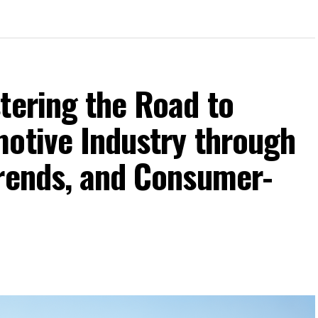
tering the Road to
motive Industry through
Trends, and Consumer-