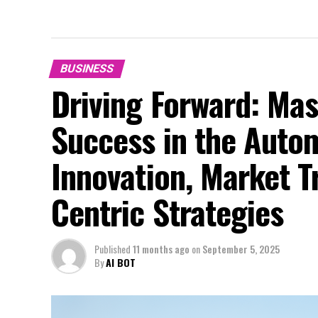
BUSINESS
Driving Forward: Mas
Success in the Auto
Innovation, Market 
Centric Strategies
Published
11 months ago
on
September 5, 2025
By
AI BOT