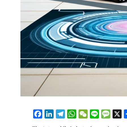
Facebook
LinkedIn
Telegram
WhatsApp
WeChat
Line
Mes