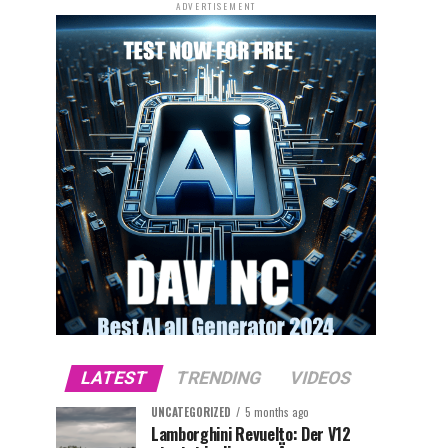
ADVERTISEMENT
LATEST
TRENDING
VIDEOS
UNCATEGORIZED
5 months ago
Lamborghini Revuelto: Der V12