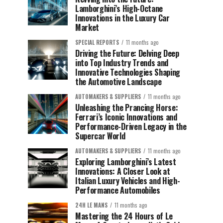
Lamborghini’s High-Octane
Innovations in the Luxury Car
Market
SPECIAL REPORTS
11 months ago
Driving the Future: Delving Deep
into Top Industry Trends and
Innovative Technologies Shaping
the Automotive Landscape
AUTOMAKERS & SUPPLIERS
11 months ago
Unleashing the Prancing Horse:
Ferrari’s Iconic Innovations and
Performance-Driven Legacy in the
Supercar World
AUTOMAKERS & SUPPLIERS
11 months ago
Exploring Lamborghini’s Latest
Innovations: A Closer Look at
Italian Luxury Vehicles and High-
Performance Automobiles
24H LE MANS
11 months ago
Mastering the 24 Hours of Le