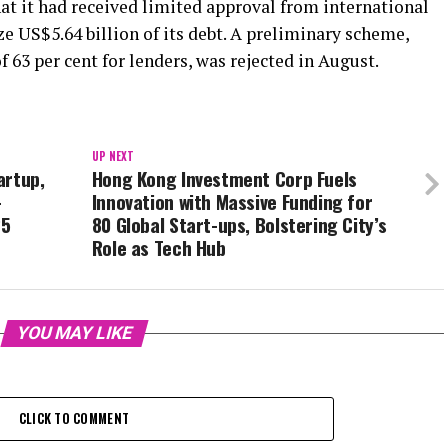
hat it had received limited approval from international
e US$5.64 billion of its debt. A preliminary scheme,
 63 per cent for lenders, was rejected in August.
UP NEXT
artup,
Hong Kong Investment Corp Fuels
-
Innovation with Massive Funding for
25
80 Global Start-ups, Bolstering City’s
Role as Tech Hub
YOU MAY LIKE
CLICK TO COMMENT