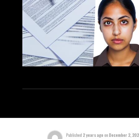
Published
2 years ago
on
December 2, 20