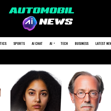
TICS
SPORTS
AI CHAT
AI
TECH
BUSINESS
LATEST NE