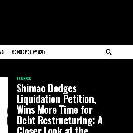
WS
COOKIE POLICY (EU)
BUSINESS
Shimao Dodges
Liquidation Petition,
Wins More Time for
Debt Restructuring: A
Closer Look at the