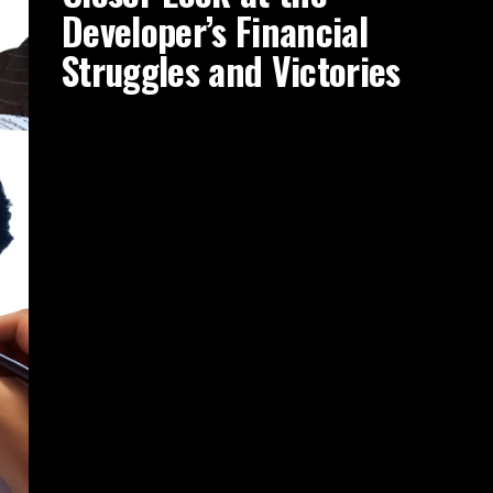
Developer’s Financial
Struggles and Victories