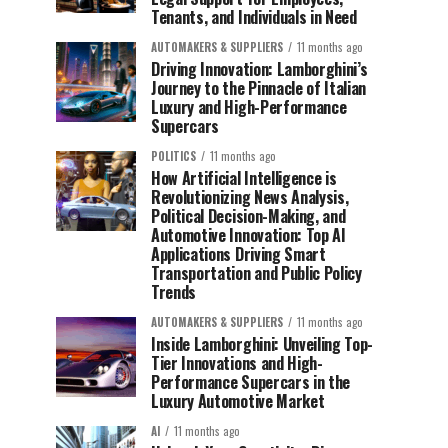
Tenants, and Individuals in Need
AUTOMAKERS & SUPPLIERS
11 months ago
Driving Innovation: Lamborghini’s
Journey to the Pinnacle of Italian
Luxury and High-Performance
Supercars
POLITICS
11 months ago
How Artificial Intelligence is
Revolutionizing News Analysis,
Political Decision-Making, and
Automotive Innovation: Top AI
Applications Driving Smart
Transportation and Public Policy
Trends
AUTOMAKERS & SUPPLIERS
11 months ago
Inside Lamborghini: Unveiling Top-
Tier Innovations and High-
Performance Supercars in the
Luxury Automotive Market
AI
11 months ago