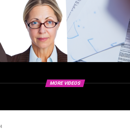
MORE VIDEOS
24