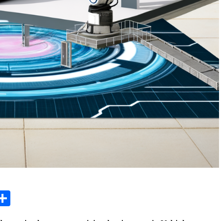
sage
X
Share