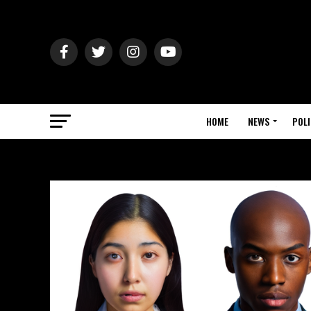
HOME
NEWS
POLI