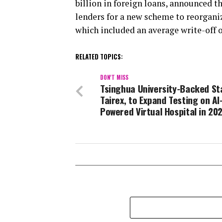
billion in foreign loans, announced t
lenders for a new scheme to reorganiz
which included an average write-off of
RELATED TOPICS:
DON'T MISS
Tsinghua University-Backed St
Tairex, to Expand Testing on AI
Powered Virtual Hospital in 20