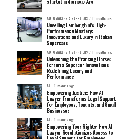
startet in die neue Ära
AUTOMAKERS & SUPPLIERS
11 months ago
Unveiling Lamborghini’s High-
Performance Mastery:
Innovations and Luxury in Italian
Supercars
AUTOMAKERS & SUPPLIERS
11 months ago
Unleashing the Prancing Horse:
Ferrari’s Supercar Innovations
Redefining Luxury and
Performance
AI
11 months ago
Empowering Justice: How AI
Lawyer Transforms Legal Support
for Employees, Tenants, and Small
Businesses
AI
11 months ago
Empowering Your Rights: How AI
Lawyer Revolutionizes Access to
Legal Support for Employees,