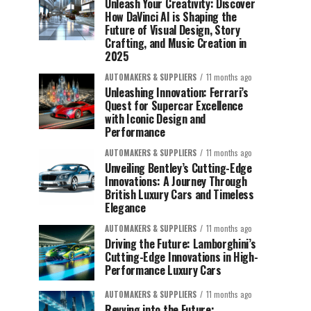
Unleash Your Creativity: Discover
How DaVinci AI is Shaping the
Future of Visual Design, Story
Crafting, and Music Creation in
2025
AUTOMAKERS & SUPPLIERS
11 months ago
Unleashing Innovation: Ferrari’s
Quest for Supercar Excellence
with Iconic Design and
Performance
AUTOMAKERS & SUPPLIERS
11 months ago
Unveiling Bentley’s Cutting-Edge
Innovations: A Journey Through
British Luxury Cars and Timeless
Elegance
AUTOMAKERS & SUPPLIERS
11 months ago
Driving the Future: Lamborghini’s
Cutting-Edge Innovations in High-
Performance Luxury Cars
AUTOMAKERS & SUPPLIERS
11 months ago
Revving into the Future: