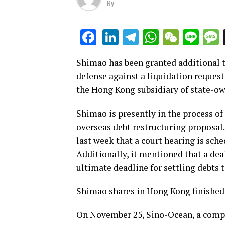
By
LinkedIn
Telegram
WhatsAp
WeCha
Lin
Facebook
Shimao has been granted additional ti
defense against a liquidation request
the Hong Kong subsidiary of state-o
Shimao is presently in the process of
overseas debt restructuring proposal
last week that a court hearing is sch
Additionally, it mentioned that a dea
ultimate deadline for settling debts t
Shimao shares in Hong Kong finished
On November 25, Sino-Ocean, a compan