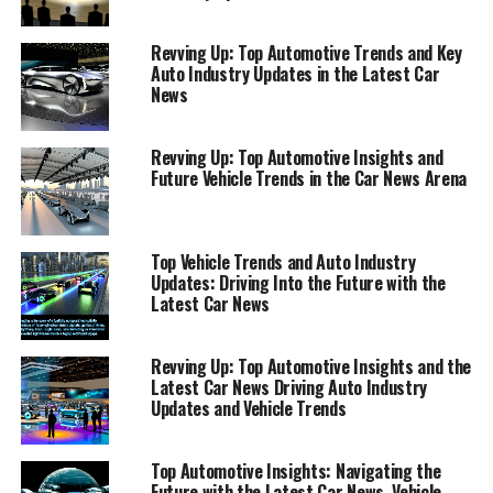
trends or staying ahead of the curve with the latest auto
news, our comprehensive guide, featuring insights from
Revving Up: Top Automotive Trends and Key
AutoNews.com, Car and Driver, and Reuters Automotive
Auto Industry Updates in the Latest Car
News, promises to keep you informed and engaged. Join
News
us as we navigate through the exciting developments
shaping the future of the automotive world.
Revving Up: Top Automotive Insights and
Future Vehicle Trends in the Car News Arena
"Exploring the Latest in Automotive Excellence:
Top Car News and Auto Industry Updates"
Top Vehicle Trends and Auto Industry
"Exploring the Latest in
Updates: Driving Into the Future with the
Latest Car News
Automotive Excellence: Top Car
News and Auto Industry
Revving Up: Top Automotive Insights and the
Latest Car News Driving Auto Industry
Updates"
Updates and Vehicle Trends
Top Automotive Insights: Navigating the
Future with the Latest Car News, Vehicle