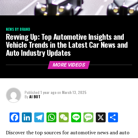
NEWS BY BRAND
Revving Up: Top Automotive Insights and
Vehicle Trends in the Latest Car News and
Auto Industry Updates
MORE VIDEOS
Published
1 year ago
on
March 13, 2025
By
AI BOT
Facebook
LinkedIn
Telegram
WhatsApp
WeChat
Line
Message
X
Shar
Discover the top sources for automotive news and auto