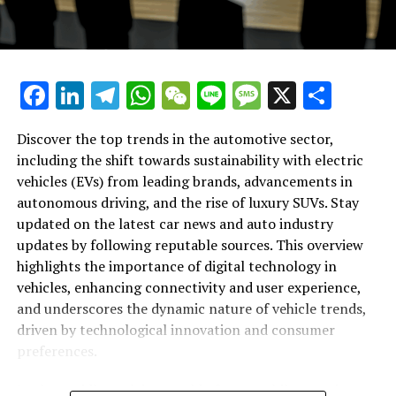
Auto Industry Updates and Vehicle
Innovations"
Facebook
LinkedIn
Telegram
WhatsApp
WeChat
Line
Message
X
Shar
Discover the top trends in the automotive sector,
including the shift towards sustainability with electric
vehicles (EVs) from leading brands, advancements in
autonomous driving, and the rise of luxury SUVs. Stay
updated on the latest car news and auto industry
updates by following reputable sources. This overview
highlights the importance of digital technology in
vehicles, enhancing connectivity and user experience,
and underscores the dynamic nature of vehicle trends,
driven by technological innovation and consumer
preferences.
In the rapidly evolving world of automobiles, staying