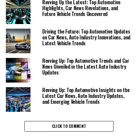
updates is essential for enthusiasts and professionals
Revving Up the Latest: Top Automotive
alike. The digital age brings us closer to the heartbeat of
Highlights, Car News Revelations, and
Future Vehicle Trends Uncovered
the automotive sector, offering insights into emerging
vehicle trends, groundbreaking technologies, and the
ever-evolving landscape of car brands worldwide.
Driving the Future: Top Automotive Updates
on Car News, Auto Industry Innovations, and
Among the top sources for such comprehensive
Latest Vehicle Trends
coverage are AutoNews.com, Car and Driver, and
Reuters Automotive News, each providing a unique lens
through which we can explore the developments
Revving Up: Top Automotive Trends and Car
News Unveiled in the Latest Auto Industry
shaping the future of transportation.
Updates
AutoNews.com stands out as a premier destination for
those keen on understanding the global automotive
Revving Up: Top Automotive Insights on the
industry's dynamics. Here, readers can dive deep into
Latest Car News, Auto Industry Updates,
and Emerging Vehicle Trends
the stories behind luxury car brands like Aston Martin,
BMW, and Rolls-Royce, among others. This platform not
only highlights the latest model releases but also offers
analysis on industry trends, making it a top pick for
CLICK TO COMMENT
anyone looking to stay informed about automotive