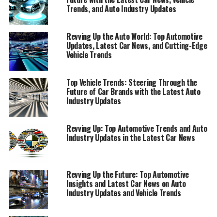
Trends, and Auto Industry Updates
Revving Up the Auto World: Top Automotive
Updates, Latest Car News, and Cutting-Edge
Vehicle Trends
Top Vehicle Trends: Steering Through the
Future of Car Brands with the Latest Auto
Industry Updates
Revving Up: Top Automotive Trends and Auto
Industry Updates in the Latest Car News
Revving Up the Future: Top Automotive
Insights and Latest Car News on Auto
Industry Updates and Vehicle Trends
In the fast-paced world of automotive excellence,
staying abreast of the latest car news and auto industry