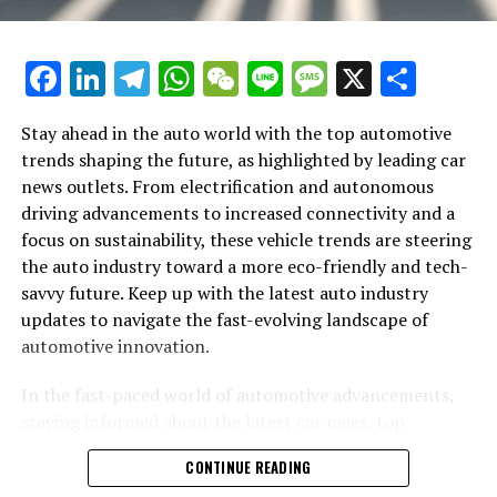
the way we commute. Additionally, connectivity
features that allow for seamless integration with
smartphones and other devices are becoming standard,
Facebook
LinkedIn
Telegram
WhatsApp
WeChat
Line
Message
X
Shar
offering drivers and passengers a more interactive and
enjoyable ride.
Stay ahead in the auto world with the top automotive
Sustainability extends beyond electrification, with the
trends shaping the future, as highlighted by leading car
auto industry exploring alternative materials and
news outlets. From electrification and autonomous
manufacturing processes to minimize environmental
driving advancements to increased connectivity and a
impact. Innovations in lightweight materials not only
focus on sustainability, these vehicle trends are steering
help improve fuel efficiency but also reduce emissions
the auto industry toward a more eco-friendly and tech-
during production. Car brands are also adopting more
savvy future. Keep up with the latest auto industry
sustainable practices, from recycling initiatives to the
updates to navigate the fast-evolving landscape of
use of renewable energy in manufacturing facilities.
automotive innovation.
The luxury car segment is not immune to these
In the fast-paced world of automotive advancements,
industry-wide shifts. Prestigious brands like Aston
staying informed about the latest car news, top
In the rapidly evolving world of automobiles, staying
Martin, BMW, and Rolls-Royce are embracing
automotive trends, and significant auto industry
abreast of the top automotive updates is crucial for
CONTINUE READING
electrification, cutting-edge technology, and
updates is crucial for enthusiasts and professionals
enthusiasts and industry professionals alike. From