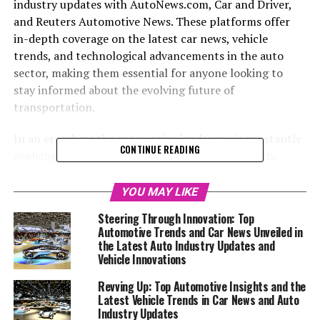
industry updates with AutoNews.com, Car and Driver,
and Reuters Automotive News. These platforms offer
in-depth coverage on the latest car news, vehicle
trends, and technological advancements in the auto
sector, making them essential for anyone looking to
stay informed about the evolving future of
transportation.
In an era where the automotive landscape is constantly
CONTINUE READING
evolving, staying informed about the latest trends,
model announcements, and industry shifts is essential
for enthusiasts and professionals alike. From the sleek
YOU MAY LIKE
designs of Aston Martin to the innovative technologies
Steering Through Innovation: Top
of BMW and the unparalleled luxury of Rolls-Royce, the
Automotive Trends and Car News Unveiled in
world of car brands is as diverse as it is dynamic. This
the Latest Auto Industry Updates and
article delves into the heart of automotive excellence,
Vehicle Innovations
bringing you top car news and auto industry updates
Revving Up: Top Automotive Insights and the
from some of the most trusted sources in the field.
Latest Vehicle Trends in Car News and Auto
Whether you're keen on exploring the newest vehicle
Industry Updates