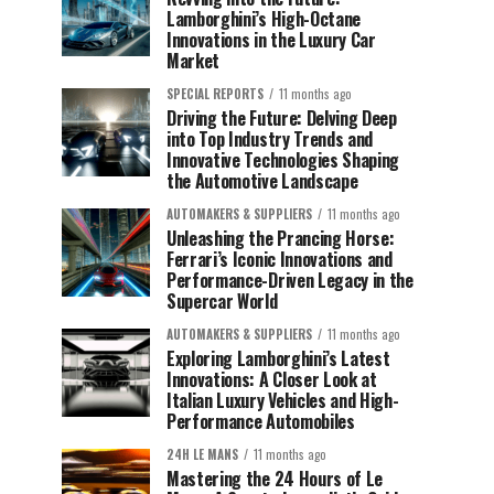
Lamborghini’s High-Octane
Innovations in the Luxury Car
Market
SPECIAL REPORTS
11 months ago
Driving the Future: Delving Deep
into Top Industry Trends and
Innovative Technologies Shaping
the Automotive Landscape
AUTOMAKERS & SUPPLIERS
11 months ago
Unleashing the Prancing Horse:
Ferrari’s Iconic Innovations and
Performance-Driven Legacy in the
Supercar World
AUTOMAKERS & SUPPLIERS
11 months ago
Exploring Lamborghini’s Latest
Innovations: A Closer Look at
Italian Luxury Vehicles and High-
Performance Automobiles
24H LE MANS
11 months ago
Mastering the 24 Hours of Le