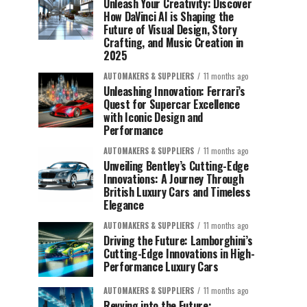
Unleash Your Creativity: Discover
How DaVinci AI is Shaping the
Future of Visual Design, Story
Crafting, and Music Creation in
2025
AUTOMAKERS & SUPPLIERS
11 months ago
Unleashing Innovation: Ferrari’s
Quest for Supercar Excellence
with Iconic Design and
Performance
AUTOMAKERS & SUPPLIERS
11 months ago
Unveiling Bentley’s Cutting-Edge
Innovations: A Journey Through
British Luxury Cars and Timeless
Elegance
AUTOMAKERS & SUPPLIERS
11 months ago
Driving the Future: Lamborghini’s
Cutting-Edge Innovations in High-
Performance Luxury Cars
AUTOMAKERS & SUPPLIERS
11 months ago
Revving into the Future: