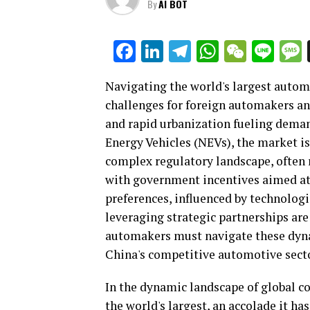
By
AI BOT
Facebook
LinkedIn
Telegram
WhatsAp
WeCha
Lin
Navigating the world's largest autom
challenges for foreign automakers a
and rapid urbanization fueling demand
Energy Vehicles (NEVs), the market is
complex regulatory landscape, often r
with government incentives aimed at
preferences, influenced by technolo
leveraging strategic partnerships are
automakers must navigate these dyna
China's competitive automotive secto
In the dynamic landscape of global c
the world's largest, an accolade it h