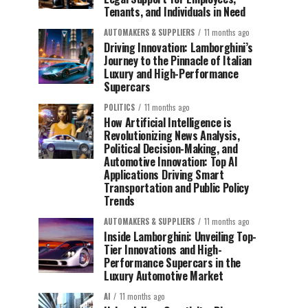
Tenants, and Individuals in Need
AUTOMAKERS & SUPPLIERS
11 months ago
Driving Innovation: Lamborghini’s
Journey to the Pinnacle of Italian
Luxury and High-Performance
Supercars
POLITICS
11 months ago
How Artificial Intelligence is
Revolutionizing News Analysis,
Political Decision-Making, and
Automotive Innovation: Top AI
Applications Driving Smart
Transportation and Public Policy
Trends
AUTOMAKERS & SUPPLIERS
11 months ago
Inside Lamborghini: Unveiling Top-
Tier Innovations and High-
Performance Supercars in the
Luxury Automotive Market
AI
11 months ago