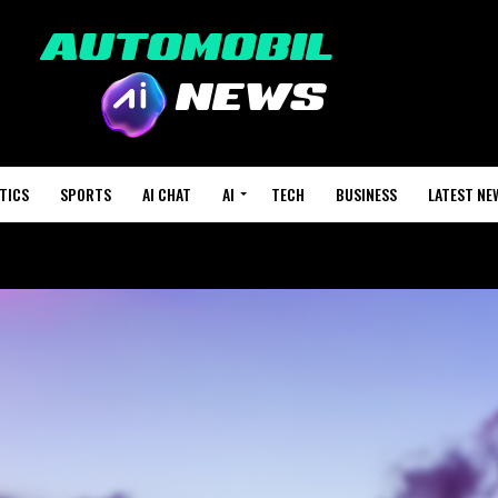
TICS
SPORTS
AI CHAT
AI
TECH
BUSINESS
LATEST NE