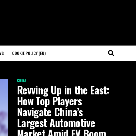
WS
COOKIE POLICY (EU)
CHINA
Revving Up in the East:
How Top Players
Navigate China’s
Largest Automotive
Market Amid EV Boom