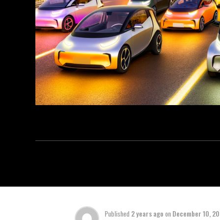
Published
2 years ago
on
December 10, 2