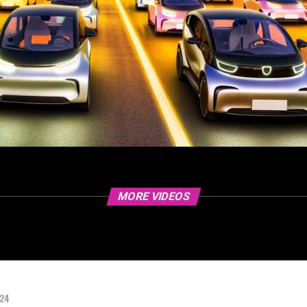
MORE VIDEOS
024