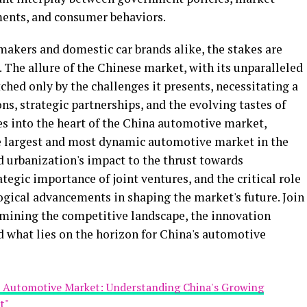
ents, and consumer behaviors.
makers and domestic car brands alike, the stakes are
 The allure of the Chinese market, with its unparalleled
ched only by the challenges it presents, necessitating a
ns, strategic partnerships, and the evolving tastes of
es into the heart of the China automotive market,
he largest and most dynamic automotive market in the
 urbanization's impact to the thrust towards
tegic importance of joint ventures, and the critical role
gical advancements in shaping the market's future. Join
amining the competitive landscape, the innovation
d what lies on the horizon for China's automotive
st Automotive Market: Understanding China's Growing
t"