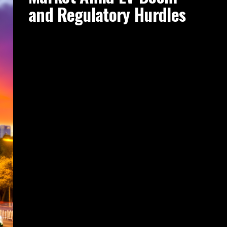
and Regulatory Hurdles