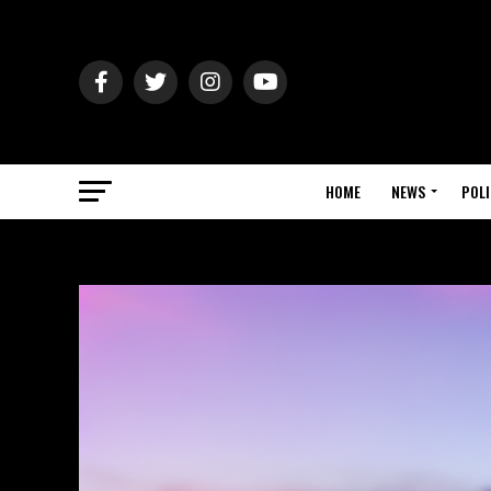
HOME
NEWS
POLI