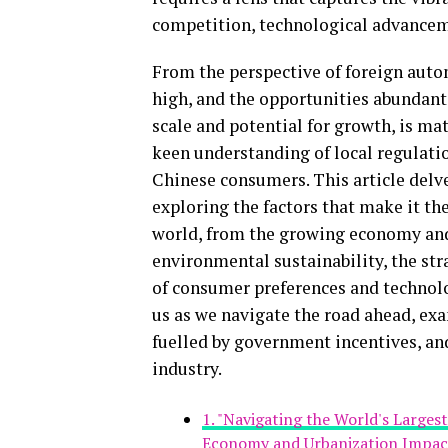
competition, technological advancem
From the perspective of foreign auto
high, and the opportunities abundant.
scale and potential for growth, is mat
keen understanding of local regulatio
Chinese consumers. This article delv
exploring the factors that make it t
world, from the growing economy and
environmental sustainability, the stra
of consumer preferences and technolo
us as we navigate the road ahead, ex
fuelled by government incentives, an
industry.
1. "Navigating the World's Large
Economy and Urbanization Impac