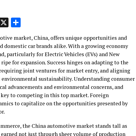
p
t
e
Message
X
Share
otive market, China, offers unique opportunities and
nd domestic car brands alike. With a growing economy
, particularly for Electric Vehicles (EVs) and New
 ripe for expansion. Success hinges on adapting to the
equiring joint ventures for market entry, and aligning
 environmental sustainability. Understanding consumer
gical advancements and environmental concerns, and
 key to competing in this top market. Foreign
mics to capitalize on the opportunities presented by
r.
ommerce, the China automotive market stands tall as
as earned not just through sheer volume of production