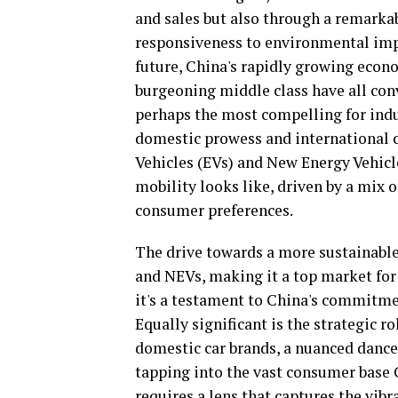
and sales but also through a remarka
responsiveness to environmental impe
future, China's rapidly growing econo
burgeoning middle class have all conv
perhaps the most compelling for indu
domestic prowess and international co
Vehicles (EVs) and New Energy Vehicle
mobility looks like, driven by a mix
consumer preferences.
The drive towards a more sustainable
and NEVs, making it a top market for t
it's a testament to China's commitme
Equally significant is the strategic 
domestic car brands, a nuanced dance
tapping into the vast consumer base C
requires a lens that captures the vi