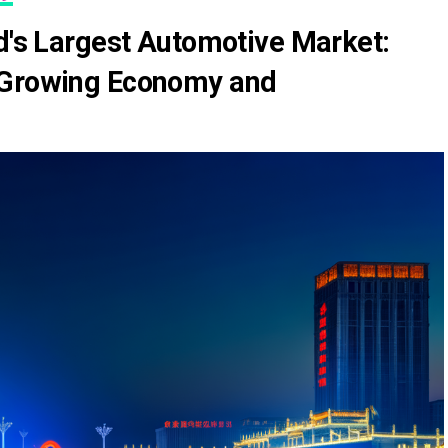
ld's Largest Automotive Market:
 Growing Economy and