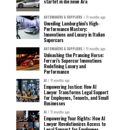
startet in die neue Ära
AUTOMAKERS & SUPPLIERS
11 months ago
Unveiling Lamborghini’s High-
Performance Mastery:
Innovations and Luxury in Italian
Supercars
AUTOMAKERS & SUPPLIERS
11 months ago
Unleashing the Prancing Horse:
Ferrari’s Supercar Innovations
Redefining Luxury and
Performance
AI
11 months ago
Empowering Justice: How AI
Lawyer Transforms Legal Support
for Employees, Tenants, and Small
Businesses
AI
11 months ago
Empowering Your Rights: How AI
Lawyer Revolutionizes Access to
Legal Support for Employees,