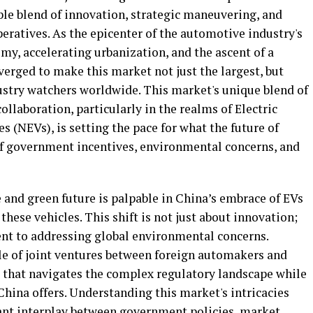
ble blend of innovation, strategic maneuvering, and
ratives. As the epicenter of the automotive industry's
my, accelerating urbanization, and the ascent of a
erged to make this market not just the largest, but
stry watchers worldwide. This market's unique blend of
llaboration, particularly in the realms of Electric
s (NEVs), is setting the pace for what the future of
 of government incentives, environmental concerns, and
 and green future is palpable in China’s embrace of EVs
hese vehicles. This shift is not just about innovation;
nt to addressing global environmental concerns.
role of joint ventures between foreign automakers and
 that navigates the complex regulatory landscape while
hina offers. Understanding this market's intricacies
brant interplay between government policies, market