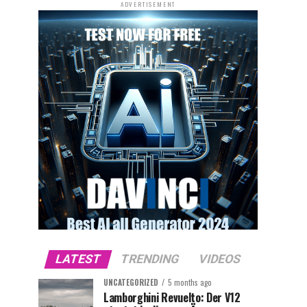
ADVERTISEMENT
LATEST
TRENDING
VIDEOS
UNCATEGORIZED
5 months ago
Lamborghini Revuelto: Der V12