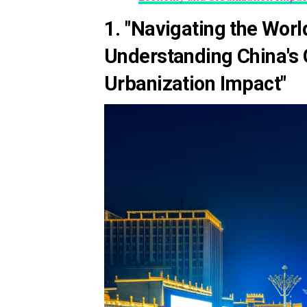
1. "Navigating the Wor
Understanding China's
Urbanization Impact"