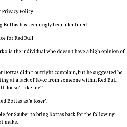
r Privacy Policy
g Bottas has seemingly been identified.
ice for Red Bull
ko is the individual who doesn't have a high opinion of
t Bottas didn't outright complain, but he suggested he
ting at a lack of favor from someone within Red Bull
l doesn’t like me’."
d Bottas as 'a loser'.
e for Sauber to bring Bottas back for the following
ot make.