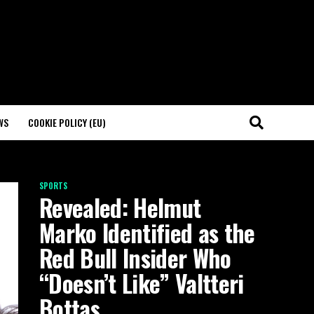
WS
COOKIE POLICY (EU)
SPORTS
Revealed: Helmut
Marko Identified as the
Red Bull Insider Who
“Doesn’t Like” Valtteri
Bottas