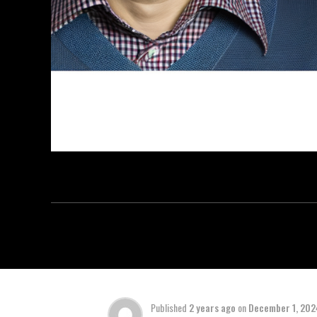
Published
2 years ago
on
December 1, 202