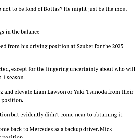
e not to be fond of Bottas? He might just be the most
gs in the balance
d from his driving position at Sauber for the 2025
ed, except for the lingering uncertainty about who will
a 1 season.
rez and elevate Liam Lawson or Yuki Tsunoda from their
 position.
tion but evidently didn't come near to obtaining it.
 come back to Mercedes as a backup driver. Mick
 position.