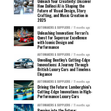
Unleash Your Creativity: Discover
How DaVinci AI is Shaping the
Future of Visual Design, Story
Crafting, and Music Creation in
2025
AUTOMAKERS & SUPPLIERS
11 months ago
Unleashing Innovation: Ferrari’s
Quest for Supercar Excellence
with Iconic Design and
Performance
AUTOMAKERS & SUPPLIERS
11 months ago
Unveiling Bentley’s Cutting-Edge
Innovations: A Journey Through
British Luxury Cars and Timeless
Elegance
AUTOMAKERS & SUPPLIERS
11 months ago
Driving the Future: Lamborghini’s
Cutting-Edge Innovations in High-
Performance Luxury Cars
AUTOMAKERS & SUPPLIERS
11 months ago
Revving into the Future: