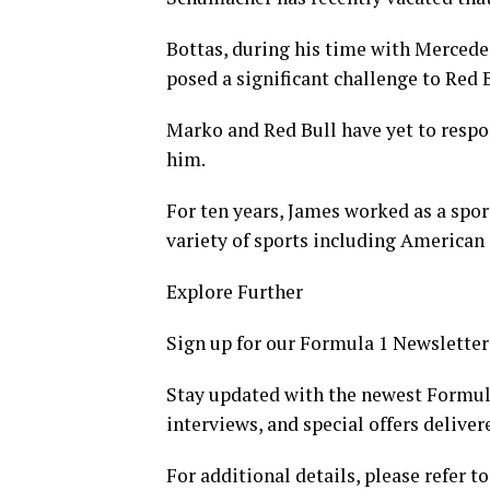
Bottas, during his time with Merced
posed a significant challenge to Red B
Marko and Red Bull have yet to respon
him.
For ten years, James worked as a spor
variety of sports including American
Explore Further
Sign up for our Formula 1 Newsletter
Stay updated with the newest Formul
interviews, and special offers deliver
For additional details, please refer to