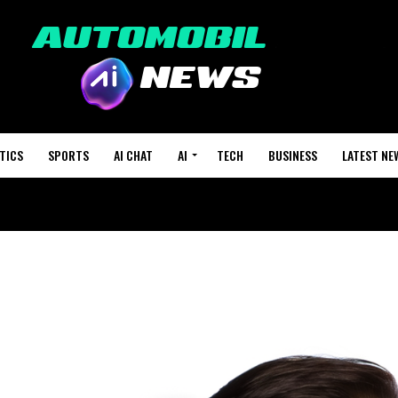
TICS
SPORTS
AI CHAT
AI
TECH
BUSINESS
LATEST NE