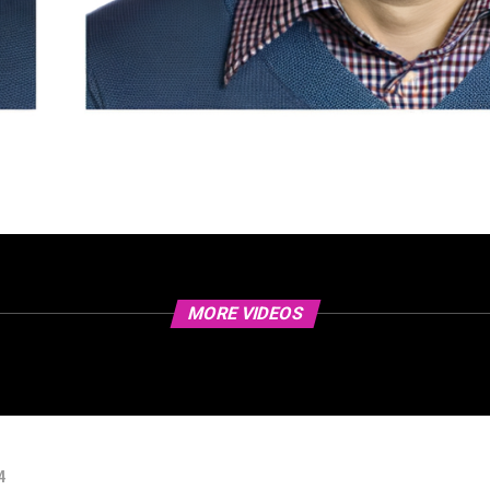
MORE VIDEOS
4