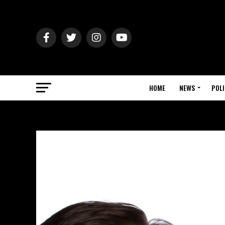
HOME
NEWS
POLI