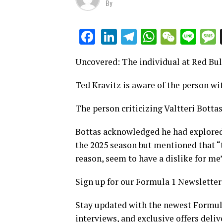
By
LinkedIn
Telegram
WhatsAp
WeCha
Lin
Facebook
Uncovered: The individual at Red Bul
Ted Kravitz is aware of the person wit
The person criticizing Valtteri Botta
Bottas acknowledged he had explored t
the 2025 season but mentioned that “t
reason, seem to have a dislike for me”
Sign up for our Formula 1 Newsletter
Stay updated with the newest Formula
interviews, and exclusive offers deliv