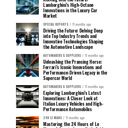
Lamborghini’s High-Octane
Innovations in the Luxury Car
Market
SPECIAL REPORTS
11 months ago
Driving the Future: Delving Deep
into Top Industry Trends and
Innovative Technologies Shaping
the Automotive Landscape
AUTOMAKERS & SUPPLIERS
11 months ago
Unleashing the Prancing Horse:
Ferrari’s Iconic Innovations and
Performance-Driven Legacy in the
Supercar World
AUTOMAKERS & SUPPLIERS
11 months ago
Exploring Lamborghini’s Latest
Innovations: A Closer Look at
Italian Luxury Vehicles and High-
Performance Automobiles
24H LE MANS
11 months ago
Mastering the 24 Hours of Le