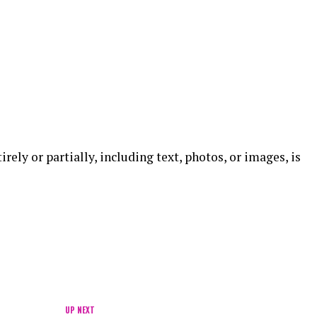
ely or partially, including text, photos, or images, is
UP NEXT