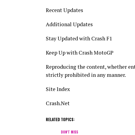
Recent Updates
Additional Updates
Stay Updated with Crash F1
Keep Up with Crash MotoGP
Reproducing the content, whether entir
strictly prohibited in any manner.
Site Index
Crash.Net
RELATED TOPICS:
DON'T MISS