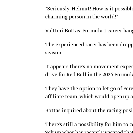
"Seriously, Helmut! How is it possibl
charming person in the world!"
Valtteri Bottas' Formula 1 career han
The experienced racer has been droppe
season.
It appears there's no movement expect
drive for Red Bull in the 2025 Formul
They have the option to let go of Pe
affiliate team, which would open up a
Bottas inquired about the racing posi
There's still a possibility for him to
Schumacher has recently vacated that