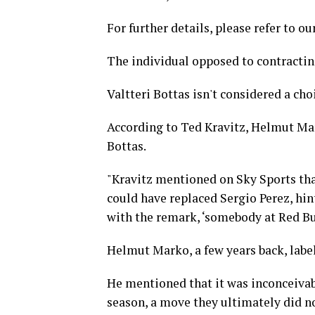
For further details, please refer to ou
The individual opposed to contractin
Valtteri Bottas isn't considered a cho
According to Ted Kravitz, Helmut Mar
Bottas.
"Kravitz mentioned on Sky Sports tha
could have replaced Sergio Perez, hin
with the remark, ‘somebody at Red Bul
Helmut Marko, a few years back, labele
He mentioned that it was inconceivabl
season, a move they ultimately did n