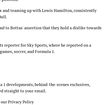
es and teaming up with Lewis Hamilton, consistently
ull.
d to Bottas' assertion that they hold a dislike towards
ts reporter for Sky Sports, where he reported on a
 games, soccer, and Formula 1.
a 1 developments, behind-the-scenes exclusives,
ed straight to your email.
 our Privacy Policy