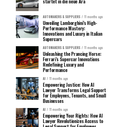
startet in die neue Ära
AUTOMAKERS & SUPPLIERS
11 months ago
Unveiling Lamborghini’s High-
Performance Mastery:
Innovations and Luxury in Italian
Supercars
AUTOMAKERS & SUPPLIERS
11 months ago
Unleashing the Prancing Horse:
Ferrari’s Supercar Innovations
Redefining Luxury and
Performance
AI
11 months ago
Empowering Justice: How AI
Lawyer Transforms Legal Support
for Employees, Tenants, and Small
Businesses
AI
11 months ago
Empowering Your Rights: How AI
Lawyer Revolutionizes Access to
Legal Support for Employees,