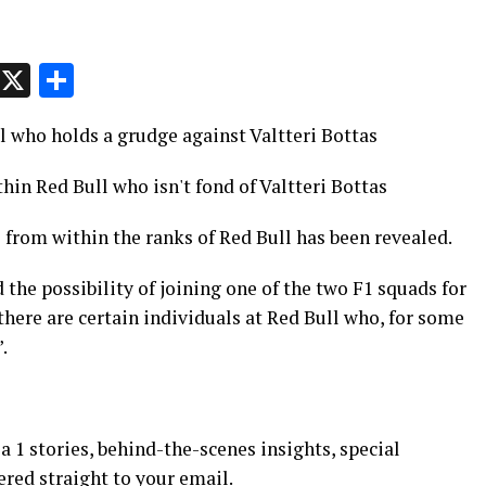
p
t
e
Message
X
Share
l who holds a grudge against Valtteri Bottas
hin Red Bull who isn't fond of Valtteri Bottas
s from within the ranks of Red Bull has been revealed.
he possibility of joining one of the two F1 squads for
here are certain individuals at Red Bull who, for some
.
 1 stories, behind-the-scenes insights, special
ered straight to your email.