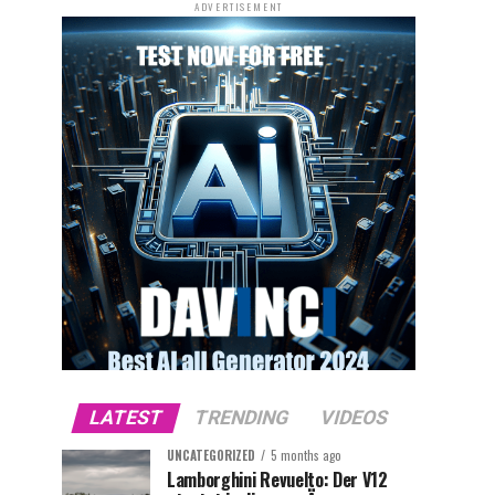
ADVERTISEMENT
LATEST
TRENDING
VIDEOS
UNCATEGORIZED
5 months ago
Lamborghini Revuelto: Der V12