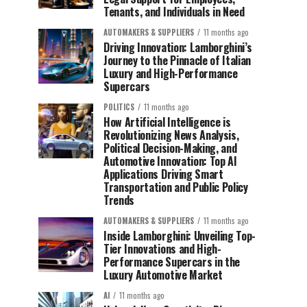
Tenants, and Individuals in Need
AUTOMAKERS & SUPPLIERS
11 months ago
Driving Innovation: Lamborghini’s
Journey to the Pinnacle of Italian
Luxury and High-Performance
Supercars
POLITICS
11 months ago
How Artificial Intelligence is
Revolutionizing News Analysis,
Political Decision-Making, and
Automotive Innovation: Top AI
Applications Driving Smart
Transportation and Public Policy
Trends
AUTOMAKERS & SUPPLIERS
11 months ago
Inside Lamborghini: Unveiling Top-
Tier Innovations and High-
Performance Supercars in the
Luxury Automotive Market
AI
11 months ago