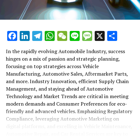
maintenance, automotive repair, and car rental services
in this comprehensive ecosystem. Engaging with the
themes of supply chain management, automotive
marketing, and the overarching impact of economic
conditions, this article provides a roadmap for
Facebook
LinkedIn
Telegram
WhatsApp
WeChat
Line
Message
X
Shar
understanding the complex yet fascinating world of the
automotive business.
In the rapidly evolving Automobile Industry, success
hinges on a mix of passion and strategic planning,
1. "Navigating the Fast Lane: Top Trends Shaping
focusing on top strategies across Vehicle
the Automobile Industry and Vehicle Manufacturing"
Manufacturing, Automotive Sales, Aftermarket Parts,
2. "Revving Up Success: How Automotive Sales,
and more. Industry Innovation, efficient Supply Chain
Aftermarket Parts, and Car Dealerships are
Management, and staying ahead of Automotive
Adapting to New Consumer Preferences and
Technology and Market Trends are critical in meeting
Regulatory Compliance"
modern demands and Consumer Preferences for eco-
friendly and advanced vehicles. Emphasizing Regulatory
1. "Navigating the Fast Lane: Top
Compliance, leveraging Automotive Marketing on
Trends Shaping the Automobile
digital platforms, and excelling in Vehicle Maintenance,
Automotive Repair, and Car Rental Services are key to