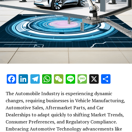
Commences: Investors Eye More Concrete Stimulus
Measures
Facebook
LinkedIn
Telegram
WhatsApp
WeChat
Line
Message
X
Shar
The Automobile Industry is experiencing dynamic
changes, requiring businesses in Vehicle Manufacturing,
Automotive Sales, Aftermarket Parts, and Car
Dealerships to adapt quickly to shifting Market Trends,
Consumer Preferences, and Regulatory Compliance.
Embracing Automotive Technology advancements like