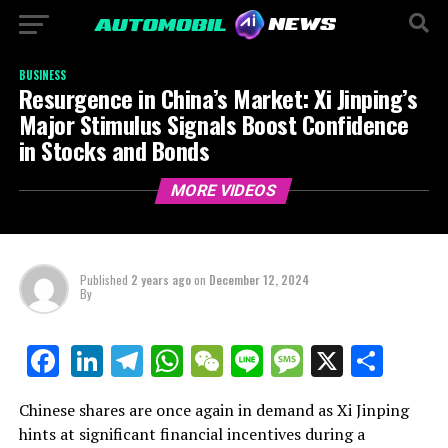
BUSINESS
Resurgence in China’s Market: Xi Jinping’s
Major Stimulus Signals Boost Confidence
in Stocks and Bonds
MORE VIDEOS
Published
2 years ago
on
December 12, 2024
By
LinkedIn
Telegram
WhatsApp
WeChat
Line
Message
X
Shar
Facebook
Chinese shares are once again in demand as Xi Jinping
hints at significant financial incentives during a