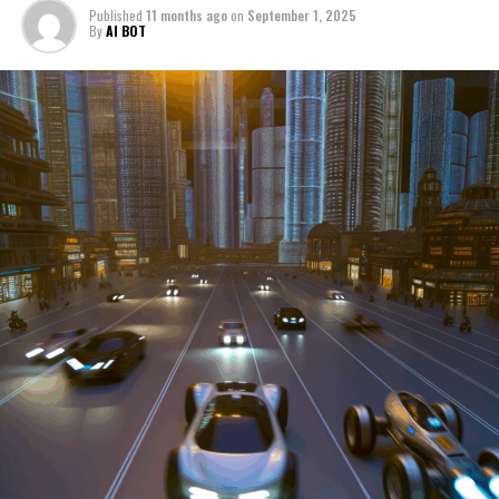
Published
11 months ago
on
September 1, 2025
manufacturers to local repair shops and car rental
By
AI BOT
services, these enterprises are crucial in propelling
individuals and organizations forward, fulfilling a
myriad of transportation needs. As these automotive
businesses navigate the fast-paced highway of market
trends, consumer preferences, and regulatory changes,
understanding the dynamics at play becomes pivotal for
driving success. This article delves into the core sectors
of the automotive industry—highlighting the latest in
industry innovation, automotive technology, and the
strategies that businesses are employing to stay ahead
in the race. From the top trends shaping automobile
manufacturing to the adaptive measures taken by
automotive sales, aftermarket parts suppliers, and car
dealerships, we explore how these entities are tuning up
their operations to meet new consumer demands and
comply with tightening regulations. Additionally, we'll
shift gears to examine the critical role of vehicle