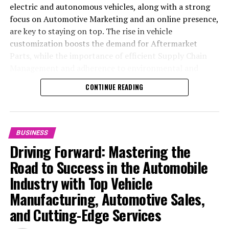
electric and autonomous vehicles, along with a strong
focus on Automotive Marketing and an online presence,
are key to staying on top. The rise in vehicle
customization boosts the demand for Aftermarket
Parts, while the importance of efficient Supply Chain
Management and adherence to environmental and
safety standards highlight the industry's shift towards
CONTINUE READING
sustainability and customer trust. Success hinges on
Industry Innovation, robust Automotive Marketing
strategies, and the ability to offer comprehensive
services from Vehicle Maintenance to Automotive
BUSINESS
Repair and Car Rental Services, ensuring businesses
Driving Forward: Mastering the
remain competitive and exceed customer expectations
Road to Success in the Automobile
in the ever-evolving Automobile Industry landscape.
Industry with Top Vehicle
In the ever-evolving landscape of the automotive
Manufacturing, Automotive Sales,
industry, businesses at the heart of vehicle
and Cutting-Edge Services
manufacturing, sales, and maintenance are steering
through a period of significant transition. From top car