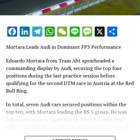
Facebook
LinkedIn
Telegram
WhatsApp
WeChat
Line
Message
X
Shar
Mortara Leads Audi in Dominant FP3 Performance
Edoardo Mortara from Team Abt spearheaded a
commanding display by Audi, securing the top four
positions during the last practice session before
qualifying for the second DTM race in Austria at the Red
Bull Ring.
In total, seven Audi cars secured positions within the
top ten, with Mortara leading the RS 5 group. He was
followed closely by Jamie Green, Timo Scheider, and
Mike Rockenfeller, resulting in an impressive sweep of
the top four spots.