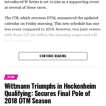
introduced W Series is set to join as a supporting event
at several of these races.
The ITR, which oversees DTM, announced the updated
calendar on Friday morning. This new schedule has one
less event compared to 2018. However, two joint events
with Super GT are still in the planning stages and will
be revealed soon.
Officials from DTM have announced a schedule
CONTINUE READING
consisting of nine rounds for the 2019 season, which
includes the addition of two new tracks, Zolder and
Assen. Meanwhile, the newly introduced W Series will be
featured as a support event at several selected races.
DTM
Wittmann Triumphs in Hockenheim
On Friday morning, the ITR, which oversees DTM,
announced a new calendar. This schedule includes one
Qualifying: Secures Final Pole of
less round compared to 2018. However, there are still
2018 DTM Season
plans to announce two joint events with Super GT.