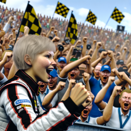
kilogram of fuel in his vehicle at the end of the race.
Meanwhile, Christian Bakkerud did not attend the
compulsory weight inspections following the race.
Although some participants were excluded, the results
are still considered temporary as there is an ongoing
inquiry into Audi's implementation of team orders
during the final moments of the race.
Explore Further
Current Updates
Additional Reports
Stay Updated with Crash F1
Stay Updated with Crash MotoGP