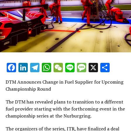
BMW Team RBM, finished 21.004 seconds
Augusto Farfus from Brazil, driving for BMW Team
RMG, finished with a time 21.460 seconds behind the
8th place: Philipp Eng from Austria, driving for BMW
Team RMR, finished with a time difference
9. Joel Eriksson from Sweden, driving for BMW Team
Facebook
LinkedIn
Telegram
WhatsApp
WeChat
Line
Message
X
Shar
RBM, finished with a time difference of 28.683
10th place was secured by Timo Glock from Germany,
DTM Announces Change in Fuel Supplier for Upcoming
representing the BMW Team RMR, finishing the race
Championship Round
I
The DTM has revealed plans to transition to a different
fuel provider starting with the forthcoming event in the
11. Mike Rockenfeller from Germany, representing Audi
championship series at the Nurburgring.
Sport Team Phoenix, finished with a time difference of
33
The organizers of the series, ITR, have finalized a deal