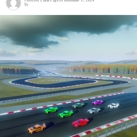
Stay Informed with Crash MotoGP
By
It is prohibited to completely or partially copy text,
images, or drawings in any manner.
Site Map
Crash.Net