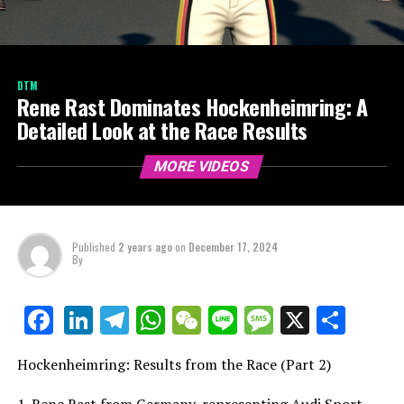
DTM
Rene Rast Dominates Hockenheimring: A
Detailed Look at the Race Results
MORE VIDEOS
Published
2 years ago
on
December 17, 2024
By
LinkedIn
Telegram
WhatsApp
WeChat
Line
Message
X
Shar
Facebook
Hockenheimring: Results from the Race (Part 2)