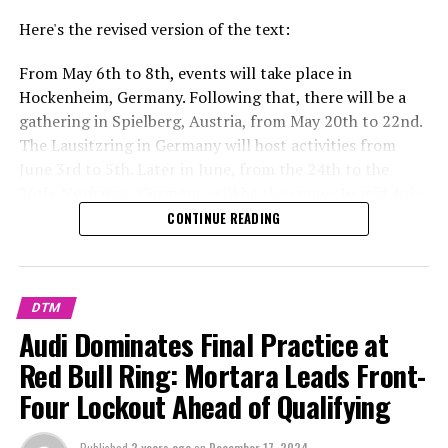
Here's the revised version of the text:
From May 6th to 8th, events will take place in
Hockenheim, Germany. Following that, there will be a
gathering in Spielberg, Austria, from May 20th to 22nd.
The Lausitzring in Germany will host activities from
June 3rd to 5th. Later in June, from the 24th to the
26th, Norisring, Germany, will be the venue. In mid-July,
specifically from the 15th to the 17th, events are
CONTINUE READING
scheduled in Zandvo
Explore Further
DTM
Recent Updates
Audi Dominates Final Practice at
Red Bull Ring: Mortara Leads Front-
Additional Headlines
Four Lockout Ahead of Qualifying
Stay Updated with Crash F1
Published
2 years ago
on
December 17, 2024