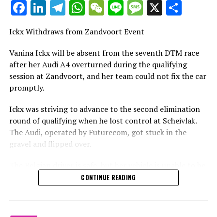
Facebook
LinkedIn
Telegram
WhatsApp
WeChat
Line
Message
X
Shar
Stay Updated with Crash MotoGP
Site Map
It is prohibited to copy any text, images, or drawings
Ickx Withdraws from Zandvoort Event
Crash.Net
entirely or in part, in any manner.
Vanina Ickx will be absent from the seventh DTM race
Site Map Crash.Net
after her Audi A4 overturned during the qualifying
RELATED TOPICS:
session at Zandvoort, and her team could not fix the car
UP NEXT
promptly.
Wittmann Triumphs in Hockenheim Qualifying: Secures
Final Pole of 2018 DTM Season
Ickx was striving to advance to the second elimination
DON'T MISS
round of qualifying when he lost control at Scheivlak.
Gary Paffett Clinches 2018 DTM Title for Mercedes as
The Audi, operated by Futurecom, got stuck in the
Rene Rast Secures Sixth Consecutive Victory at
gravel and flipped over.
Hockenheimring
The Belgian driver is safe, but her vehicle is unable to be
repaired in time for her to begin the race, which leaves
CONTINUE READING
her feeling quite disappointed.
Vanina Ickx is unable to compete in the seventh round