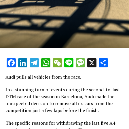
Explore Additional Information
Recent Updates
Further Updates
Stay Updated with Crash F1
Keep Up with Crash MotoGP
Facebook
LinkedIn
Telegram
WhatsApp
WeChat
Line
Message
X
Shar
It is prohibited to reproduce any part of the text,
Audi pulls all vehicles from the race.
images, or drawings, whether in whole or in part, in any
manner.
In a stunning turn of events during the second-to-last
DTM race of the season in Barcelona, Audi made the
Website Map
unexpected decision to remove all its cars from the
Crash.Net
competition just a few laps before the finish.
The specific reasons for withdrawing the last five A4