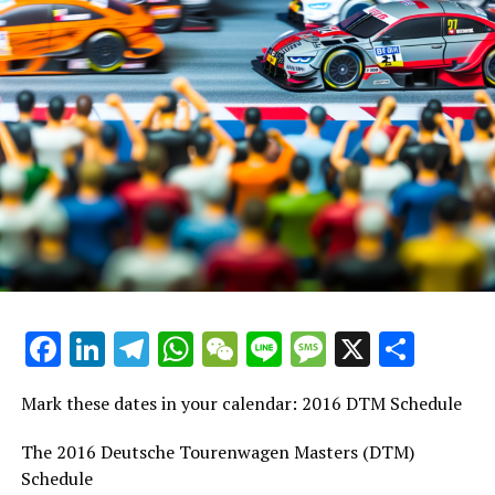
Facebook
LinkedIn
Telegram
WhatsApp
WeChat
Line
Message
X
Shar
Mark these dates in your calendar: 2016 DTM Schedule
The 2016 Deutsche Tourenwagen Masters (DTM)
Schedule