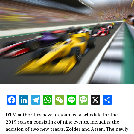
fastest time driving his Mercedes C63.
Explore Further
Current Updates
Additional News
Stay Updated with Crash F1
Stay Updated with Crash MotoGP
It is prohibited to fully or partially reproduce the text,
images, or drawings in any way.
Facebook
LinkedIn
Telegram
WhatsApp
WeChat
Line
Message
X
Shar
Site Map
DTM authorities have announced a schedule for the
Crash.Net
2019 season consisting of nine events, including the
addition of two new tracks, Zolder and Assen. The newly