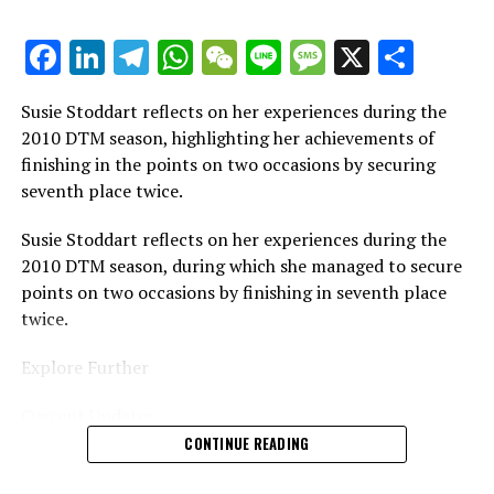
It is prohibited to fully or partially replicate any text,
images, or drawings in any manner.
Facebook
LinkedIn
Telegram
WhatsApp
WeChat
Line
Message
X
Shar
Site Map
Susie Stoddart reflects on her experiences during the
Crash.Net
2010 DTM season, highlighting her achievements of
finishing in the points on two occasions by securing
seventh place twice.
Susie Stoddart reflects on her experiences during the
2010 DTM season, during which she managed to secure
points on two occasions by finishing in seventh place
twice.
Explore Further
Current Updates
CONTINUE READING
Additional Articles