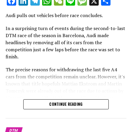
Facebook
LinkedIn
Telegram
WhatsApp
WeChat
Line
Message
X
Shar
Additional Headlines
Audi pulls out vehicles before race concludes.
Stay Updated with Crash F1
In a surprising turn of events during the second-to-last
DTM race of the season in Barcelona, Audi made
Stay Updated with Crash MotoGP
headlines by removing all of its cars from the
It is prohibited to completely or partially copy text,
competition just a few laps before the race was set to
images, or drawings in any manner.
finish.
Site Map
The precise reasons for withdrawing the last five A4
cars from the competition remain unclear. However, it's
Crash.Net
known that title hopefuls Mattias Ekstrom and Martin
Tomczyk were already out of the race due to actions by
Mercedes racers Mika Hakkinen and Daniel La Rosa.
CONTINUE READING
Additionally, works driver Timo Scheider had to exit
after an incident involving Daniel La Rosa.
In a stunning turn of events, Audi pulled all of its
DTM
vehicles from the track just a few laps before the end of