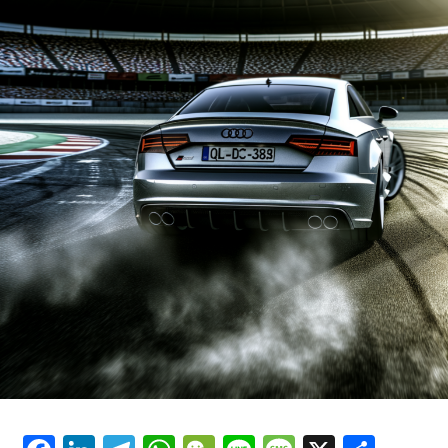
In the final moments of the race, Bruno Spengler
overtook Mike Rockenfeller to secure third position.
Following this, Audi decided to pull all their other
drivers, including Rockenfeller, Alex Premat, Lucas Luhr,
Christian Abt, Tom Kristensen, and Vanina Ickx, into the
pits to withdraw from the competition.
In a race that saw only six cars cross the finish line,
Jamie Green secured his maiden victory in the DTM
series. Bruno Spengler took second place, while Paul di
Resta finished third. Alex Margaritis came in fourth,
followed by Gary Paffett in fifth, and Mathias Lauda
rounded out the top six.
Complete details will be provided soon…
Discover Additional Information
Current Updates