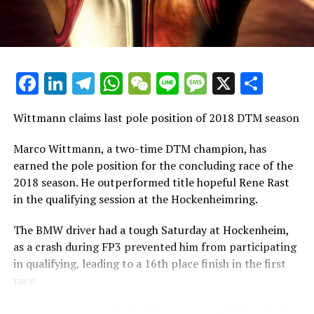
introduction of the FIA's new international
championship that is replacing GP3.
Schedule for the 2019
Facebook
LinkedIn
Telegram
WhatsApp
WeChat
Line
Message
X
Shar
1. The races at Hockenheim are scheduled for May 3rd
to 5th.
Wittmann claims last pole position of 2018 DTM season
2. Zolder will host its event from May 17th to 19th.
Marco Wittmann, a two-time DTM champion, has
earned the pole position for the concluding race of the
3. Misano's races are set for June 7th to 9th.
2018 season. He outperformed title hopeful Rene Rast
in the qualifying session at the Hockenheimring.
4. Norisring will see action from July 5th to 7th.
The BMW driver had a tough Saturday at Hockenheim,
5. The Assen event is planned for July 19th to 21st.
as a crash during FP3 prevented him from participating
in qualifying, leading to a 16th place finish in the first
6. Brands Hatch has its races on August 10th and 11th.
race.
7. Competitions at Lausitzring will occur from August
In a stunning comeback, Wittmann propelled his BMW
23rd to 25th.