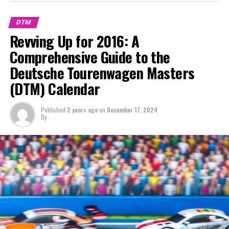
Stay Updated with Crash F1
DTM
Keep Up with Crash MotoGP
Revving Up for 2016: A
Comprehensive Guide to the
It is prohibited to fully or partially replicate text,
images, or drawings in any manner.
Deutsche Tourenwagen Masters
(DTM) Calendar
Site Map
Crash.Net
Published
2 years ago
on
December 17, 2024
By