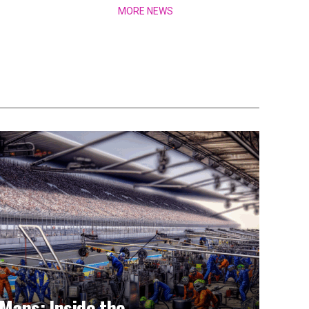
MORE NEWS
Mans: Inside the