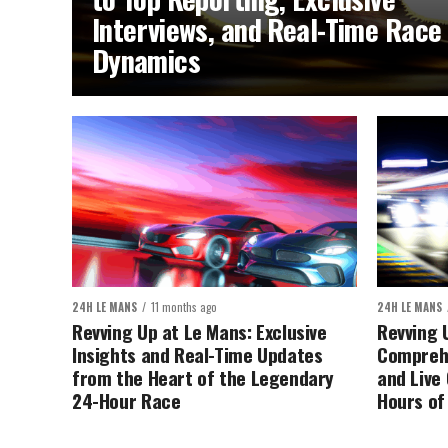
Interviews, and Real-Time Race
Dynamics
24H LE MANS
11 months ago
24H LE MANS
Revving Up at Le Mans: Exclusive
Revving 
Insights and Real-Time Updates
Comprehe
from the Heart of the Legendary
and Live
24-Hour Race
Hours of