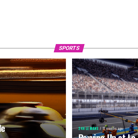
SPORTS
de
24H LE MANS
11 months ago
Revving Up at Le 