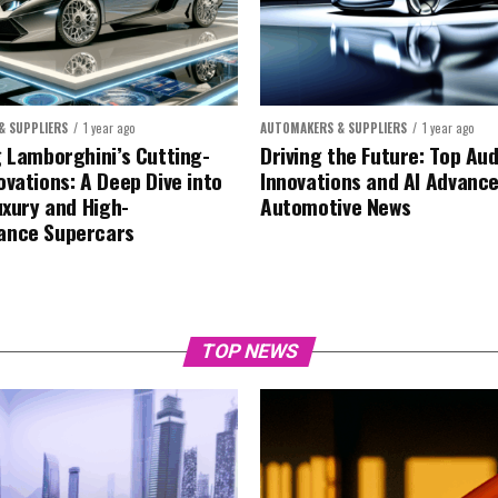
& SUPPLIERS
1 year ago
AUTOMAKERS & SUPPLIERS
1 year ago
g Lamborghini’s Cutting-
Driving the Future: Top Aud
ovations: A Deep Dive into
Innovations and AI Advanc
uxury and High-
Automotive News
ance Supercars
TOP NEWS