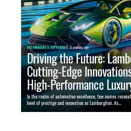
AUTOMAKERS & SUPPLIERS
11 months ago
Driving the Future: Lamb
Cutting-Edge Innovations
High-Performance Luxur
In the realm of automotive excellence, few names resona
level of prestige and innovation as Lamborghini. As...