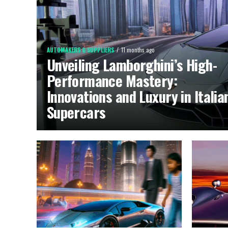
AUTOMAKERS & SUPPLIERS
11 months ago
Unveiling Lamborghini’s High-
Performance Mastery:
Innovations and Luxury in Italia
Supercars