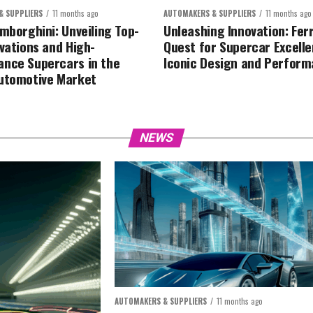
& SUPPLIERS
11 months ago
AUTOMAKERS & SUPPLIERS
11 months ago
amborghini: Unveiling Top-
Unleashing Innovation: Ferr
ovations and High-
Quest for Supercar Excelle
nce Supercars in the
Iconic Design and Perfor
utomotive Market
NEWS
AUTOMAKERS & SUPPLIERS
11 months ago