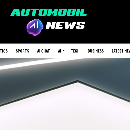
TICS
SPORTS
AI CHAT
AI
TECH
BUSINESS
LATEST NE