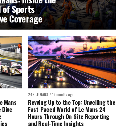
 of Sports
ive Coverage
24H LE MANS
12 months ago
Le Mans
Revving Up to the Top: Unveiling the
 Dive
Fast-Paced World of Le Mans 24
e
Hours Through On-Site Reporting
ics
and Real-Time Insights