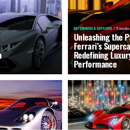
AUTOMAKERS & SUPPLIERS
11 months
Unleashing the P
Ferrari’s Superca
n
Redefining Luxur
Performance