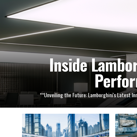
Inside Lambor
Perfor
**Unveiling the Future: Lamborghini's Latest I