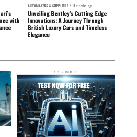
AUTOMAKERS & SUPPLIERS
11 months ago
ari’s
Unveiling Bentley’s Cutting-Edge
nce with
Innovations: A Journey Through
mance
British Luxury Cars and Timeless
Elegance
ADVERTISEMENT