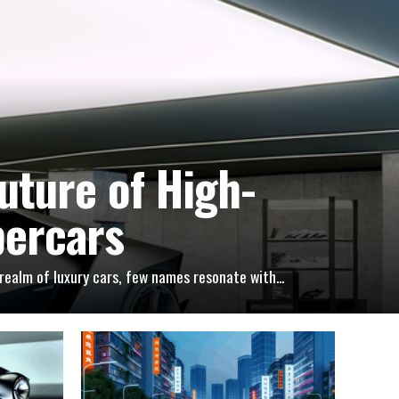
uture of High-
percars
ealm of luxury cars, few names resonate with...