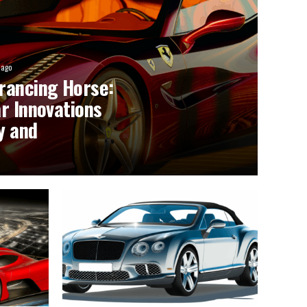
 ago
rancing Horse:
r Innovations
y and