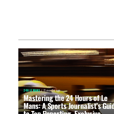
24H LE MANS
11 months ago
Mastering the 24 Hours of Le
Mans: A Sports Journalist’s Gui
to Top Reporting, Exclusive