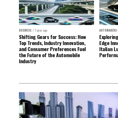
BUSINESS
1 year ago
AUTOMAKERS 
Shifting Gears for Success: How
Explorin
Top Trends, Industry Innovation,
Edge Inn
and Consumer Preferences Fuel
Italian L
the Future of the Automobile
Perform
Industry