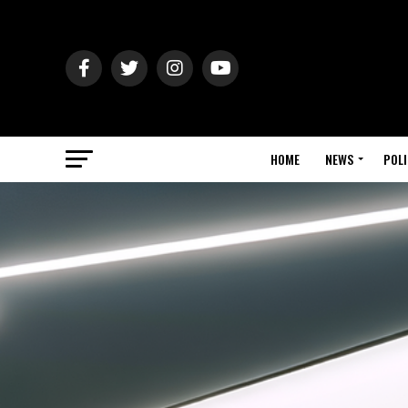
HOME
NEWS
POLI