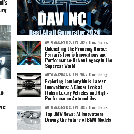
ni’s
ury
AUTOMAKERS & SUPPLIERS
11 months ago
Unleashing the Prancing Horse:
Ferrari’s Iconic Innovations and
Performance-Driven Legacy in the
Supercar World
AUTOMAKERS & SUPPLIERS
11 months ago
Exploring Lamborghini’s Latest
Innovations: A Closer Look at
to
Italian Luxury Vehicles and High-
Performance Automobiles
ive
AUTOMAKERS & SUPPLIERS
11 months ago
Top BMW News: AI Innovations
Driving the Future of BMW Models