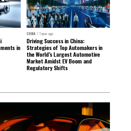
CHINA
1 year ago
i
Driving Success in China:
ements in
Strategies of Top Automakers in
the World’s Largest Automotive
Market Amidst EV Boom and
Regulatory Shifts