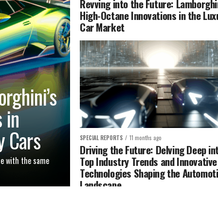
Revving into the Future: Lamborghi
High-Octane Innovations in the Lux
Car Market
orghini’s
 in
y Cars
SPECIAL REPORTS
11 months ago
Driving the Future: Delving Deep in
Top Industry Trends and Innovative
te with the same
Technologies Shaping the Automot
Landscape