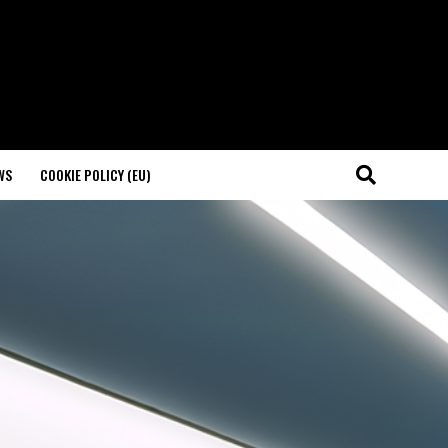
WS
COOKIE POLICY (EU)