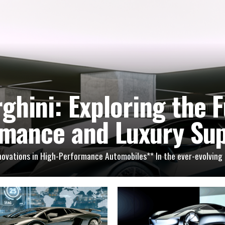
ghini: Exploring the F
mance and Luxury Su
nnovations in High-Performance Automobiles** In the ever-evolving r