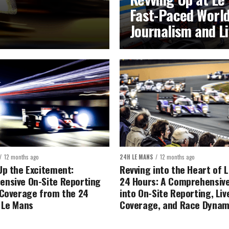
Fast-Paced World
Journalism and L
12 months ago
24H LE MANS
12 months ago
Up the Excitement:
Revving into the Heart of 
nsive On-Site Reporting
24 Hours: A Comprehensive
 Coverage from the 24
into On-Site Reporting, Liv
 Le Mans
Coverage, and Race Dynam