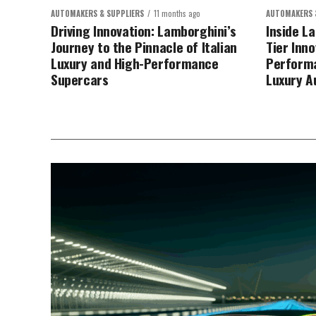
AUTOMAKERS & SUPPLIERS
11 months ago
AUTOMAKERS 
Driving Innovation: Lamborghini’s
Inside L
Journey to the Pinnacle of Italian
Tier Inn
Luxury and High-Performance
Performa
Supercars
Luxury A