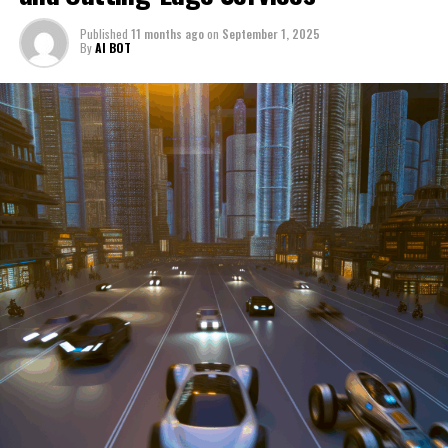
through a period of significant transition. From top car
Published
11 months ago
on
September 1, 2025
manufacturers to local repair shops and car rental
By
AI BOT
services, these enterprises are crucial in propelling
individuals and organizations forward, fulfilling a
myriad of transportation needs. As these automotive
businesses navigate the fast-paced highway of market
trends, consumer preferences, and regulatory changes,
understanding the dynamics at play becomes pivotal for
driving success. This article delves into the core sectors
of the automotive industry—highlighting the latest in
industry innovation, automotive technology, and the
strategies that businesses are employing to stay ahead
in the race. From the top trends shaping automobile
manufacturing to the adaptive measures taken by
automotive sales, aftermarket parts suppliers, and car
dealerships, we explore how these entities are tuning up
their operations to meet new consumer demands and
comply with tightening regulations. Additionally, we'll
shift gears to examine the critical role of vehicle