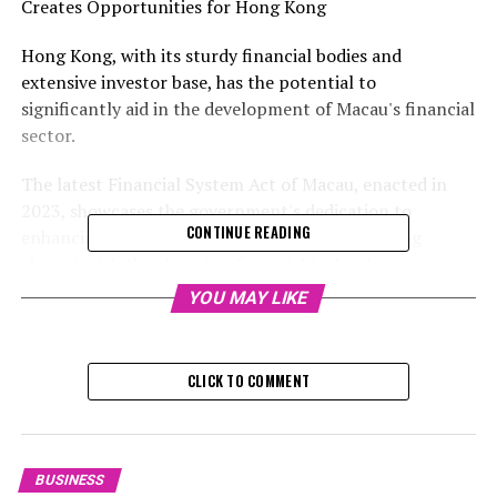
Creates Opportunities for Hong Kong
Hong Kong, with its sturdy financial bodies and
extensive investor base, has the potential to
significantly aid in the development of Macau's financial
sector.
The latest Financial System Act of Macau, enacted in
2023, showcases the government's dedication to
CONTINUE READING
enhancing its financial infrastructure and staying
abreast with the changing financial technology
landscape. The act notably features a distinct segment
YOU MAY LIKE
dedicated to financial technology, which establishes a
legal structure for the provisional authorization of
financial technology initiatives on a trial basis.
CLICK TO COMMENT
Despite the lack of a stock exchange in Macau, the city
has given the green light to two financial asset trading
platforms. In August 2018, the Macau administration
BUSINESS