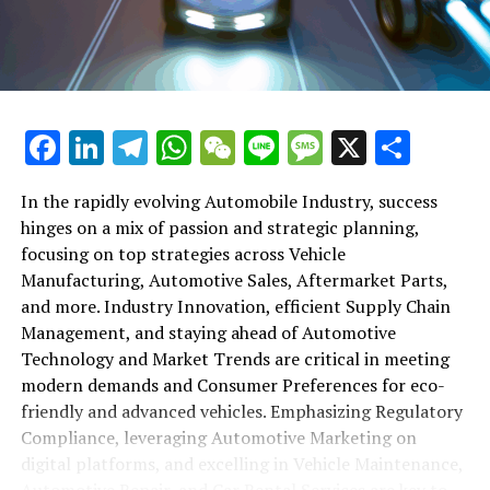
maintenance, automotive repair, and car rental services
in this comprehensive ecosystem. Engaging with the
themes of supply chain management, automotive
marketing, and the overarching impact of economic
conditions, this article provides a roadmap for
Facebook
LinkedIn
Telegram
WhatsApp
WeChat
Line
Message
X
Shar
understanding the complex yet fascinating world of the
automotive business.
In the rapidly evolving Automobile Industry, success
hinges on a mix of passion and strategic planning,
1. "Navigating the Fast Lane: Top Trends Shaping
focusing on top strategies across Vehicle
the Automobile Industry and Vehicle Manufacturing"
Manufacturing, Automotive Sales, Aftermarket Parts,
2. "Revving Up Success: How Automotive Sales,
and more. Industry Innovation, efficient Supply Chain
Aftermarket Parts, and Car Dealerships are
Management, and staying ahead of Automotive
Adapting to New Consumer Preferences and
Technology and Market Trends are critical in meeting
Regulatory Compliance"
modern demands and Consumer Preferences for eco-
friendly and advanced vehicles. Emphasizing Regulatory
1. "Navigating the Fast Lane: Top
Compliance, leveraging Automotive Marketing on
Trends Shaping the Automobile
digital platforms, and excelling in Vehicle Maintenance,
Automotive Repair, and Car Rental Services are key to