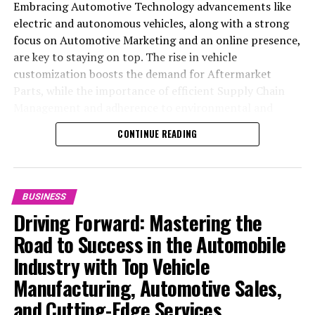
Embracing Automotive Technology advancements like
electric and autonomous vehicles, along with a strong
focus on Automotive Marketing and an online presence,
are key to staying on top. The rise in vehicle
customization boosts the demand for Aftermarket
Parts, while the importance of efficient Supply Chain
Management and adherence to environmental and
safety standards highlight the industry's shift towards
CONTINUE READING
sustainability and customer trust. Success hinges on
Industry Innovation, robust Automotive Marketing
strategies, and the ability to offer comprehensive
services from Vehicle Maintenance to Automotive
BUSINESS
Repair and Car Rental Services, ensuring businesses
Driving Forward: Mastering the
remain competitive and exceed customer expectations
Road to Success in the Automobile
in the ever-evolving Automobile Industry landscape.
Industry with Top Vehicle
In the ever-evolving landscape of the automotive
Manufacturing, Automotive Sales,
industry, businesses at the heart of vehicle
and Cutting-Edge Services
manufacturing, sales, and maintenance are steering