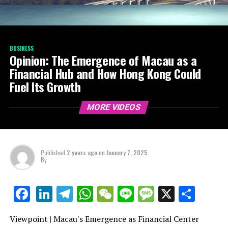
BUSINESS
Opinion: The Emergence of Macau as a
Financial Hub and How Hong Kong Could
Fuel Its Growth
MORE VIDEOS
Published
2 years ago
on
January 7, 2025
By
LinkedIn
Telegram
WhatsApp
WeChat
Line
Message
X
Shar
Facebook
Viewpoint | Macau's Emergence as Financial Center