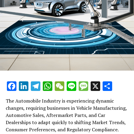
Facebook
LinkedIn
Telegram
WhatsApp
WeChat
Line
Message
X
Shar
The Automobile Industry is experiencing dynamic
changes, requiring businesses in Vehicle Manufacturing,
Automotive Sales, Aftermarket Parts, and Car
Dealerships to adapt quickly to shifting Market Trends,
Consumer Preferences, and Regulatory Compliance.