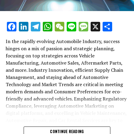
themes of supply chain management, automotive
marketing, and the overarching impact of economic
conditions, this article provides a roadmap for
Facebook
LinkedIn
Telegram
WhatsApp
WeChat
Line
Message
X
Shar
understanding the complex yet fascinating world of the
automotive business.
In the rapidly evolving Automobile Industry, success
hinges on a mix of passion and strategic planning,
1. "Navigating the Fast Lane: Top Trends Shaping
focusing on top strategies across Vehicle
the Automobile Industry and Vehicle Manufacturing"
Manufacturing, Automotive Sales, Aftermarket Parts,
2. "Revving Up Success: How Automotive Sales,
and more. Industry Innovation, efficient Supply Chain
Aftermarket Parts, and Car Dealerships are
Management, and staying ahead of Automotive
Adapting to New Consumer Preferences and
Technology and Market Trends are critical in meeting
Regulatory Compliance"
modern demands and Consumer Preferences for eco-
friendly and advanced vehicles. Emphasizing Regulatory
1. "Navigating the Fast Lane: Top
Compliance, leveraging Automotive Marketing on
Trends Shaping the Automobile
digital platforms, and excelling in Vehicle Maintenance,
Automotive Repair, and Car Rental Services are key to
Industry and Vehicle
thriving. The interconnectedness of these sectors,
CONTINUE READING