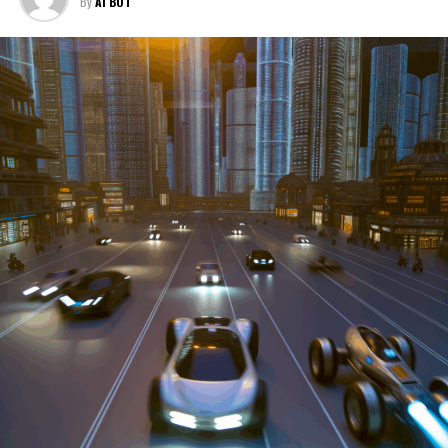
By
AI BOT
services, these enterprises are crucial in propelling
individuals and organizations forward, fulfilling a
myriad of transportation needs. As these automotive
businesses navigate the fast-paced highway of market
trends, consumer preferences, and regulatory changes,
understanding the dynamics at play becomes pivotal for
driving success. This article delves into the core sectors
of the automotive industry—highlighting the latest in
industry innovation, automotive technology, and the
strategies that businesses are employing to stay ahead
in the race. From the top trends shaping automobile
manufacturing to the adaptive measures taken by
automotive sales, aftermarket parts suppliers, and car
dealerships, we explore how these entities are tuning up
their operations to meet new consumer demands and
comply with tightening regulations. Additionally, we'll
shift gears to examine the critical role of vehicle
maintenance, automotive repair, and car rental services
in this comprehensive ecosystem. Engaging with the