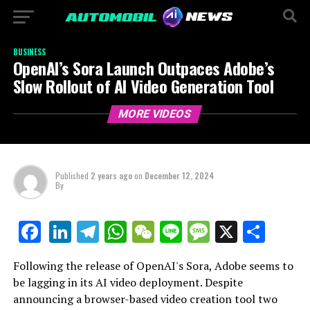
BUSINESS
OpenAI’s Sora Launch Outpaces Adobe’s
Slow Rollout of AI Video Generation Tool
MORE VIDEOS
Published
2 years ago
on
December 12, 2024
By
LinkedIn
Telegram
WhatsApp
WeChat
Line
Message
X
Shar
Facebook
Following the release of OpenAI's Sora, Adobe seems to
be lagging in its AI video deployment. Despite
announcing a browser-based video creation tool two