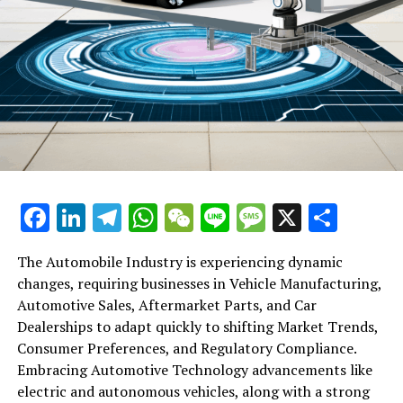
Facebook
LinkedIn
Telegram
WhatsApp
WeChat
Line
Message
X
Shar
The Automobile Industry is experiencing dynamic
changes, requiring businesses in Vehicle Manufacturing,
Automotive Sales, Aftermarket Parts, and Car
Dealerships to adapt quickly to shifting Market Trends,
Consumer Preferences, and Regulatory Compliance.
Embracing Automotive Technology advancements like
electric and autonomous vehicles, along with a strong