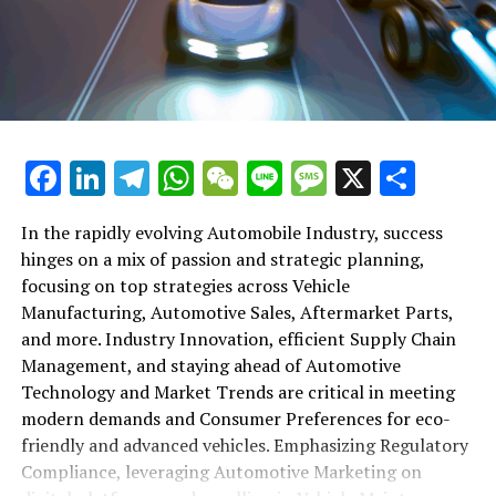
shift gears to examine the critical role of vehicle
maintenance, automotive repair, and car rental services
in this comprehensive ecosystem. Engaging with the
themes of supply chain management, automotive
marketing, and the overarching impact of economic
conditions, this article provides a roadmap for
Facebook
LinkedIn
Telegram
WhatsApp
WeChat
Line
Message
X
Shar
understanding the complex yet fascinating world of the
automotive business.
In the rapidly evolving Automobile Industry, success
hinges on a mix of passion and strategic planning,
1. "Navigating the Fast Lane: Top Trends Shaping
focusing on top strategies across Vehicle
the Automobile Industry and Vehicle Manufacturing"
Manufacturing, Automotive Sales, Aftermarket Parts,
2. "Revving Up Success: How Automotive Sales,
and more. Industry Innovation, efficient Supply Chain
Aftermarket Parts, and Car Dealerships are
Management, and staying ahead of Automotive
Adapting to New Consumer Preferences and
Technology and Market Trends are critical in meeting
Regulatory Compliance"
modern demands and Consumer Preferences for eco-
friendly and advanced vehicles. Emphasizing Regulatory
1. "Navigating the Fast Lane: Top
Compliance, leveraging Automotive Marketing on