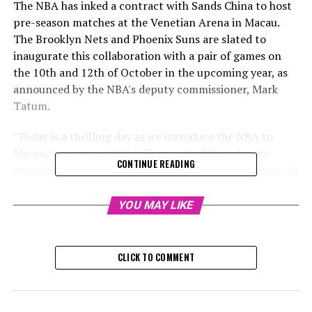
The NBA has inked a contract with Sands China to host
pre-season matches at the Venetian Arena in Macau.
The Brooklyn Nets and Phoenix Suns are slated to
inaugurate this collaboration with a pair of games on
the 10th and 12th of October in the upcoming year, as
announced by the NBA's deputy commissioner, Mark
Tatum.
"Today is a thrilling day as we introduce the NBA to
Macau," announced Mark Tatum, the NBA's deputy
CONTINUE READING
commissioner. "It's astounding to witness the changes in
Macau since my previous visit in 2008."
YOU MAY LIKE
Macau boasts an enthusiastic following for the NBA and
with Sands China pouring resources into sports, it's the
reason we're reintroducing the games, he stated.
CLICK TO COMMENT
"During the Covid era, we initiated conversations with
the NBA as part of our effort to enhance the tourism