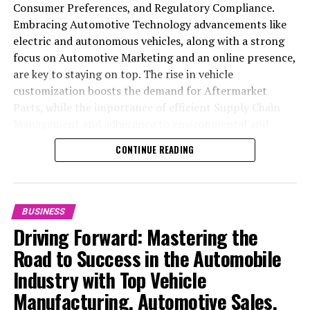
Consumer Preferences, and Regulatory Compliance.
Embracing Automotive Technology advancements like
electric and autonomous vehicles, along with a strong
focus on Automotive Marketing and an online presence,
are key to staying on top. The rise in vehicle
customization boosts the demand for Aftermarket
Parts, while the importance of efficient Supply Chain
Management and adherence to environmental and
safety standards highlight the industry's shift towards
CONTINUE READING
sustainability and customer trust. Success hinges on
Industry Innovation, robust Automotive Marketing
strategies, and the ability to offer comprehensive
services from Vehicle Maintenance to Automotive
BUSINESS
Repair and Car Rental Services, ensuring businesses
Driving Forward: Mastering the
remain competitive and exceed customer expectations
Road to Success in the Automobile
in the ever-evolving Automobile Industry landscape.
Industry with Top Vehicle
In the ever-evolving landscape of the automotive
Manufacturing, Automotive Sales,
industry, businesses at the heart of vehicle