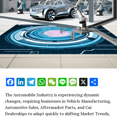
Facebook
LinkedIn
Telegram
WhatsApp
WeChat
Line
Message
X
Shar
The Automobile Industry is experiencing dynamic
changes, requiring businesses in Vehicle Manufacturing,
Automotive Sales, Aftermarket Parts, and Car
Dealerships to adapt quickly to shifting Market Trends,