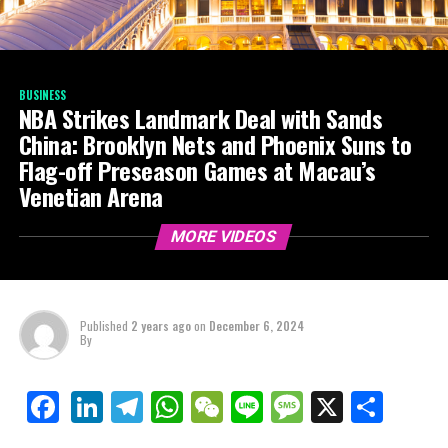
BUSINESS
NBA Strikes Landmark Deal with Sands
China: Brooklyn Nets and Phoenix Suns to
Flag-off Preseason Games at Macau’s
Venetian Arena
MORE VIDEOS
Published
2 years ago
on
December 6, 2024
By
LinkedIn
Telegram
WhatsApp
WeChat
Line
Message
X
Shar
Facebook