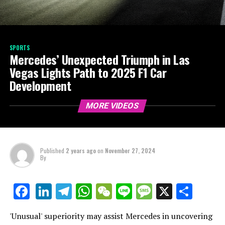
SPORTS
Mercedes’ Unexpected Triumph in Las
Vegas Lights Path to 2025 F1 Car
Development
MORE VIDEOS
Published
2 years ago
on
November 27, 2024
By
LinkedIn
Telegram
WhatsApp
WeChat
Line
Message
X
Shar
Facebook
'Unusual' superiority may assist Mercedes in uncovering