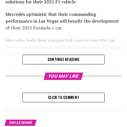
solutions for their 2025 F1 vehicle
Mercedes optimistic that their commanding
performance in Las Vegas will benefit the development
of their 2025 Formula 1 car.
Mercedes feels their unexpected control over the Las
Vegas Grand Prix might assist in uncovering solutions to
enhance the reliability of their F1 2025 vehicle.
CONTINUE READING
Following a period of limited success since the summer
hiatus, Mercedes surprisingly took the lead in Las Vegas
YOU MAY LIKE
with George Russell finishing ahead of Lewis Hamilton,
marking the team's first one-two finish since the Brazil
race in 2022.
CLICK TO COMMENT
Sign up for our Formula 1 Newsletter
Stay updated with the newest Formula 1 updates,
24H LE MANS
exclusive stories, behind-the-scenes interviews, and