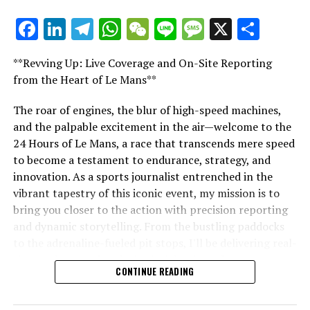
Explore Further
Facebook
LinkedIn
Telegram
WhatsApp
WeChat
Line
Message
X
Shar
"Unveiling Le Mans: A Sports Journalist's
Sign Up for Our Formula 1 Newsletter
Comprehensive Guide to the 24-Hour Race"
**Revving Up: Live Coverage and On-Site Reporting
Stay updated with the newest Formula 1 insights,
"Unveiling Le Mans: A Sports
from the Heart of Le Mans**
exclusive content, interviews, and special offers
delivered straight to your email.
Journalist's Comprehensive Guide to
The roar of engines, the blur of high-speed machines,
and the palpable excitement in the air—welcome to the
the 24-Hour Race"
For additional details, refer to our Privacy Policy.
24 Hours of Le Mans, a race that transcends mere speed
to become a testament to endurance, strategy, and
Recent Updates
innovation. As a sports journalist entrenched in the
Additional Updates
vibrant tapestry of this iconic event, my mission is to
bring you closer to the action with precision reporting
Stay Updated with Crash F1
and dynamic storytelling. From the bustling paddocks
to the adrenaline-fueled pit stops, I'll be delivering real-
Stay Updated with Crash MotoGP
time updates and exclusive insights into the race
CONTINUE READING
dynamics that define this legendary competition. Armed
Recreating, in whole or in part, any text, photos, or
with a diverse skill set honed for fast-paced
images is strictly prohibited in any manner.
environments, I'll dive into the technical analysis of