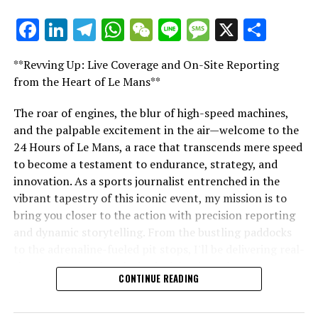
Copying or using any portion of the text, images, or
Facebook
LinkedIn
Telegram
WhatsApp
WeChat
Line
Message
X
Shar
illustrations in any way is strictly prohibited.
"Unveiling Le Mans: A Sports Journalist's
Comprehensive Guide to the 24-Hour Race"
Website Index
**Revving Up: Live Coverage and On-Site Reporting
"Unveiling Le Mans: A Sports
from the Heart of Le Mans**
Crash.Net
Journalist's Comprehensive Guide to
The roar of engines, the blur of high-speed machines,
RELATED TOPICS:
and the palpable excitement in the air—welcome to the
the 24-Hour Race"
24 Hours of Le Mans, a race that transcends mere speed
UP NEXT
Triumph and Redemption: Verstappen Crowned F1 World
to become a testament to endurance, strategy, and
Champion Amidst Completion of Punishment at FIA Gala
innovation. As a sports journalist entrenched in the
in Rwanda
vibrant tapestry of this iconic event, my mission is to
bring you closer to the action with precision reporting
DON'T MISS
Carlos Sainz’s F1 Future: Overlooked by Top Teams and
and dynamic storytelling. From the bustling paddocks
Chandhok’s Insight on the Move to Williams
to the adrenaline-fueled pit stops, I'll be delivering real-
time updates and exclusive insights into the race
CONTINUE READING
dynamics that define this legendary competition. Armed
with a diverse skill set honed for fast-paced
environments, I'll dive into the technical analysis of