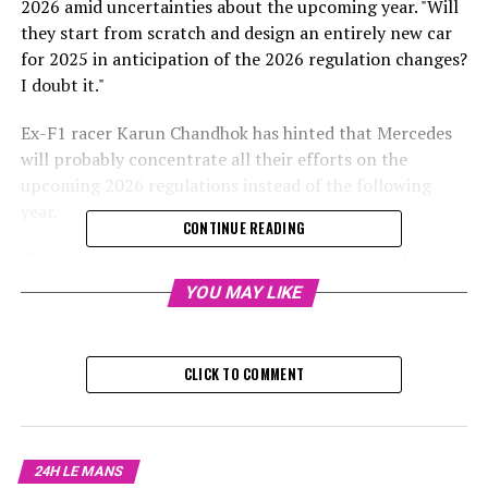
2026 amid uncertainties about the upcoming year. "Will
they start from scratch and design an entirely new car
for 2025 in anticipation of the 2026 regulation changes?
I doubt it."
Ex-F1 racer Karun Chandhok has hinted that Mercedes
will probably concentrate all their efforts on the
upcoming 2026 regulations instead of the following
year.
CONTINUE READING
The regulations are expected to stay mostly unchanged
during the winter, leading teams to likely refine their
YOU MAY LIKE
current car designs instead of developing completely
new ideas.
CLICK TO COMMENT
The reason for this is the introduction of brand-new
technical guidelines set to take effect in 2026, which
include changes to engine regulations and the complete
overhaul of car designs.
24H LE MANS