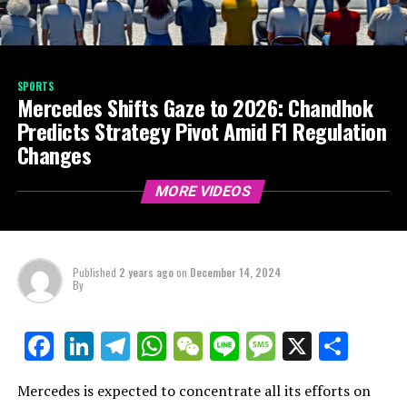
SPORTS
Mercedes Shifts Gaze to 2026: Chandhok
Predicts Strategy Pivot Amid F1 Regulation
Changes
MORE VIDEOS
Published
2 years ago
on
December 14, 2024
By
LinkedIn
Telegram
WhatsApp
WeChat
Line
Message
X
Shar
Facebook
Mercedes is expected to concentrate all its efforts on