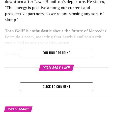
downturn after Lewis Hamilton's departure. He states,
"The energy is positive among our current and
prospective partners, so we're not sensing any sort of
slump."
Toto Wolff is enthusiastic about the future of Mercedes'
Formula 1 team, asserting that Lewis Hamilton's exit
won't lead to any sort of downturn.
CONTINUE READING
Mercedes is entering the 2025 Formula 1 season
marking a significant change, with Hamilton not being
part of their driver lineup for the first time.
YOU MAY LIKE
Hamilton dedicated a dozen years to Mercedes, securing
six out of his seven championships while with the squad.
CLICK TO COMMENT
Nevertheless, the athlete who has clinched the world
championship seven times chose to switch to Ferrari in
2025 following three unremarkable years with
24H LE MANS
Mercedes. This decision was driven by Hamilton's