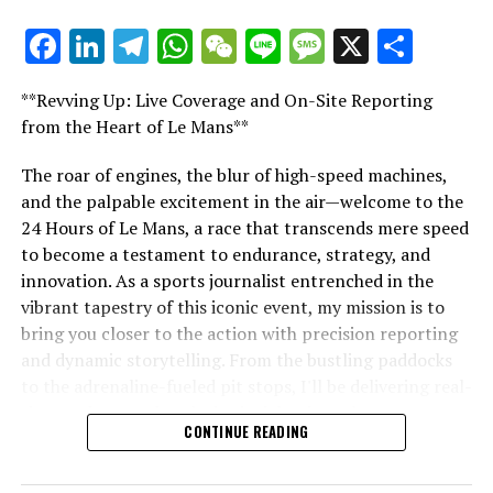
Sign Up for Our Formula 1 Newsletter
Facebook
LinkedIn
Telegram
WhatsApp
WeChat
Line
Message
X
Shar
"Unveiling Le Mans: A Sports Journalist's
Receive up-to-date Formula 1 news, exclusive stories,
Comprehensive Guide to the 24-Hour Race"
interviews, and special offers straight from the track to
**Revving Up: Live Coverage and On-Site Reporting
"Unveiling Le Mans: A Sports
your email.
from the Heart of Le Mans**
Journalist's Comprehensive Guide to
For additional details, please refer to our Privacy Policy
The roar of engines, the blur of high-speed machines,
and the palpable excitement in the air—welcome to the
the 24-Hour Race"
Current Updates
24 Hours of Le Mans, a race that transcends mere speed
to become a testament to endurance, strategy, and
Additional Updates
innovation. As a sports journalist entrenched in the
vibrant tapestry of this iconic event, my mission is to
Stay Updated with Crash F1
bring you closer to the action with precision reporting
and dynamic storytelling. From the bustling paddocks
Keep Up with Crash MotoGP
to the adrenaline-fueled pit stops, I'll be delivering real-
time updates and exclusive insights into the race
Any form of complete or partial copying of text,
CONTINUE READING
dynamics that define this legendary competition. Armed
photos, or images is strictly prohibited.
with a diverse skill set honed for fast-paced
Collision.Web
environments, I'll dive into the technical analysis of