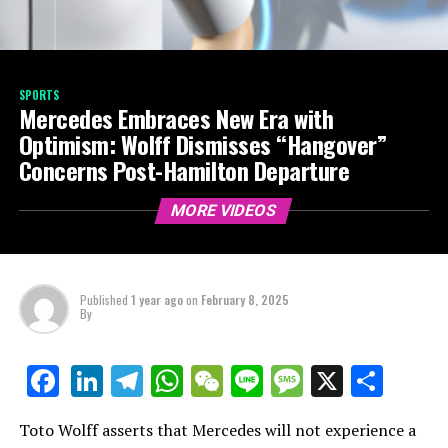
SPORTS
Mercedes Embraces New Era with
Optimism: Wolff Dismisses “Hangover”
Concerns Post-Hamilton Departure
MORE VIDEOS
Published
1 year ago
on
February 8, 2025
By
LinkedIn
Telegram
WhatsApp
WeChat
Line
Message
X
Shar
Facebook
Toto Wolff asserts that Mercedes will not experience a