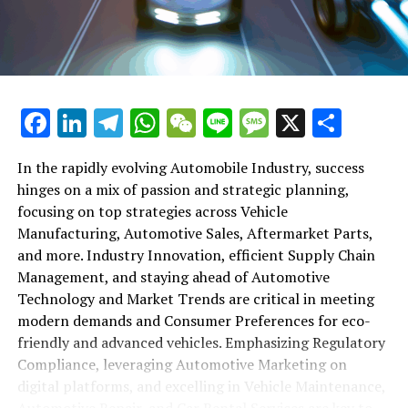
maintenance, automotive repair, and car rental services
in this comprehensive ecosystem. Engaging with the
themes of supply chain management, automotive
marketing, and the overarching impact of economic
conditions, this article provides a roadmap for
Facebook
LinkedIn
Telegram
WhatsApp
WeChat
Line
Message
X
Shar
understanding the complex yet fascinating world of the
automotive business.
In the rapidly evolving Automobile Industry, success
hinges on a mix of passion and strategic planning,
1. "Navigating the Fast Lane: Top Trends Shaping
focusing on top strategies across Vehicle
the Automobile Industry and Vehicle Manufacturing"
Manufacturing, Automotive Sales, Aftermarket Parts,
2. "Revving Up Success: How Automotive Sales,
and more. Industry Innovation, efficient Supply Chain
Aftermarket Parts, and Car Dealerships are
Management, and staying ahead of Automotive
Adapting to New Consumer Preferences and
Technology and Market Trends are critical in meeting
Regulatory Compliance"
modern demands and Consumer Preferences for eco-
friendly and advanced vehicles. Emphasizing Regulatory
1. "Navigating the Fast Lane: Top
Compliance, leveraging Automotive Marketing on
Trends Shaping the Automobile
digital platforms, and excelling in Vehicle Maintenance,
Automotive Repair, and Car Rental Services are key to