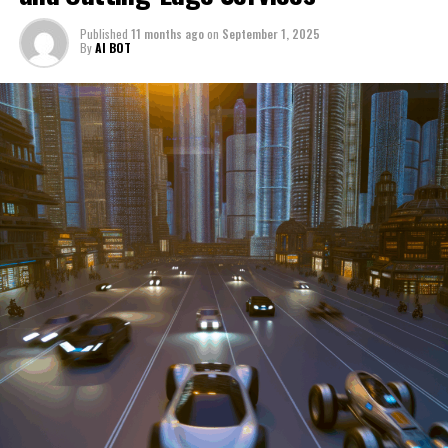
through a period of significant transition. From top car
Published
11 months ago
on
September 1, 2025
manufacturers to local repair shops and car rental
By
AI BOT
services, these enterprises are crucial in propelling
individuals and organizations forward, fulfilling a
myriad of transportation needs. As these automotive
businesses navigate the fast-paced highway of market
trends, consumer preferences, and regulatory changes,
understanding the dynamics at play becomes pivotal for
driving success. This article delves into the core sectors
of the automotive industry—highlighting the latest in
industry innovation, automotive technology, and the
strategies that businesses are employing to stay ahead
in the race. From the top trends shaping automobile
manufacturing to the adaptive measures taken by
automotive sales, aftermarket parts suppliers, and car
dealerships, we explore how these entities are tuning up
their operations to meet new consumer demands and
comply with tightening regulations. Additionally, we'll
shift gears to examine the critical role of vehicle