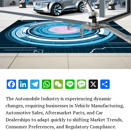
Blackstone Partners with PWMA to Train Hong Kong
Wealth Managers: A Move Towards Private Asset
Diversification
Facebook
LinkedIn
Telegram
WhatsApp
WeChat
Line
Message
X
Shar
The Automobile Industry is experiencing dynamic
changes, requiring businesses in Vehicle Manufacturing,
Automotive Sales, Aftermarket Parts, and Car
Dealerships to adapt quickly to shifting Market Trends,
Consumer Preferences, and Regulatory Compliance.