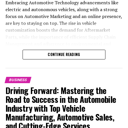
Embracing Automotive Technology advancements like
electric and autonomous vehicles, along with a strong
focus on Automotive Marketing and an online presence,
are key to staying on top. The rise in vehicle
customization boosts the demand for Aftermarket
Parts, while the importance of efficient Supply Chain
Management and adherence to environmental and
safety standards highlight the industry's shift towards
CONTINUE READING
sustainability and customer trust. Success hinges on
Industry Innovation, robust Automotive Marketing
strategies, and the ability to offer comprehensive
services from Vehicle Maintenance to Automotive
BUSINESS
Repair and Car Rental Services, ensuring businesses
Driving Forward: Mastering the
remain competitive and exceed customer expectations
Road to Success in the Automobile
in the ever-evolving Automobile Industry landscape.
Industry with Top Vehicle
In the ever-evolving landscape of the automotive
Manufacturing, Automotive Sales,
industry, businesses at the heart of vehicle
and Cutting-Edge Services
manufacturing, sales, and maintenance are steering