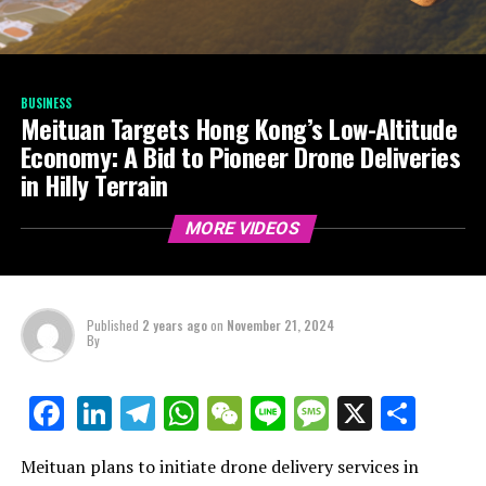
BUSINESS
Meituan Targets Hong Kong’s Low-Altitude
Economy: A Bid to Pioneer Drone Deliveries
in Hilly Terrain
MORE VIDEOS
Published
2 years ago
on
November 21, 2024
By
LinkedIn
Telegram
WhatsApp
WeChat
Line
Message
X
Shar
Facebook
Meituan plans to initiate drone delivery services in