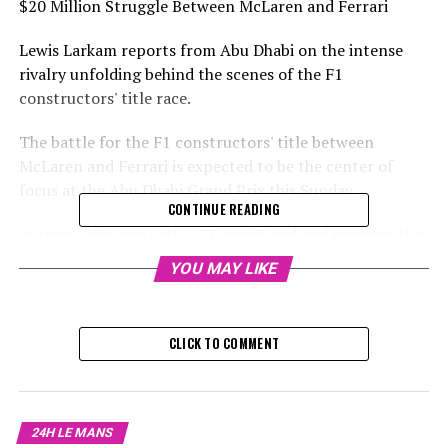
$20 Million Struggle Between McLaren and Ferrari
Lewis Larkam reports from Abu Dhabi on the intense
rivalry unfolding behind the scenes of the F1
constructors' title race.
The battle for the F1 constructors' title between
McLaren and Ferrari is expected to be the center of
focus at the Abu Dhabi Grand Prix this Sunday.
CONTINUE READING
Entering the race with a 21-point lead and securing the
first two starting positions, McLaren is on the brink of
YOU MAY LIKE
clinching their first constructors' championship since
1998, and their first championship in any category since
2008. Meanwhile, a victory for Ferrari would conclude a
CLICK TO COMMENT
16-year drought for the team's championship title.
Sign up for our Formula 1 Newsletter
24H LE MANS
Stay updated with the newest Formula 1 stories,