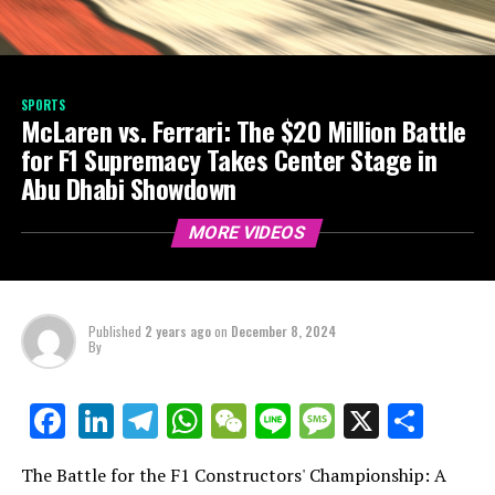
SPORTS
McLaren vs. Ferrari: The $20 Million Battle
for F1 Supremacy Takes Center Stage in
Abu Dhabi Showdown
MORE VIDEOS
Published
2 years ago
on
December 8, 2024
By
LinkedIn
Telegram
WhatsApp
WeChat
Line
Message
X
Shar
Facebook
The Battle for the F1 Constructors' Championship: A