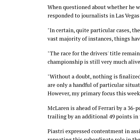
When questioned about whether he wou
responded to journalists in Las Vegas 
"In certain, quite particular cases, t
vast majority of instances, things hav
"The race for the drivers' title remain
championship is still very much alive 
"Without a doubt, nothing is finalized
are only a handful of particular situa
However, my primary focus this weeke
McLaren is ahead of Ferrari by a 36-p
trailing by an additional 49 points in 
Piastri expressed contentment in ass
repeating this subordinate role in t