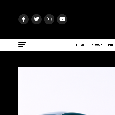
HOME
NEWS
POLI