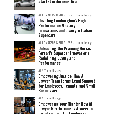
startet in die neue Ära
AUTOMAKERS & SUPPLIERS
11 months ago
Unveiling Lamborghini’s High-
Performance Mastery:
Innovations and Luxury in Italian
Supercars
AUTOMAKERS & SUPPLIERS
11 months ago
Unleashing the Prancing Horse:
Ferrari’s Supercar Innovations
Redefining Luxury and
Performance
AI
11 months ago
Empowering Justice: How AI
Lawyer Transforms Legal Support
for Employees, Tenants, and Small
Businesses
AI
11 months ago
Empowering Your Rights: How AI
Lawyer Revolutionizes Access to
Legal Support for Employees,