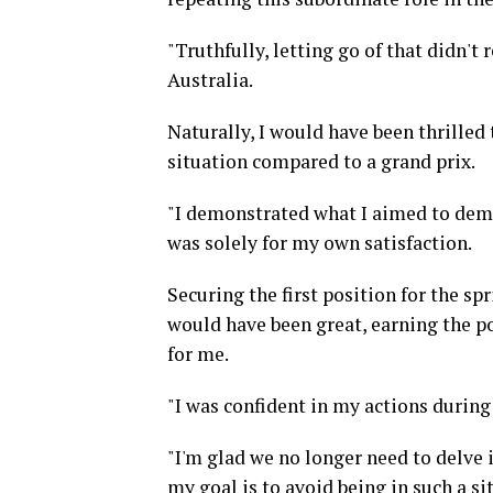
"Truthfully, letting go of that didn'
Australia.
Naturally, I would have been thrilled 
situation compared to a grand prix.
"I demonstrated what I aimed to demon
was solely for my own satisfaction.
Securing the first position for the sp
would have been great, earning the po
for me.
"I was confident in my actions during 
"I'm glad we no longer need to delve i
my goal is to avoid being in such a 