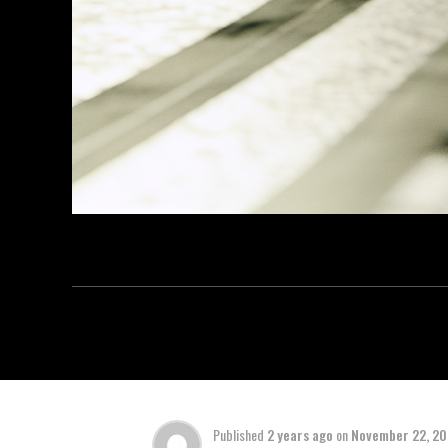
Published
2 years ago
on
November 22, 2