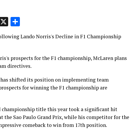
p
t
e
Message
X
Share
llowing Lando Norris's Decline in F1 Championship
is's prospects for the F1 championship, McLaren plans
am directives.
 has shifted its position on implementing team
 prospects for winning the F1 championship are
 championship title this year took a significant hit
 at the Sao Paulo Grand Prix, while his competitor for the
impressive comeback to win from 17th position.