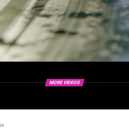
MORE VIDEOS
024