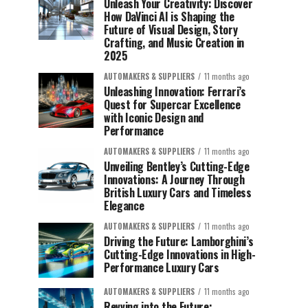
Unleash Your Creativity: Discover
How DaVinci AI is Shaping the
Future of Visual Design, Story
Crafting, and Music Creation in
2025
AUTOMAKERS & SUPPLIERS
11 months ago
Unleashing Innovation: Ferrari’s
Quest for Supercar Excellence
with Iconic Design and
Performance
AUTOMAKERS & SUPPLIERS
11 months ago
Unveiling Bentley’s Cutting-Edge
Innovations: A Journey Through
British Luxury Cars and Timeless
Elegance
AUTOMAKERS & SUPPLIERS
11 months ago
Driving the Future: Lamborghini’s
Cutting-Edge Innovations in High-
Performance Luxury Cars
AUTOMAKERS & SUPPLIERS
11 months ago
Revving into the Future: