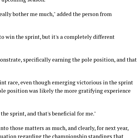
t really bother me much," added the person from
to win the sprint, but it's a completely different
strate, specifically earning the pole position, and that
rint race, even though emerging victorious in the sprint
le position was likely the more gratifying experience
the sprint, and that's beneficial for me."
nto those matters as much, and clearly, for next year,
situation regarding the championship standings that