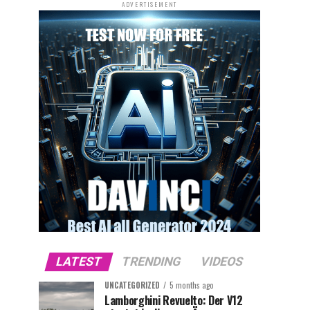
ADVERTISEMENT
LATEST
TRENDING
VIDEOS
UNCATEGORIZED
5 months ago
Lamborghini Revuelto: Der V12