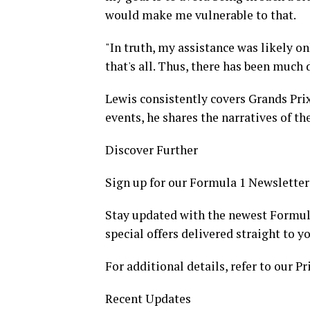
would make me vulnerable to that.
"In truth, my assistance was likely on
that's all. Thus, there has been much 
Lewis consistently covers Grands Prix
events, he shares the narratives of the
Discover Further
Sign up for our Formula 1 Newsletter
Stay updated with the newest Formul
special offers delivered straight to y
For additional details, refer to our Pr
Recent Updates