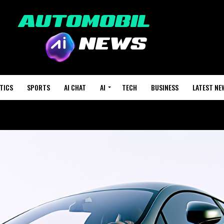
TICS
SPORTS
AI CHAT
AI
TECH
BUSINESS
LATEST NE