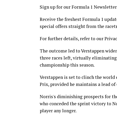
Sign up for our Formula 1 Newsletter
Receive the freshest Formula 1 updat
special offers straight from the racet
For further details, refer to our Privac
The outcome led to Verstappen wideni
three races left, virtually eliminatin
championship this season.
Verstappen is set to clinch the worl
Prix, provided he maintains a lead of
Norris's diminishing prospects for t
who conceded the sprint victory to Nor
player any longer.