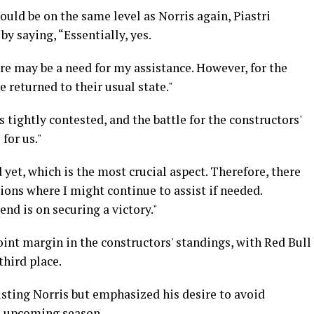
ld be on the same level as Norris again, Piastri
by saying, “Essentially, yes.
here may be a need for my assistance. However, for the
e returned to their usual state."
s tightly contested, and the battle for the constructors'
for us."
 yet, which is the most crucial aspect. Therefore, there
tions where I might continue to assist if needed.
nd is on securing a victory."
oint margin in the constructors' standings, with Red Bull
third place.
isting Norris but emphasized his desire to avoid
he upcoming season.