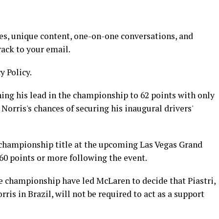
es, unique content, one-on-one conversations, and
rack to your email.
y Policy.
ng his lead in the championship to 62 points with only
g Norris's chances of securing his inaugural drivers'
d championship title at the upcoming Las Vegas Grand
 60 points or more following the event.
he championship have led McLaren to decide that Piastri,
ris in Brazil, will not be required to act as a support