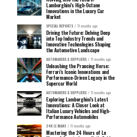
Lamborghini’s High-Octane
Innovations in the Luxury Car
Market
SPECIAL REPORTS
11 months ago
Driving the Future: Delving Deep
into Top Industry Trends and
Innovative Technologies Shaping
the Automotive Landscape
AUTOMAKERS & SUPPLIERS
11 months ago
Unleashing the Prancing Horse:
Ferrari’s Iconic Innovations and
Performance-Driven Legacy in the
Supercar World
AUTOMAKERS & SUPPLIERS
11 months ago
Exploring Lamborghini’s Latest
Innovations: A Closer Look at
Italian Luxury Vehicles and High-
Performance Automobiles
24H LE MANS
11 months ago
Mastering the 24 Hours of Le