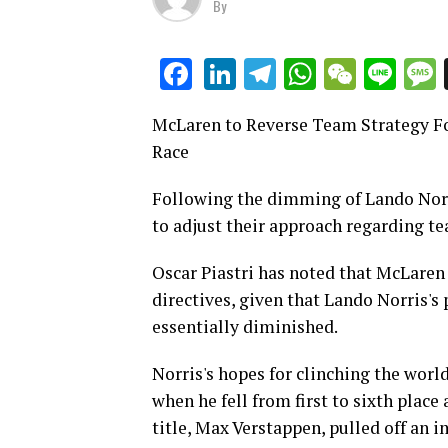
By
LinkedIn
Telegram
WhatsAp
WeCha
Lin
Facebook
McLaren to Reverse Team Strategy Fo
Race
Following the dimming of Lando Norr
to adjust their approach regarding te
Oscar Piastri has noted that McLaren
directives, given that Lando Norris's
essentially diminished.
Norris's hopes for clinching the world
when he fell from first to sixth place
title, Max Verstappen, pulled off an 