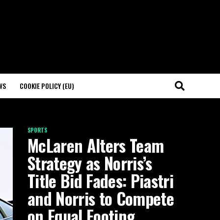
WS
COOKIE POLICY (EU)
SPORTS
McLaren Alters Team
Strategy as Norris’s
Title Bid Fades: Piastri
and Norris to Compete
on Equal Footing