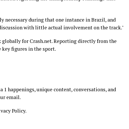
ly necessary during that one instance in Brazil, and
discussion with little actual involvement on the track."
 globally for Crash.net. Reporting directly from the
 key figures in the sport.
a 1 happenings, unique content, conversations, and
our email.
ivacy Policy.