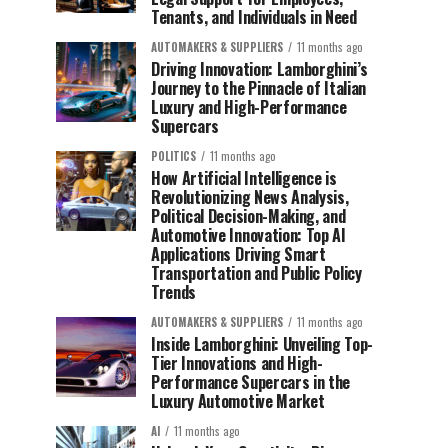
Tenants, and Individuals in Need
AUTOMAKERS & SUPPLIERS
11 months ago
Driving Innovation: Lamborghini’s
Journey to the Pinnacle of Italian
Luxury and High-Performance
Supercars
POLITICS
11 months ago
How Artificial Intelligence is
Revolutionizing News Analysis,
Political Decision-Making, and
Automotive Innovation: Top AI
Applications Driving Smart
Transportation and Public Policy
Trends
AUTOMAKERS & SUPPLIERS
11 months ago
Inside Lamborghini: Unveiling Top-
Tier Innovations and High-
Performance Supercars in the
Luxury Automotive Market
AI
11 months ago