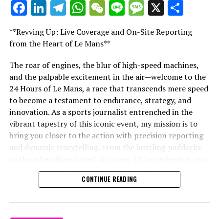
Facebook
LinkedIn
Telegram
WhatsApp
WeChat
Line
Message
X
Shar
"Unveiling Le Mans: A Sports Journalist's
Website Directory
Comprehensive Guide to the 24-Hour Race"
**Revving Up: Live Coverage and On-Site Reporting
"Unveiling Le Mans: A Sports
Collision.Net
from the Heart of Le Mans**
Journalist's Comprehensive Guide to
The roar of engines, the blur of high-speed machines,
RELATED TOPICS:
and the palpable excitement in the air—welcome to the
the 24-Hour Race"
UP NEXT
24 Hours of Le Mans, a race that transcends mere speed
Lewis Hamilton Embarks on a ‘New Era’ with Ferrari: A
to become a testament to endurance, strategy, and
Dream Turned Reality
innovation. As a sports journalist entrenched in the
DON'T MISS
vibrant tapestry of this iconic event, my mission is to
Racing Bulls’ Playful Jab at Hamilton’s Dream Move to
bring you closer to the action with precision reporting
Ferrari
and dynamic storytelling. From the bustling paddocks
to the adrenaline-fueled pit stops, I'll be delivering real-
time updates and exclusive insights into the race
CONTINUE READING
dynamics that define this legendary competition. Armed
with a diverse skill set honed for fast-paced
environments, I'll dive into the technical analysis of
vehicle performance and race strategy, all while