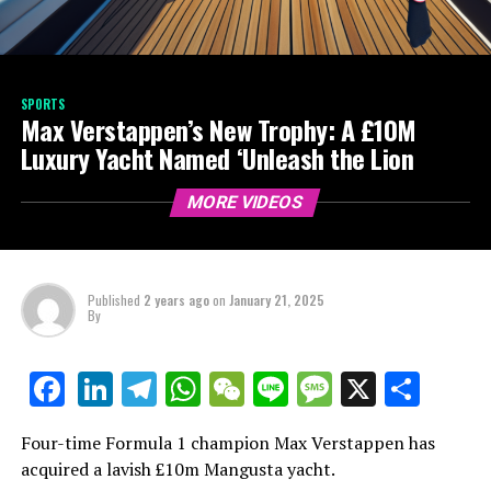
SPORTS
Max Verstappen’s New Trophy: A £10M
Luxury Yacht Named ‘Unleash the Lion
MORE VIDEOS
Published
2 years ago
on
January 21, 2025
By
LinkedIn
Telegram
WhatsApp
WeChat
Line
Message
X
Shar
Facebook
Four-time Formula 1 champion Max Verstappen has
acquired a lavish £10m Mangusta yacht.