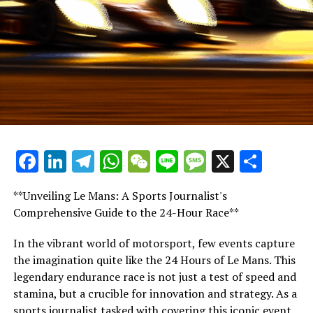
it’s essentially a final option. In 2021, it was Mercedes
who had the superior vehicle.
In Saudi Arabia, his only path to victory was through
adopting that driving style. The situation was identical
at Silverstone.
"One might argue it's somewhat critical. Should he face
a suspension from racing, then so be it."
Facebook
LinkedIn
Telegram
WhatsApp
WeChat
Line
Message
X
Shar
"In Mexico, his strategy yielded results. He is highly
strategic."
**Unveiling Le Mans: A Sports Journalist's
"He occasionally gets overly emotional, but it's a small
Comprehensive Guide to the 24-Hour Race**
issue. I think many drivers experience moments of
losing their composure; it's not uncommon."
In the vibrant world of motorsport, few events capture
the imagination quite like the 24 Hours of Le Mans. This
"I believe it's unjust to fault him."
legendary endurance race is not just a test of speed and
stamina, but a crucible for innovation and strategy. As a
"Lewis tends to display assertiveness, similar to Senna
sports journalist tasked with covering this iconic event,