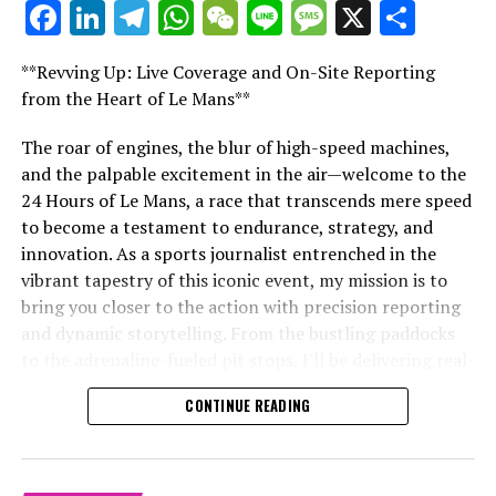
Facebook
LinkedIn
Telegram
WhatsApp
WeChat
Line
Message
X
Shar
Stay updated with the newest Formula 1 stories,
"Unveiling Le Mans: A Sports Journalist's
behind-the-scenes exclusives, one-on-one interviews,
Comprehensive Guide to the 24-Hour Race"
and special offers delivered straight to your email.
**Revving Up: Live Coverage and On-Site Reporting
"Unveiling Le Mans: A Sports
from the Heart of Le Mans**
For further details, please refer to our Privacy Policy
Journalist's Comprehensive Guide to
The roar of engines, the blur of high-speed machines,
Breaking Updates
and the palpable excitement in the air—welcome to the
the 24-Hour Race"
24 Hours of Le Mans, a race that transcends mere speed
Additional Updates
to become a testament to endurance, strategy, and
innovation. As a sports journalist entrenched in the
Stay Updated with Crash F1
vibrant tapestry of this iconic event, my mission is to
bring you closer to the action with precision reporting
Stay Updated with Crash MotoGP
and dynamic storytelling. From the bustling paddocks
to the adrenaline-fueled pit stops, I'll be delivering real-
Copying or duplicating the text, photos, or images
time updates and exclusive insights into the race
either entirely or in parts is strictly prohibited in any
CONTINUE READING
dynamics that define this legendary competition. Armed
manner.
with a diverse skill set honed for fast-paced
CollisionHub.com
environments, I'll dive into the technical analysis of
vehicle performance and race strategy, all while