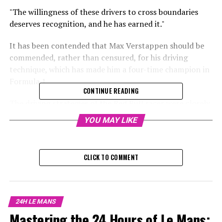
"The willingness of these drivers to cross boundaries
deserves recognition, and he has earned it."
It has been contended that Max Verstappen should be
commended, rather than censured, for his driving
technique, which has made him a four-time champion in
Formula 1.
CONTINUE READING
The driving strategies of the Red Bull racer were closely
examined last season following incidents involving
YOU MAY LIKE
collisions with McLaren's Lando Norris, who was
challenging his position at the top of the drivers'
leaderboard.
CLICK TO COMMENT
Verstappen and Norris had on-track incidents in both
Austria and Mexico, putting a strain on their
relationship and causing speculation about the driving
24H LE MANS
tactics of the F1 titleholder.
Mastering the 24 Hours of Le Mans: