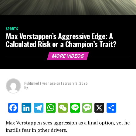
SPORTS
Max Verstappen’s Aggressive Edge: A
Calculated Risk or a Champion’s Trait?
MORE VIDEOS
Published
1 year ago
on
February 9, 2025
By
LinkedIn
Telegram
WhatsApp
WeChat
Line
Message
X
Shar
Facebook
Max Verstappen sees aggression as a final option, yet he
instills fear in other drivers.