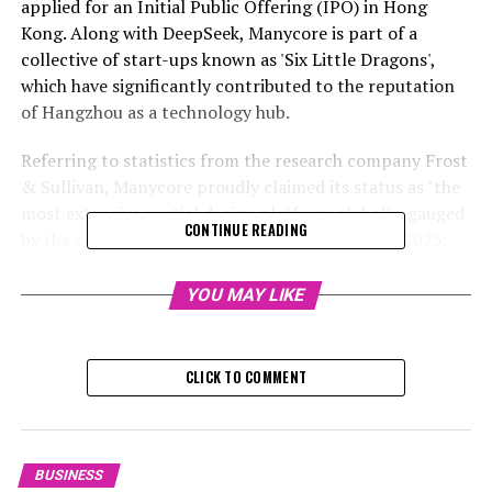
applied for an Initial Public Offering (IPO) in Hong
Kong. Along with DeepSeek, Manycore is part of a
collective of start-ups known as 'Six Little Dragons',
which have significantly contributed to the reputation
of Hangzhou as a technology hub.
Referring to statistics from the research company Frost
& Sullivan, Manycore proudly claimed its status as "the
most extensive spatial design platform globally, gauged
CONTINUE READING
by the count of average monthly active users in 2023,
and also the leading software supplier in China's spatial
design sector based on revenue" in the same year, as per
YOU MAY LIKE
the startup's document submitted on Friday.
Spatial design is about exploring the theoretical and
CLICK TO COMMENT
investigative aspects of how environments influence
human actions and social engagement. In contrast,
interior design is more concerned with the utilitarian
and artistic factors that contribute to making spaces
BUSINESS