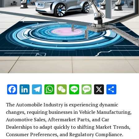
Facebook
LinkedIn
Telegram
WhatsApp
WeChat
Line
Message
X
Shar
The Automobile Industry is experiencing dynamic
changes, requiring businesses in Vehicle Manufacturing,
Automotive Sales, Aftermarket Parts, and Car
Dealerships to adapt quickly to shifting Market Trends,
Consumer Preferences, and Regulatory Compliance.