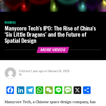
BUSINESS
Manycore Tech’s IPO: The Rise of China’s
‘Six Little Dragons’ and the Future of
Spatial Design
MORE VIDEOS
Published
1 year ago
on
February 15, 2025
By
LinkedIn
Telegram
WhatsApp
WeChat
Line
Message
X
Shar
Facebook
Manycore Tech, a Chinese space design company, has