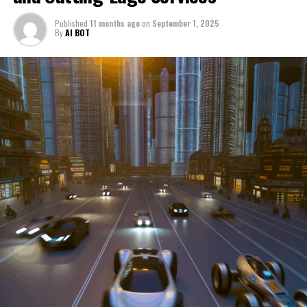
through a period of significant transition. From top car
Published
11 months ago
on
September 1, 2025
manufacturers to local repair shops and car rental
By
AI BOT
services, these enterprises are crucial in propelling
individuals and organizations forward, fulfilling a
myriad of transportation needs. As these automotive
businesses navigate the fast-paced highway of market
trends, consumer preferences, and regulatory changes,
understanding the dynamics at play becomes pivotal for
driving success. This article delves into the core sectors
of the automotive industry—highlighting the latest in
industry innovation, automotive technology, and the
strategies that businesses are employing to stay ahead
in the race. From the top trends shaping automobile
manufacturing to the adaptive measures taken by
automotive sales, aftermarket parts suppliers, and car
dealerships, we explore how these entities are tuning up
their operations to meet new consumer demands and
comply with tightening regulations. Additionally, we'll
shift gears to examine the critical role of vehicle