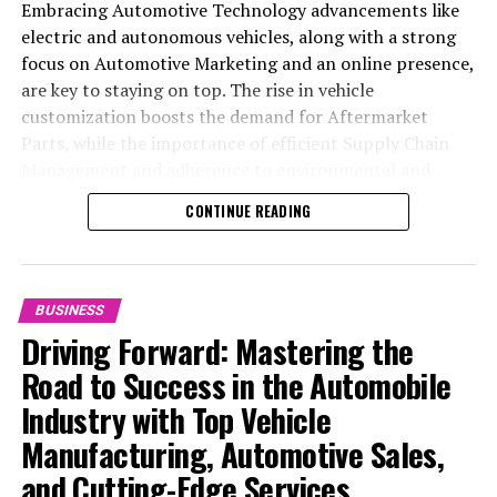
Embracing Automotive Technology advancements like
electric and autonomous vehicles, along with a strong
focus on Automotive Marketing and an online presence,
are key to staying on top. The rise in vehicle
customization boosts the demand for Aftermarket
Parts, while the importance of efficient Supply Chain
Management and adherence to environmental and
safety standards highlight the industry's shift towards
CONTINUE READING
sustainability and customer trust. Success hinges on
Industry Innovation, robust Automotive Marketing
strategies, and the ability to offer comprehensive
services from Vehicle Maintenance to Automotive
BUSINESS
Repair and Car Rental Services, ensuring businesses
Driving Forward: Mastering the
remain competitive and exceed customer expectations
Road to Success in the Automobile
in the ever-evolving Automobile Industry landscape.
Industry with Top Vehicle
In the ever-evolving landscape of the automotive
Manufacturing, Automotive Sales,
industry, businesses at the heart of vehicle
and Cutting-Edge Services
manufacturing, sales, and maintenance are steering