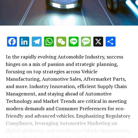
maintenance, automotive repair, and car rental services
in this comprehensive ecosystem. Engaging with the
themes of supply chain management, automotive
marketing, and the overarching impact of economic
conditions, this article provides a roadmap for
Facebook
LinkedIn
Telegram
WhatsApp
WeChat
Line
Message
X
Shar
understanding the complex yet fascinating world of the
automotive business.
In the rapidly evolving Automobile Industry, success
hinges on a mix of passion and strategic planning,
1. "Navigating the Fast Lane: Top Trends Shaping
focusing on top strategies across Vehicle
the Automobile Industry and Vehicle Manufacturing"
Manufacturing, Automotive Sales, Aftermarket Parts,
2. "Revving Up Success: How Automotive Sales,
and more. Industry Innovation, efficient Supply Chain
Aftermarket Parts, and Car Dealerships are
Management, and staying ahead of Automotive
Adapting to New Consumer Preferences and
Technology and Market Trends are critical in meeting
Regulatory Compliance"
modern demands and Consumer Preferences for eco-
friendly and advanced vehicles. Emphasizing Regulatory
1. "Navigating the Fast Lane: Top
Compliance, leveraging Automotive Marketing on
Trends Shaping the Automobile
digital platforms, and excelling in Vehicle Maintenance,
Automotive Repair, and Car Rental Services are key to