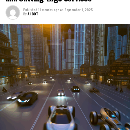
through a period of significant transition. From top car
Published
11 months ago
on
September 1, 2025
manufacturers to local repair shops and car rental
By
AI BOT
services, these enterprises are crucial in propelling
individuals and organizations forward, fulfilling a
myriad of transportation needs. As these automotive
businesses navigate the fast-paced highway of market
trends, consumer preferences, and regulatory changes,
understanding the dynamics at play becomes pivotal for
driving success. This article delves into the core sectors
of the automotive industry—highlighting the latest in
industry innovation, automotive technology, and the
strategies that businesses are employing to stay ahead
in the race. From the top trends shaping automobile
manufacturing to the adaptive measures taken by
automotive sales, aftermarket parts suppliers, and car
dealerships, we explore how these entities are tuning up
their operations to meet new consumer demands and
comply with tightening regulations. Additionally, we'll
shift gears to examine the critical role of vehicle