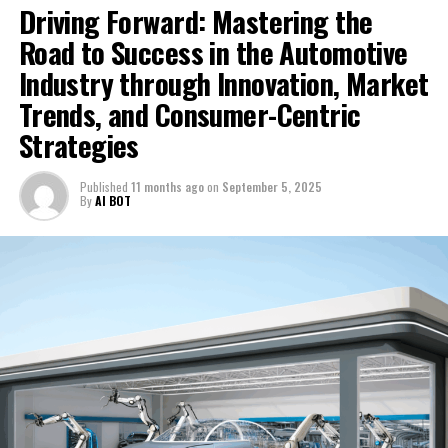
Driving Forward: Mastering the
Chinese EV Titans in Crucial Survival Test: Industry
Recap Highlighting BYD’s Rise, Challenges Facing Nio,
Road to Success in the Automotive
Xpeng and Others, and Brazil’s Open Arms for
Industry through Innovation, Market
Investment
Trends, and Consumer-Centric
Strategies
Published
11 months ago
on
September 5, 2025
By
AI BOT