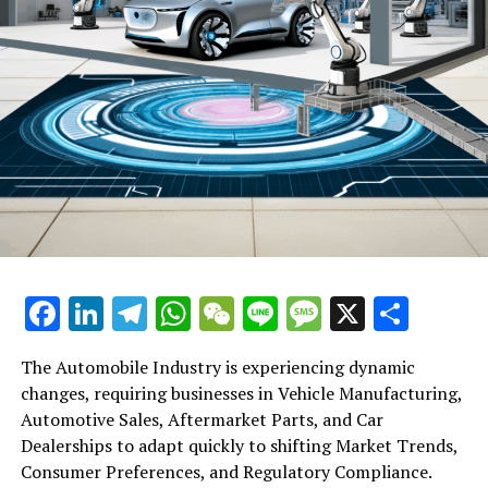
Facebook
LinkedIn
Telegram
WhatsApp
WeChat
Line
Message
X
Shar
The Automobile Industry is experiencing dynamic
changes, requiring businesses in Vehicle Manufacturing,
Automotive Sales, Aftermarket Parts, and Car
Dealerships to adapt quickly to shifting Market Trends,
Consumer Preferences, and Regulatory Compliance.