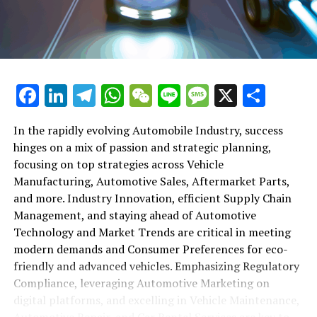
maintenance, automotive repair, and car rental services
in this comprehensive ecosystem. Engaging with the
themes of supply chain management, automotive
marketing, and the overarching impact of economic
conditions, this article provides a roadmap for
Facebook
LinkedIn
Telegram
WhatsApp
WeChat
Line
Message
X
Shar
understanding the complex yet fascinating world of the
automotive business.
In the rapidly evolving Automobile Industry, success
hinges on a mix of passion and strategic planning,
1. "Navigating the Fast Lane: Top Trends Shaping
focusing on top strategies across Vehicle
the Automobile Industry and Vehicle Manufacturing"
Manufacturing, Automotive Sales, Aftermarket Parts,
2. "Revving Up Success: How Automotive Sales,
and more. Industry Innovation, efficient Supply Chain
Aftermarket Parts, and Car Dealerships are
Management, and staying ahead of Automotive
Adapting to New Consumer Preferences and
Technology and Market Trends are critical in meeting
Regulatory Compliance"
modern demands and Consumer Preferences for eco-
friendly and advanced vehicles. Emphasizing Regulatory
1. "Navigating the Fast Lane: Top
Compliance, leveraging Automotive Marketing on
Trends Shaping the Automobile
digital platforms, and excelling in Vehicle Maintenance,
Automotive Repair, and Car Rental Services are key to