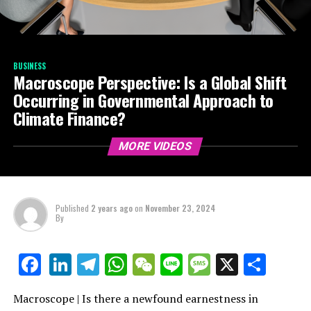
BUSINESS
Macroscope Perspective: Is a Global Shift
Occurring in Governmental Approach to
Climate Finance?
MORE VIDEOS
Published
2 years ago
on
November 23, 2024
By
LinkedIn
Telegram
WhatsApp
WeChat
Line
Message
X
Shar
Facebook
Macroscope | Is there a newfound earnestness in