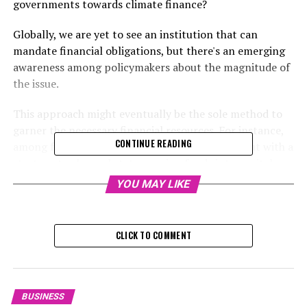
governments towards climate finance?
Globally, we are yet to see an institution that can
mandate financial obligations, but there's an emerging
awareness among policymakers about the magnitude of
the issue.
This approach might eventually be the sole method to
garner the necessary financial resources. For instance,
CONTINUE READING
among free-market economies, the UK stands out with a
strategy to channel state pension funds into capital
investments that incorporate environmental projects.
YOU MAY LIKE
RELATED TOPICS:
CLICK TO COMMENT
UP NEXT
Global CEOs Weigh Prospects and Risks in Hong Kong
Amid Trump’s Second Term: The Balance of Hope,
Caution, and Geopolitical Strains
BUSINESS
DON'T MISS