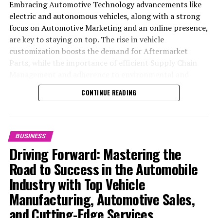
Embracing Automotive Technology advancements like
electric and autonomous vehicles, along with a strong
focus on Automotive Marketing and an online presence,
are key to staying on top. The rise in vehicle
customization boosts the demand for Aftermarket
Parts, while the importance of efficient Supply Chain
Management and adherence to environmental and
safety standards highlight the industry's shift towards
CONTINUE READING
sustainability and customer trust. Success hinges on
Industry Innovation, robust Automotive Marketing
strategies, and the ability to offer comprehensive
services from Vehicle Maintenance to Automotive
BUSINESS
Repair and Car Rental Services, ensuring businesses
Driving Forward: Mastering the
remain competitive and exceed customer expectations
Road to Success in the Automobile
in the ever-evolving Automobile Industry landscape.
Industry with Top Vehicle
In the ever-evolving landscape of the automotive
Manufacturing, Automotive Sales,
industry, businesses at the heart of vehicle
and Cutting-Edge Services
manufacturing, sales, and maintenance are steering