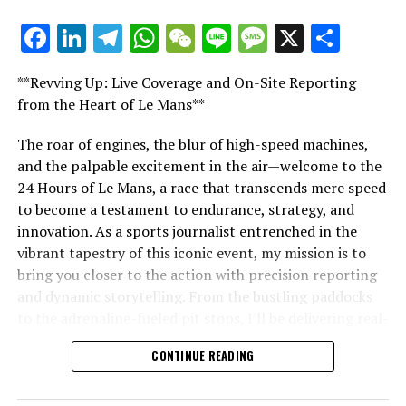
For additional details, please refer to our Privacy Policy
Facebook
LinkedIn
Telegram
WhatsApp
WeChat
Line
Message
X
Shar
"Unveiling Le Mans: A Sports Journalist's
Lewis frequently travels globally to cover Grands Prix
Comprehensive Guide to the 24-Hour Race"
for Crash.net. He provides on-site reports, sharing
**Revving Up: Live Coverage and On-Site Reporting
insights about the key figures in the sport.
"Unveiling Le Mans: A Sports
from the Heart of Le Mans**
Journalist's Comprehensive Guide to
Explore Further
The roar of engines, the blur of high-speed machines,
and the palpable excitement in the air—welcome to the
the 24-Hour Race"
Sign up for our Formula 1 Mailing List
24 Hours of Le Mans, a race that transcends mere speed
to become a testament to endurance, strategy, and
Receive the newest updates, exclusive stories,
innovation. As a sports journalist entrenched in the
interviews, and special offers from the racing circuit
vibrant tapestry of this iconic event, my mission is to
straight to your email.
bring you closer to the action with precision reporting
and dynamic storytelling. From the bustling paddocks
For further details, refer to our Privacy Policy.
to the adrenaline-fueled pit stops, I'll be delivering real-
Recent Updates
time updates and exclusive insights into the race
CONTINUE READING
dynamics that define this legendary competition. Armed
Additional Updates
with a diverse skill set honed for fast-paced
environments, I'll dive into the technical analysis of