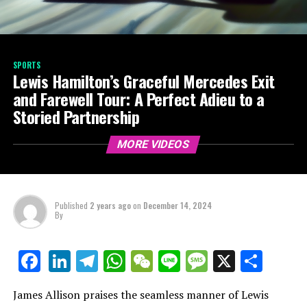
SPORTS
Lewis Hamilton’s Graceful Mercedes Exit
and Farewell Tour: A Perfect Adieu to a
Storied Partnership
MORE VIDEOS
Published
2 years ago
on
December 14, 2024
By
LinkedIn
Telegram
WhatsApp
WeChat
Line
Message
X
Shar
Facebook
James Allison praises the seamless manner of Lewis