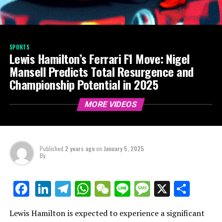
SPORTS
Lewis Hamilton’s Ferrari F1 Move: Nigel
Mansell Predicts Total Resurgence and
Championship Potential in 2025
MORE VIDEOS
Published
2 years ago
on
January 5, 2025
By
LinkedIn
Telegram
WhatsApp
WeChat
Line
Message
X
Shar
Facebook
Lewis Hamilton is expected to experience a significant