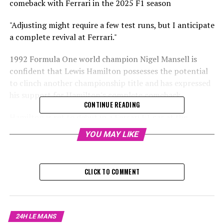
comeback with Ferrari in the 2025 F1 season
"Adjusting might require a few test runs, but I anticipate
a complete revival at Ferrari."
1992 Formula One world champion Nigel Mansell is
confident that Lewis Hamilton possesses the potential
to clinch another championship title and has expressed
his support for Hamilton's complete comeback.
CONTINUE READING
Hamilton is set to debut in a Ferrari F1 car at the
Australian Grand Prix in March.
YOU MAY LIKE
At 39, he aims to regain his former prowess following an
underwhelming last season at Mercedes.
CLICK TO COMMENT
Despite securing two wins in 2024, Hamilton frequently
found himself lagging behind in speed compared to his
teammate, George Russell.
24H LE MANS