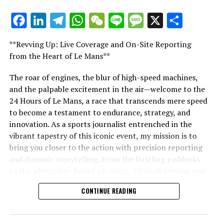
Further Updates
Facebook
LinkedIn
Telegram
WhatsApp
WeChat
Line
Message
X
Shar
"Unveiling Le Mans: A Sports Journalist's
Stay Updated with Crash F1
Comprehensive Guide to the 24-Hour Race"
**Revving Up: Live Coverage and On-Site Reporting
Keep up with Crash MotoGP
"Unveiling Le Mans: A Sports
from the Heart of Le Mans**
It is strictly prohibited to replicate, in whole or in part,
Journalist's Comprehensive Guide to
The roar of engines, the blur of high-speed machines,
any text, photos, or illustrations in any manner.
and the palpable excitement in the air—welcome to the
the 24-Hour Race"
24 Hours of Le Mans, a race that transcends mere speed
Site Index
to become a testament to endurance, strategy, and
innovation. As a sports journalist entrenched in the
Crash.Net
vibrant tapestry of this iconic event, my mission is to
bring you closer to the action with precision reporting
RELATED TOPICS:
and dynamic storytelling. From the bustling paddocks
UP NEXT
to the adrenaline-fueled pit stops, I'll be delivering real-
Red Bull Keeps Door Ajar for Carlos Sainz Amid Future
time updates and exclusive insights into the race
F1 Team Speculations
CONTINUE READING
dynamics that define this legendary competition. Armed
DON'T MISS
with a diverse skill set honed for fast-paced
Jenson Button Unveils Williams F1’s Transformative
environments, I'll dive into the technical analysis of