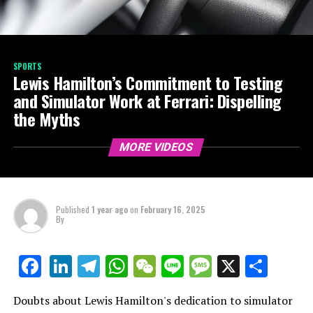
SPORTS
Lewis Hamilton’s Commitment to Testing
and Simulator Work at Ferrari: Dispelling
the Myths
MORE VIDEOS
Published
1 year ago
on
February 16, 2025
By
LinkedIn
Telegram
WhatsApp
WeChat
Line
Message
X
Shar
Facebook
Doubts about Lewis Hamilton's dedication to simulator