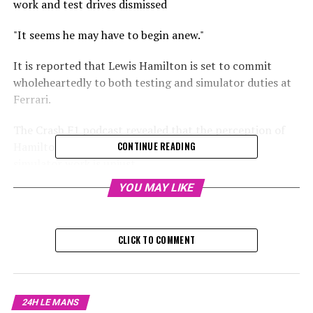
work and test drives dismissed
"It seems he may have to begin anew."
It is reported that Lewis Hamilton is set to commit
wholeheartedly to both testing and simulator duties at
Ferrari.
The Crash F1 podcast revealed that the perception of
Hamilton as an F1 driver who dislikes testing or
CONTINUE READING
simulator work is unjust.
YOU MAY LIKE
Despite his usual absence from the postseason Formula
1 test, he is ready to embark on his new journey with
Ferrari, eager to fully participate.
CLICK TO COMMENT
Get the F1 Crash Podcast by downloading it here.
"According to Lewis Larkam, speaking on the podcast, he
24H LE MANS
has shown a complete commitment, not only in the