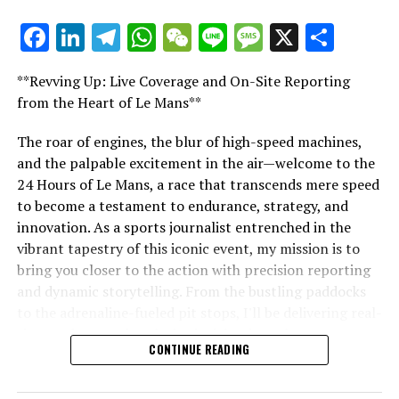
For further details, please refer to our Privacy Policy
Facebook
LinkedIn
Telegram
WhatsApp
WeChat
Line
Message
X
Shar
"Unveiling Le Mans: A Sports Journalist's
For ten years, James worked as a sports reporter for Sky
Comprehensive Guide to the 24-Hour Race"
**Revving Up: Live Coverage and On-Site Reporting
Sports, where he provided coverage on a wide range of
"Unveiling Le Mans: A Sports
from the Heart of Le Mans**
sports, including American sports, football, and
Formula 1.
Journalist's Comprehensive Guide to
The roar of engines, the blur of high-speed machines,
and the palpable excitement in the air—welcome to the
Explore Further
the 24-Hour Race"
24 Hours of Le Mans, a race that transcends mere speed
Sign up for our Formula 1 Newsletter
to become a testament to endurance, strategy, and
innovation. As a sports journalist entrenched in the
Stay updated with the newest Formula 1 stories,
vibrant tapestry of this iconic event, my mission is to
behind-the-scenes content, and special offers delivered
bring you closer to the action with precision reporting
straight to your email.
and dynamic storytelling. From the bustling paddocks
to the adrenaline-fueled pit stops, I'll be delivering real-
For additional details, refer to our Privacy Policy.
time updates and exclusive insights into the race
CONTINUE READING
dynamics that define this legendary competition. Armed
Breaking Updates
with a diverse skill set honed for fast-paced
environments, I'll dive into the technical analysis of