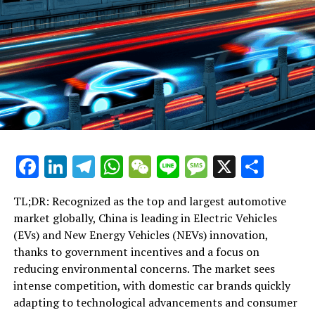
Tuesday before the weekly session of the government's
Executive Council.
RELATED TOPICS:
UP NEXT
Regional Leaders Converge: Hong Kong’s John Lee to
Join Macau’s Milestone Celebration Amid President Xi’s
Visit
DON'T MISS
Taipei-Shanghai Forum Proceeds Amid Tensions: Olive
Facebook
LinkedIn
Telegram
WhatsApp
WeChat
Line
Message
X
Shar
Branches Extended Despite Entry Denials and Military
Strains
TL;DR: Recognized as the top and largest automotive
market globally, China is leading in Electric Vehicles
(EVs) and New Energy Vehicles (NEVs) innovation,
thanks to government incentives and a focus on
reducing environmental concerns. The market sees
intense competition, with domestic car brands quickly
adapting to technological advancements and consumer