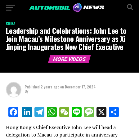
CHINA
Leadership and Celebrations: John Lee to
Join Macau’s Milestone Anniversary as Xi
Jinping Inaugurates New Chief Executive
MORE VIDEOS
Published
2 years ago
on
December 17, 2024
By
LinkedIn
Telegram
WhatsApp
WeChat
Line
Message
X
Shar
Facebook
Hong Kong's Chief Executive John Lee will head a
delegation to Macau to participate in anniversary