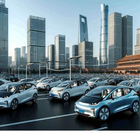
and New Energy Vehicles (NEVs) is not just a trend but a
significant pivot, fueled by environmental concerns and
robust government incentives. This pivot has placed
China at the forefront of the green revolution in the
automotive sector, making it a hotbed for technological
advancements and strategic partnerships.
The competitive landscape of this market is as dynamic
as it is challenging, with joint ventures between foreign
automakers and local Chinese companies becoming a
strategic maneuver to navigate the complex regulatory
landscape and tap into the vast consumer base.
Consumer preferences in China are increasingly leaning
towards sustainability and innovation, further pushing
the envelope for EVs and NEVs. The synergy of market
competition, strategic partnerships, and a keen
understanding of the regulatory terrain forms the
backbone of success in China's automotive market.