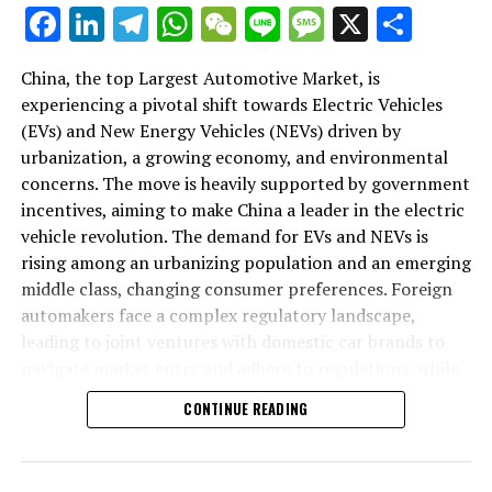
As we delve deeper into the intricacies of this market in
Facebook
LinkedIn
Telegram
WhatsApp
WeChat
Line
Message
X
Shar
the following sections, we will explore how the largest
automotive market thrives on the pillars of EVs, NEVs,
China, the top Largest Automotive Market, is
and strategic alliances. The landscape is a testament to
experiencing a pivotal shift towards Electric Vehicles
China's position as a key player in shaping the future of
(EVs) and New Energy Vehicles (NEVs) driven by
mobility, setting the pace for global trends in
urbanization, a growing economy, and environmental
environmental sustainability and technological
concerns. The move is heavily supported by government
breakthroughs. Join us as we navigate through the
incentives, aiming to make China a leader in the electric
world's top terrain, where the fusion of government
vehicle revolution. The demand for EVs and NEVs is
incentives, consumer preferences, and environmental
rising among an urbanizing population and an emerging
concerns dictate the rhythm of progress in the
middle class, changing consumer preferences. Foreign
automotive industry.
automakers face a complex regulatory landscape,
leading to joint ventures with domestic car brands to
1. "Navigating the World's Top Terrain: How the
navigate market entry and adhere to regulations, while
Largest Automotive Market Thrives on EVs, NEVs,
also sharing technological advancements and market
and Strategic Alliances"
CONTINUE READING
insights. The market competition is intense, with both
domestic and international players vying for
1. "Navigating the World's Top
dominance, underscoring the importance of